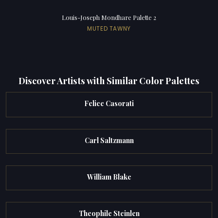
Louis-Joseph Mondhare Palette 2
MUTED TAWNY
Discover Artists with Similar Color Palettes
Felice Casorati
Carl Saltzmann
William Blake
Theophile Steinlen