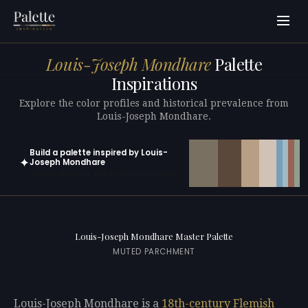
Louis-Joseph Mondhare
Palette
Inspirations
Explore the color profiles and historical prevalence from
Louis-Joseph Mondhare.
Build a palette inspired by Louis-
✦
Joseph Mondhare
Open in generator with 10 colors pre-loaded
Louis-Joseph Mondhare Master Palette
MUTED PARCHMENT
Louis-Joseph Mondhare is a
18th-century
Flemish