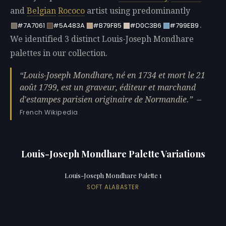
and
Belgian
Rococo
artist using predominantly
.
#7A7061
#5A483A
#B79F85
#D0C3B6
#799EB9
We identified 3 distinct Louis-Joseph Mondhare
palettes in our collection.
Louis-Joseph Mondhare, né en 1734 et mort le 21
août 1799, est un graveur, éditeur et marchand
d'estampes parisien originaire de Normandie.
—
French Wikipedia
Louis-Joseph Mondhare Palette Variations
Louis-Joseph Mondhare Palette 1
SOFT ALABASTER