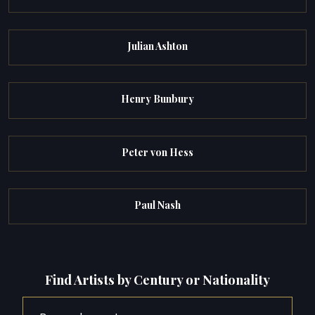
Julian Ashton
Henry Bunbury
Peter von Hess
Paul Nash
Find Artists by Century or Nationality