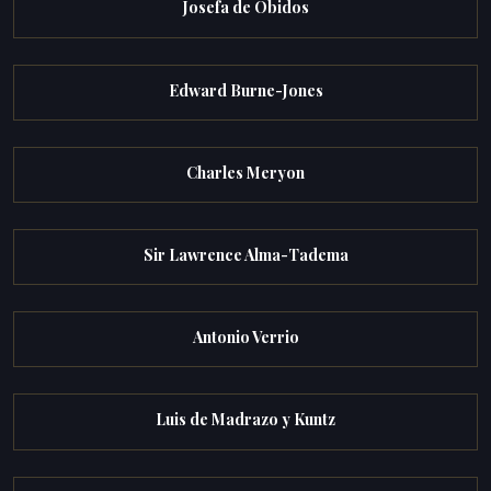
Josefa de Obidos
Edward Burne-Jones
Charles Meryon
Sir Lawrence Alma-Tadema
Antonio Verrio
Luis de Madrazo y Kuntz