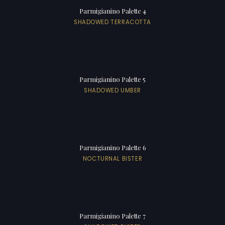
Parmigianino Palette 4
SHADOWED TERRACOTTA
Parmigianino Palette 5
SHADOWED UMBER
Parmigianino Palette 6
NOCTURNAL BISTER
Parmigianino Palette 7