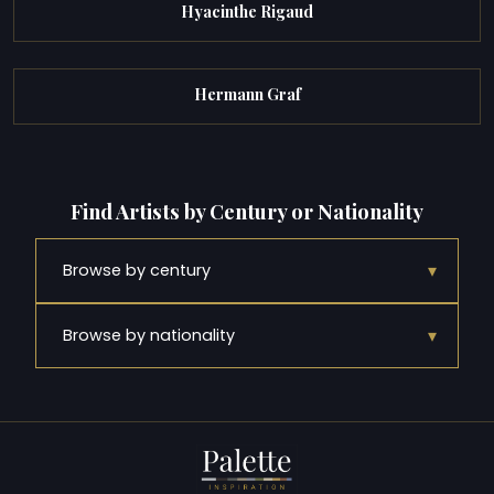
Hyacinthe Rigaud
Hermann Graf
Find Artists by Century or Nationality
▾
Browse by century
▾
Browse by nationality