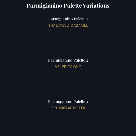
Parmigianino Palette Variations
Parmigianino Palette 1
SHADOWED CARAMEL
Parmigianino Palette 2
VEILED TAWNY
Parmigianino Palette 3
PENUMBRAL BISTER