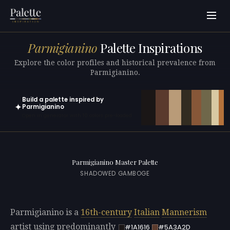
Parmigianino
Palette Inspirations
Explore the color profiles and historical prevalence from
Parmigianino.
Build a palette inspired by
✦
Parmigianino
Open in generator with 10 colors pre-loaded
Parmigianino Master Palette
SHADOWED GAMBOGE
Parmigianino is a
16th-century
Italian
Mannerism
artist using predominantly
#1A1616
#5A3A2D