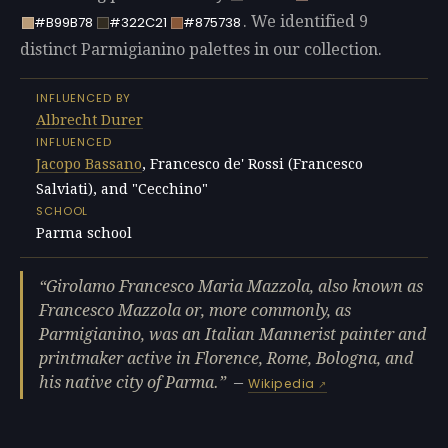
. We identified 9
#B99B78
#322C21
#875738
distinct Parmigianino palettes in our collection.
INFLUENCED BY
Albrecht Durer
INFLUENCED
Jacopo Bassano
, Francesco de' Rossi (Francesco
Salviati), and "Cecchino"
SCHOOL
Parma school
Girolamo Francesco Maria Mazzola, also known as
Francesco Mazzola or, more commonly, as
Parmigianino, was an Italian Mannerist painter and
printmaker active in Florence, Rome, Bologna, and
his native city of Parma.
—
Wikipedia