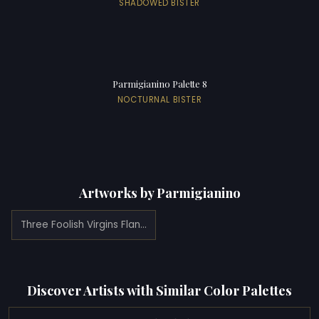
SHADOWED BISTER
Parmigianino Palette 8
NOCTURNAL BISTER
Artworks by Parmigianino
Three Foolish Virgins Flanked by Adam and Eve (1531)
Discover Artists with Similar Color Palettes