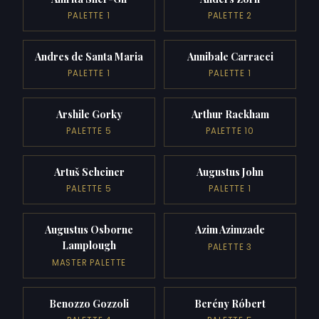
PALETTE 1
PALETTE 2
Andres de Santa Maria
Annibale Carracci
PALETTE 1
PALETTE 1
Arshile Gorky
Arthur Rackham
PALETTE 5
PALETTE 10
Artuš Scheiner
Augustus John
PALETTE 5
PALETTE 1
Augustus Osborne
Azim Azimzade
Lamplough
PALETTE 3
MASTER PALETTE
Benozzo Gozzoli
Berény Róbert