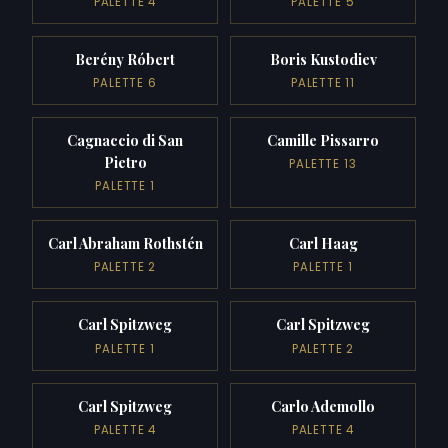
PALETTE 4
PALETTE 5
Berény Róbert
Boris Kustodiev
PALETTE 6
PALETTE 11
Cagnaccio di San
Camille Pissarro
Pietro
PALETTE 13
PALETTE 1
Carl Abraham Rothstén
Carl Haag
PALETTE 2
PALETTE 1
Carl Spitzweg
Carl Spitzweg
PALETTE 1
PALETTE 2
Carl Spitzweg
Carlo Ademollo
PALETTE 4
PALETTE 4