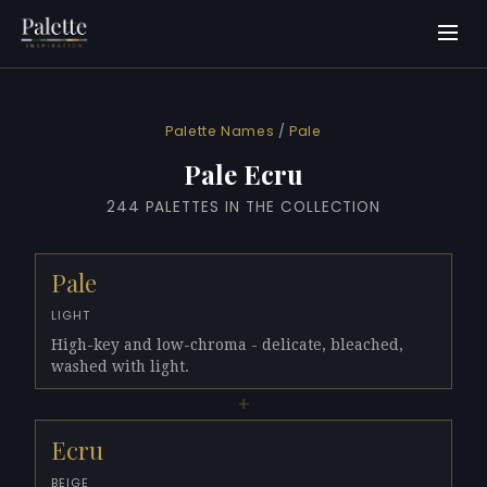
Palette Names
/
Pale
Pale Ecru
244 PALETTES IN THE COLLECTION
Pale
LIGHT
High-key and low-chroma - delicate, bleached,
washed with light.
+
Ecru
BEIGE