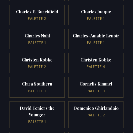
Charles E. Burchfield
Charles Jacque
PALETTE 2
PALETTE 1
Charles Nahl
Charles-Amable Lenoir
PALETTE 1
PALETTE 1
Christen Kobke
Christen Kobke
PALETTE 2
PALETTE 4
Clara Southern
Cornelis Kimmel
PALETTE 1
PALETTE 3
David Teniers the
Domenico Ghirlandaio
Younger
PALETTE 2
PALETTE 1