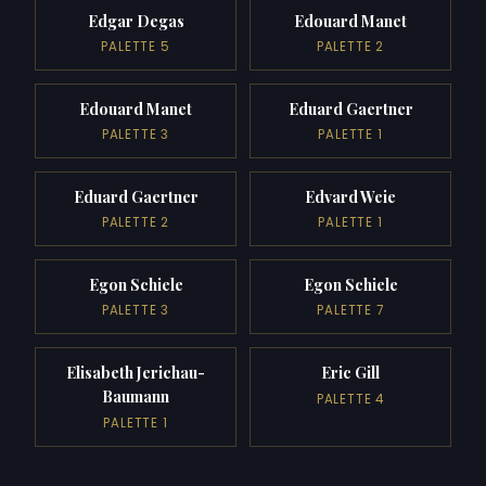
Edgar Degas
Edouard Manet
PALETTE 5
PALETTE 2
Edouard Manet
Eduard Gaertner
PALETTE 3
PALETTE 1
Eduard Gaertner
Edvard Weie
PALETTE 2
PALETTE 1
Egon Schiele
Egon Schiele
PALETTE 3
PALETTE 7
Elisabeth Jerichau-
Eric Gill
Baumann
PALETTE 4
PALETTE 1