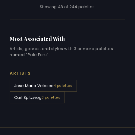
Showing 48 of 244 palettes.
Most Associated With
Artists, genres, and styles with 3 or more palettes
named "Pale Ecru"
ARTISTS
Jose Maria Velasco
4 palettes
Carl Spitzweg
3 palettes