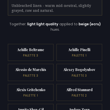
Unbleached linen - warm mid-neutral, slightly
grayed, raw and natural.
Together:
light light quality
applied to
beige (ecru)
hues.
Achille Beltrame
Achille Pinelli
PALETTE 3
PALETTE 1
Alessio de Marchis
Alexey Bogolyubov
PALETTE 3
PALETTE 3
Alexis Gritchenko
Alfred Stannard
PALETTE 1
PALETTE 2
Amrita Sher-Gil
Anders Zorn