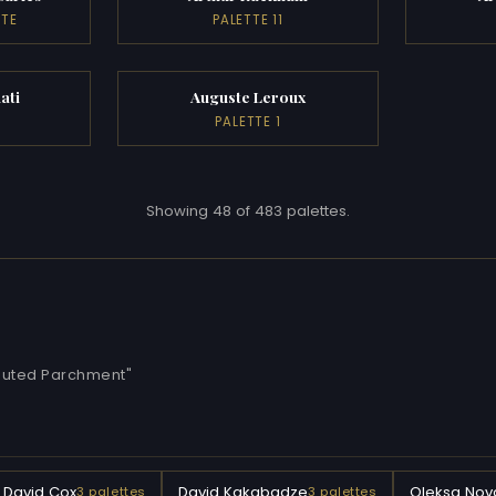
TTE
PALETTE 11
ati
Auguste Leroux
PALETTE 1
Showing 48 of 483 palettes.
"Muted Parchment"
David Cox
David Kakabadze
Oleksa Nova
3 palettes
3 palettes