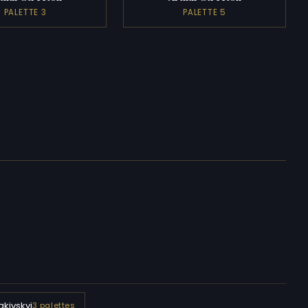
PALETTE 3
PALETTE 5
kivskyi
3 palettes