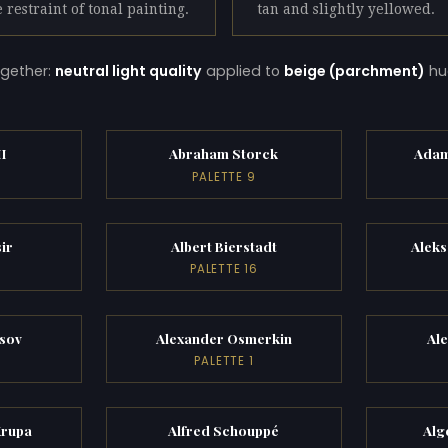
e restraint of tonal painting.
tan and slightly yellowed.
gether:
neutral light quality
applied to
beige (parchment)
hu
II
Abraham Storck
Adam
PALETTE 9
ir
Albert Bierstadt
Alek
PALETTE 16
sov
Alexander Osmerkin
Al
PALETTE 1
Krupa
Alfred Schouppé
Alg