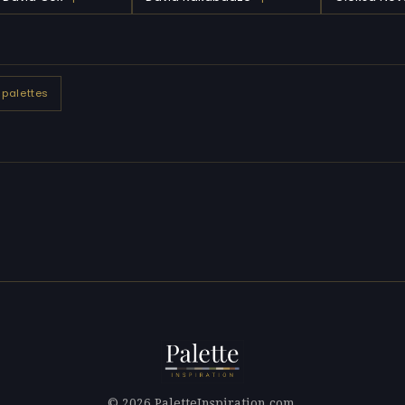
 palettes
© 2026 PaletteInspiration.com.