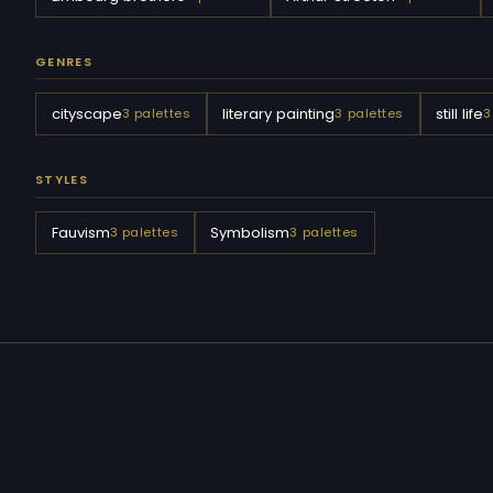
GENRES
cityscape
literary painting
still life
3 palettes
3 palettes
3
STYLES
Fauvism
Symbolism
3 palettes
3 palettes