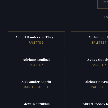
th
To
Abbott Handerson Thayer
Abdulmejid 
PALETTE 5
PALETTE 1
Adriano Bonifazi
Agnes Goods
PALETTE 4
PALETTE 4
Aleksander Kuprin
Aleksey Savra
MASTER PALETTE
PALETTE 11
Alexei Korzukhin
Alfred Freddy 