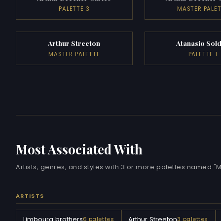
PALETTE 3
MASTER PALE
Arthur Streeton
Atanasio Sold
MASTER PALETTE
PALETTE 1
Most Associated With
Artists, genres, and styles with 3 or more palettes named 
ARTISTS
Limbourg brothers
Arthur Streeton
6 palettes
3 palettes