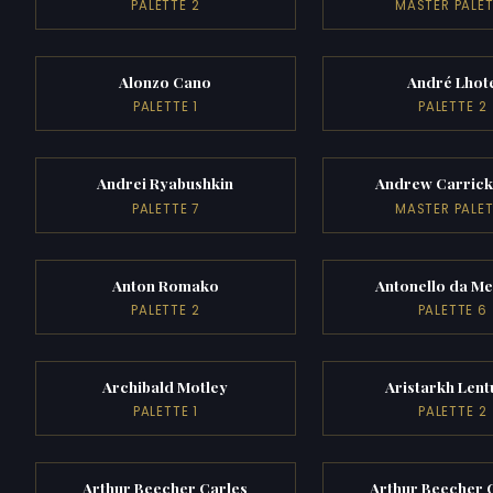
PALETTE 2
MASTER PALE
Alonzo Cano
André Lhot
PALETTE 1
PALETTE 2
Andrei Ryabushkin
Andrew Carric
PALETTE 7
MASTER PALE
Anton Romako
Antonello da Me
PALETTE 2
PALETTE 6
Archibald Motley
Aristarkh Lent
PALETTE 1
PALETTE 2
Arthur Beecher Carles
Arthur Beecher 