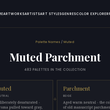
ME
ARTWORKS
ARTISTS
ART STYLES
GENRES
COLOR EXPLORER
Palette Names
/
Muted
Muted Parchment
483 PALETTES IN THE COLLECTION
uted
Parchment
UTRAL
BEIGE
+
liberately desaturated -
Aged warm neutral - the co
roma pulled toward gray,
of old manuscript parchmen