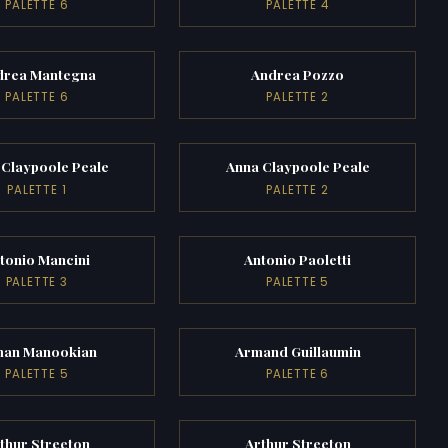
PALETTE 6
PALETTE 4
drea Mantegna
Andrea Pozzo
PALETTE 6
PALETTE 2
 Claypoole Peale
Anna Claypoole Peale
PALETTE 1
PALETTE 2
tonio Mancini
Antonio Paoletti
PALETTE 3
PALETTE 5
man Manookian
Armand Guillaumin
PALETTE 5
PALETTE 6
thur Streeton
Arthur Streeton