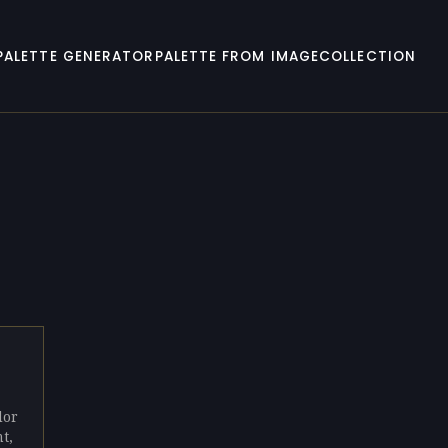
PALETTE GENERATOR
PALETTE FROM IMAGE
COLLECTION
lor
t,