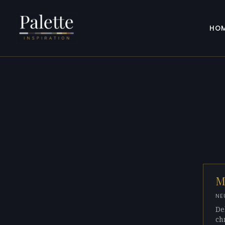
HO
M
NE
De
ch