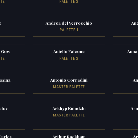
TTE
PALETTE 2
e
Andrea del Verrocchio
An
PALETTE 1
k Gow
Aniello Falcone
Anna
TTE
PALETTE 2
ssina
Antonio Corradini
An
MASTER PALETTE
ulov
Arkhyp Kuindzhi
Ar
MASTER PALETTE
Carles
Arthur Rackham
Ar