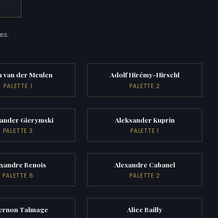
es.
 van der Meulen
Adolf Hirémy-Hirschl
PALETTE 1
PALETTE 2
sander Gierymski
Aleksander Kuprin
PALETTE 3
PALETTE 1
exandre Benois
Alexandre Cabanel
PALETTE 6
PALETTE 2
ernon Talmage
Alice Bailly