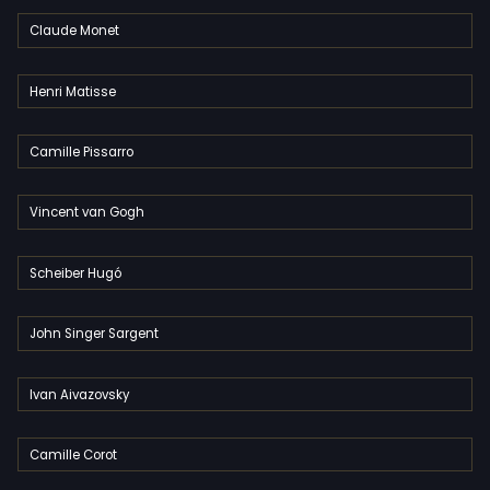
Claude Monet
Henri Matisse
Camille Pissarro
Vincent van Gogh
Scheiber Hugó
John Singer Sargent
Ivan Aivazovsky
Camille Corot