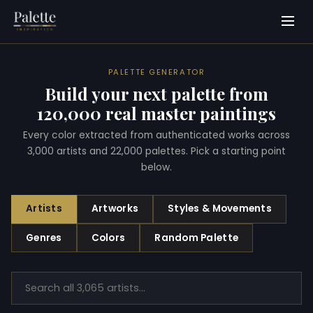
PALETTE GENERATOR
Build your next palette from
120,000 real master paintings
Every color extracted from authenticated works across
3,000 artists and 22,000 palettes. Pick a starting point
below.
Artists
Artworks
Styles & Movements
Genres
Colors
Random Palette