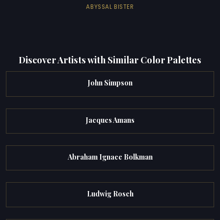
ABYSSAL BISTER
Discover Artists with Similar Color Palettes
John Simpson
Jacques Amans
Abraham Ignace Bolkman
Ludwig Rosch