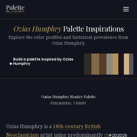
Ozias Humphry
Palette Inspirations
Explore the color profiles and historical prevalence from
Ozias Humphry.
Build a palette inspired by Ozias
✦
Humphry
Open in generator with 10 colors pre-loaded
Ozias Humphry Master Palette
PENUMBRAL TAWNY
Ozias Humphry is a
18th-century
British
Neoclassicism
artist using predominantly
#2D2D25