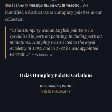
. We
#806A4A
#553F29
#918A7C
#B8915C
identified 6 distinct Ozias Humphry palettes in our
collection.
Ozias Humphry was an English painter who
specialised in portrait painting, including portrait
miniatures. Humphry was elected to the Royal
Academy in 1791, and in 1792 he was appointed
Portrait…
— Wikipedia
Ozias Humphry Palette Variations
Ozias Humphry Palette 1
VEILED PARCHMENT