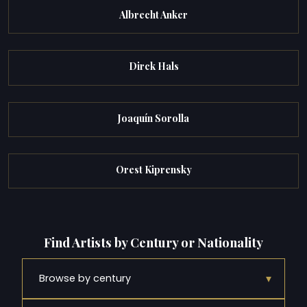
Albrecht Anker
Dirck Hals
Joaquín Sorolla
Orest Kiprensky
Find Artists by Century or Nationality
▾
Browse by century