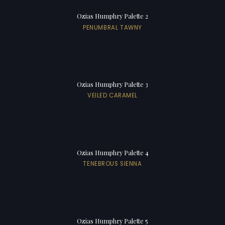
Ozias Humphry Palette 2
PENUMBRAL TAWNY
Ozias Humphry Palette 3
VEILED CARAMEL
Ozias Humphry Palette 4
TENEBROUS SIENNA
Ozias Humphry Palette 5