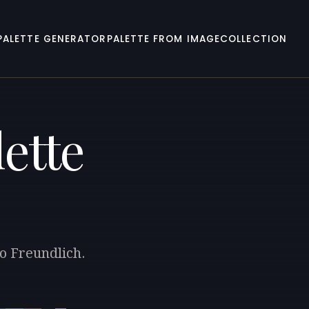
PALETTE GENERATOR
PALETTE FROM IMAGE
COLLECTION
ette
to Freundlich.