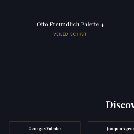
Otto Freundlich Palette 4
VEILED SCHIST
Discov
Georges Valmier
Joaquín Agra