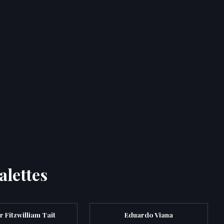
alettes
r Fitzwilliam Tait
Eduardo Viana