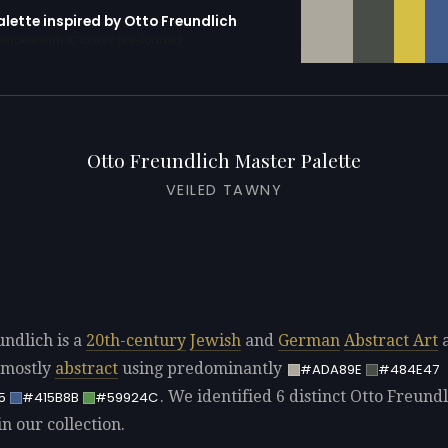
alette inspired by Otto Freundlich
erator with 10 colors pre-loaded
Otto Freundlich Master Palette
VEILED TAWNY
undlich is a
20th-century
Jewish
and
German
Abstract Art
a
 mostly
abstract
using predominantly
#ADA89E
#484E47
. We identified 6 distinct Otto Freund
5
#415B8B
#59924C
in our collection.