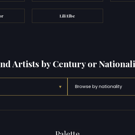
or
Lili Elbe
ind Artists by Century or Nationali
▾
Browse by nationality