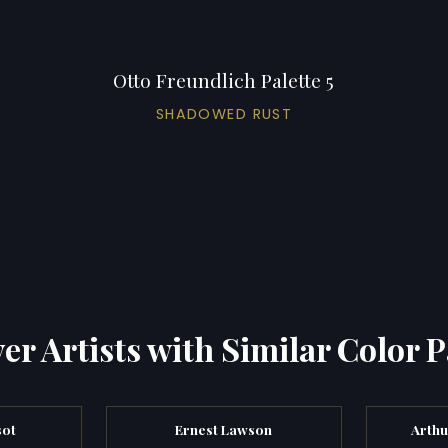
Otto Freundlich Palette 5
SHADOWED RUST
er Artists with Similar Color P
sot
Ernest Lawson
Arthu