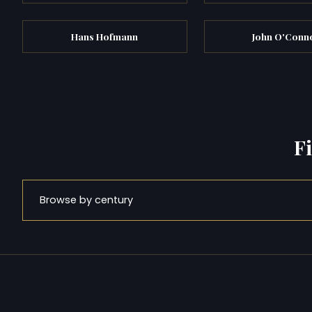
Hans Hofmann
John O'Conn
F
Browse by century