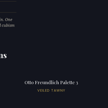
in. One
ed cubism
ns
Otto Freundlich Palette 3
VEILED TAWNY