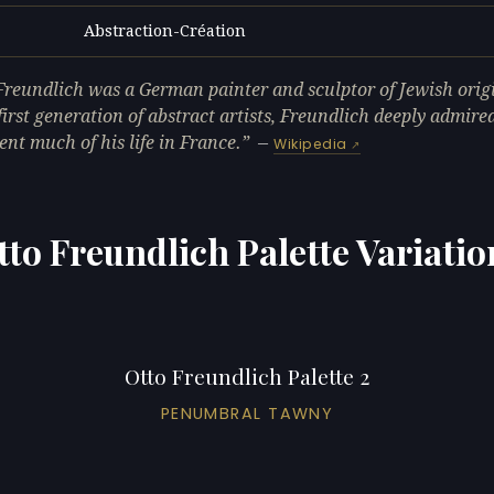
Abstraction-Création
L
Freundlich was a German painter and sculptor of Jewish orig
 first generation of abstract artists, Freundlich deeply admir
ent much of his life in France.
—
Wikipedia
tto Freundlich Palette Variatio
Otto Freundlich Palette 2
PENUMBRAL TAWNY