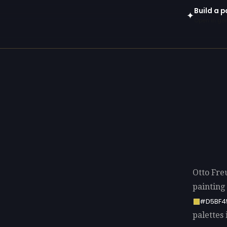
Build a p
✦
Open in gen
Otto Fre
painting
#D5BF4
palettes 