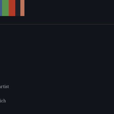
rtist
lich