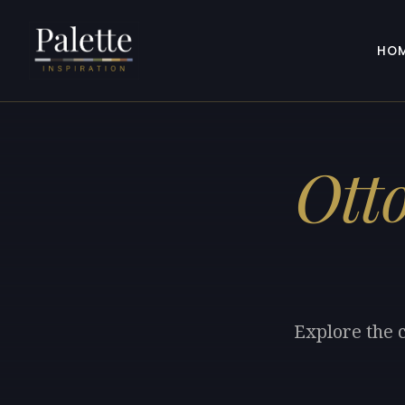
HO
Ott
Explore the c