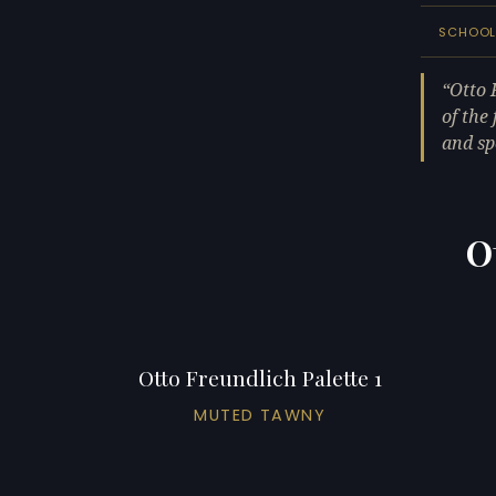
SCHOO
Otto 
of the
and sp
O
Otto Freundlich Palette 1
MUTED TAWNY