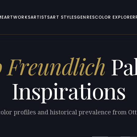
ME
ARTWORKS
ARTISTS
ART STYLES
GENRES
COLOR EXPLORER
o Freundlich
Pal
Inspirations
olor profiles and historical prevalence from Ot