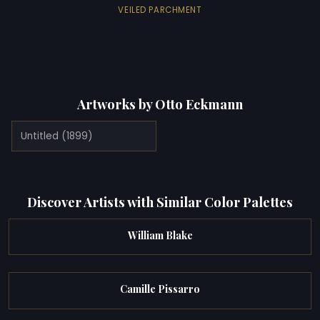
VEILED PARCHMENT
Artworks by Otto Eckmann
Untitled (1899)
Discover Artists with Similar Color Palettes
William Blake
Camille Pissarro