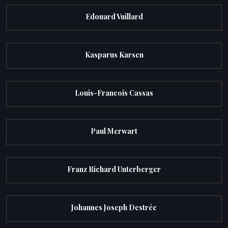
Edouard Vuillard
Kasparus Karsen
Louis-Francois Cassas
Paul Merwart
Franz Richard Unterberger
Johannes Joseph Destrée