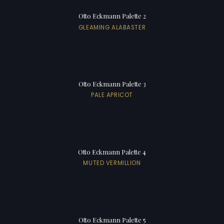
Otto Eckmann Palette 2
GLEAMING ALABASTER
Otto Eckmann Palette 3
PALE APRICOT
Otto Eckmann Palette 4
MUTED VERMILLION
Otto Eckmann Palette 5