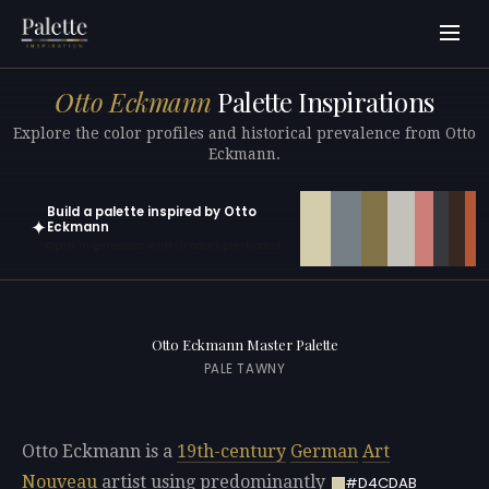
Otto Eckmann
Palette Inspirations
Explore the color profiles and historical prevalence from Otto
Eckmann.
Build a palette inspired by Otto
✦
Eckmann
Open in generator with 10 colors pre-loaded
Otto Eckmann Master Palette
PALE TAWNY
Otto Eckmann is a
19th-century
German
Art
Nouveau
artist using predominantly
#D4CDAB