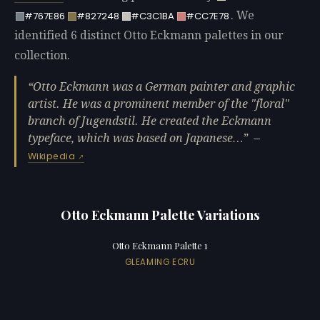
. We
#767E86
#827248
#C3C1BA
#CC7E78
identified 6 distinct Otto Eckmann palettes in our
collection.
Otto Eckmann was a German painter and graphic
artist. He was a prominent member of the "floral"
branch of Jugendstil. He created the Eckmann
typeface, which was based on Japanese…
—
Wikipedia
Otto Eckmann Palette Variations
Otto Eckmann Palette 1
GLEAMING ECRU