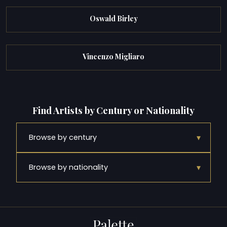
Oswald Birley
Vincenzo Migliaro
Find Artists by Century or Nationality
▾
Browse by century
▾
Browse by nationality