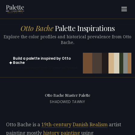
Otto Bache
Palette Inspirations
Explore the color profiles and historical prevalence from Otto
Bache.
Build a palette inspired by Otto
✦
Bache
Open in generator with 10 colors pre-loaded
Otto Bache Master Palette
SHADOWED TAWNY
Otto Bache is a
19th-century
Danish
Realism
artist
painting mostly
history painting
using