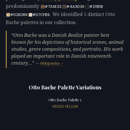
predominantly
#734E33
#4A3D36
#211B1B
. We identified 5 distinct Otto
#D2B389
#D7CFB9
Bache palettes in our collection.
Otto Bache was a Danish Realist painter best
known for his depictions of historical scenes, animal
studies, genre compositions, and portraits. His work
played an important role in Danish nineteenth-
century…
—
Wikipedia
Otto Bache Palette Variations
Otto Bache Palette 1
VEILED VELLUM