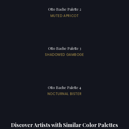
Otto Bache Palette 2
MUTED APRICOT
Otto Bache Palette 3
SHADOWED GAMBOGE
Otto Bache Palette 4
NOCTURNAL BISTER
Discover Artists with Similar Color Palettes