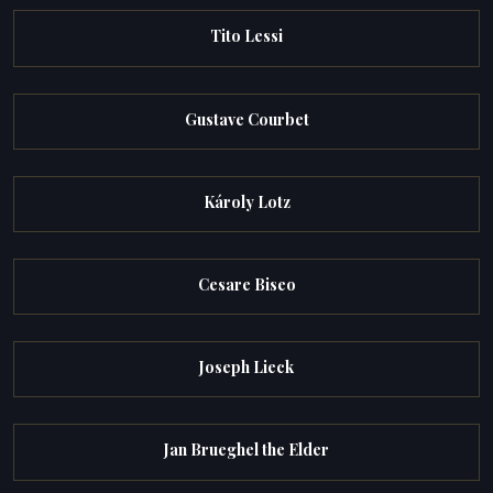
Tito Lessi
Gustave Courbet
Károly Lotz
Cesare Biseo
Joseph Lieck
Jan Brueghel the Elder