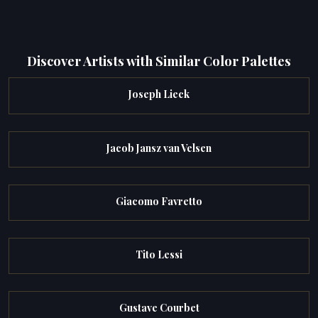
Discover Artists with Similar Color Palettes
Joseph Lieck
Jacob Jansz van Velsen
Giacomo Favretto
Tito Lessi
Gustave Courbet