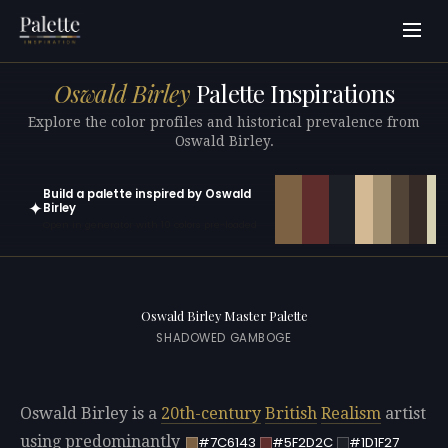
Oswald Birley
Palette Inspirations
Explore the color profiles and historical prevalence from
Oswald Birley.
Build a palette inspired by Oswald
✦
Birley
Open in generator with 10 colors pre-loaded
Oswald Birley Master Palette
SHADOWED GAMBOGE
Oswald Birley is a
20th-century
British
Realism
artist
using predominantly
#7C6143
#5F2D2C
#1D1F27