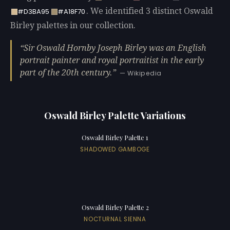
. We identified 3 distinct Oswald
#D3BA95
#A18F70
Birley palettes in our collection.
Sir Oswald Hornby Joseph Birley was an English
portrait painter and royal portraitist in the early
part of the 20th century.
— Wikipedia
Oswald Birley Palette Variations
Oswald Birley Palette 1
SHADOWED GAMBOGE
Oswald Birley Palette 2
NOCTURNAL SIENNA