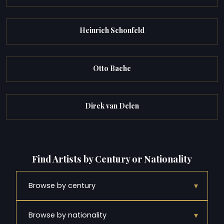
Heinrich Schonfeld
Otto Bache
Dirck van Delen
Find Artists by Century or Nationality
▾
Browse by century
▾
Browse by nationality