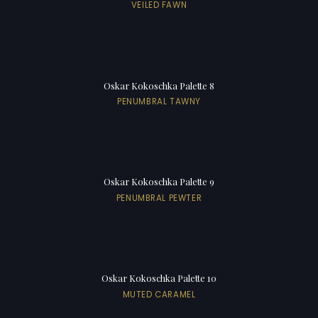
VEILED FAWN
Oskar Kokoschka Palette 8
PENUMBRAL TAWNY
Oskar Kokoschka Palette 9
PENUMBRAL PEWTER
Oskar Kokoschka Palette 10
MUTED CARAMEL