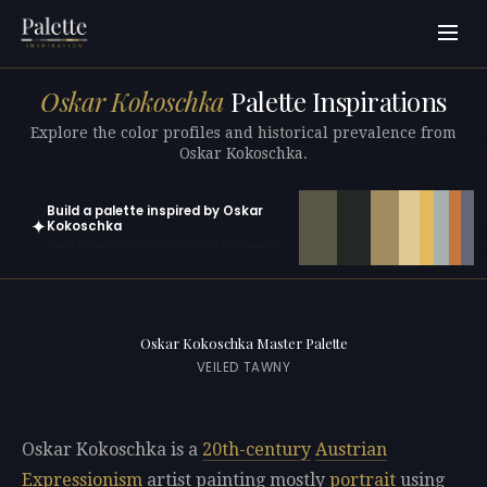
Oskar Kokoschka
Palette Inspirations
Explore the color profiles and historical prevalence from
Oskar Kokoschka.
Build a palette inspired by Oskar
✦
Kokoschka
Open in generator with 10 colors pre-loaded
Oskar Kokoschka Master Palette
VEILED TAWNY
Oskar Kokoschka is a
20th-century
Austrian
Expressionism
artist painting mostly
portrait
using