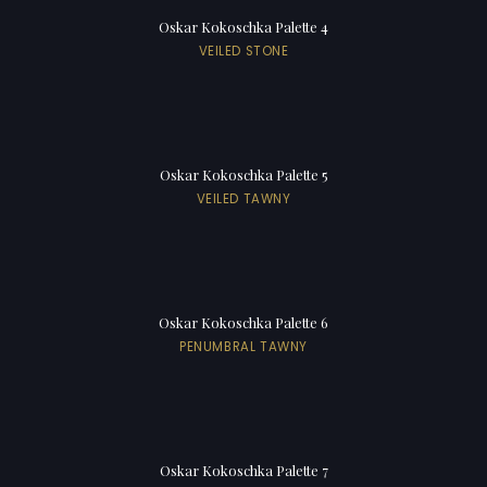
Oskar Kokoschka Palette 4
VEILED STONE
Oskar Kokoschka Palette 5
VEILED TAWNY
Oskar Kokoschka Palette 6
PENUMBRAL TAWNY
Oskar Kokoschka Palette 7