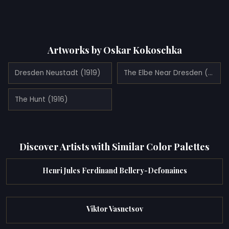
Artworks by Oskar Kokoschka
Dresden Neustadt (1919)
The Elbe Near Dresden (1921)
The Hunt (1916)
Discover Artists with Similar Color Palettes
Henri Jules Ferdinand Bellery-Defonaines
Viktor Vasnetsov