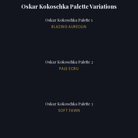
Oskar Kokoschka Palette Variations
Oskar Kokoschka Palette 1
BLAZING AUREOLIN
Oskar Kokoschka Palette 2
PALE ECRU
Oskar Kokoschka Palette 3
SOFT FAWN