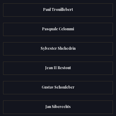
Paul Trouillebert
Pasquale Celommi
Sylvester Shchedrin
Jean II Restout
Gustav Schonleber
Jan Siberechts