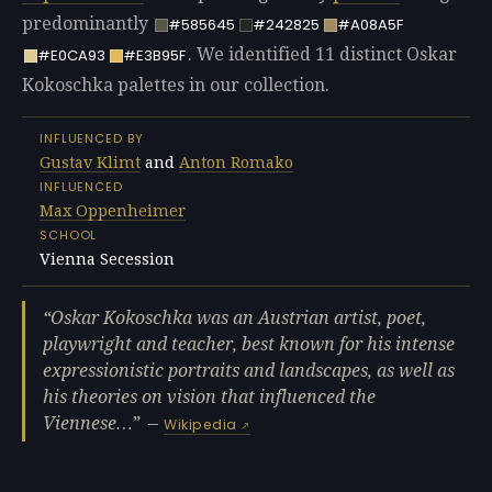
predominantly
#585645
#242825
#A08A5F
. We identified 11 distinct Oskar
#E0CA93
#E3B95F
Kokoschka palettes in our collection.
INFLUENCED BY
Gustav Klimt
and
Anton Romako
INFLUENCED
Max Oppenheimer
SCHOOL
Vienna Secession
Oskar Kokoschka was an Austrian artist, poet,
playwright and teacher, best known for his intense
expressionistic portraits and landscapes, as well as
his theories on vision that influenced the
Viennese…
—
Wikipedia