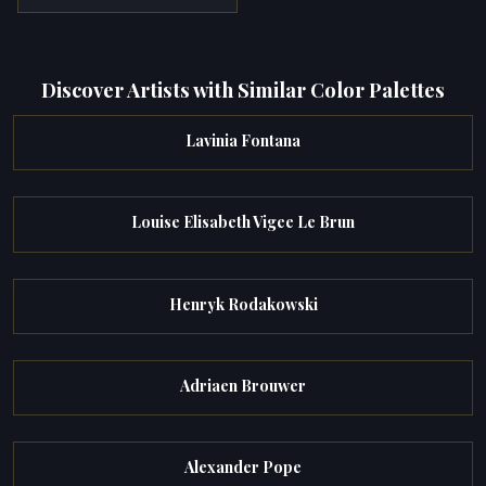
Discover Artists with Similar Color Palettes
Lavinia Fontana
Louise Elisabeth Vigee Le Brun
Henryk Rodakowski
Adriaen Brouwer
Alexander Pope