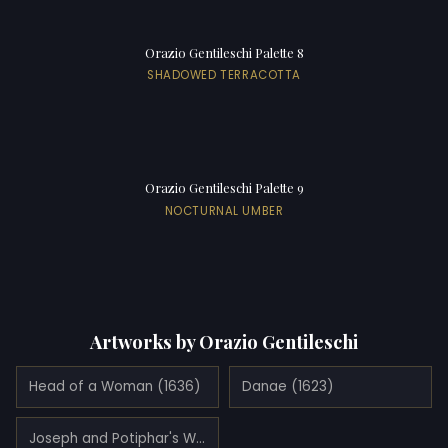
Orazio Gentileschi Palette 8
SHADOWED TERRACOTTA
Orazio Gentileschi Palette 9
NOCTURNAL UMBER
Artworks by Orazio Gentileschi
Head of a Woman (1636)
Danae (1623)
Joseph and Potiphar's Wife (1632)