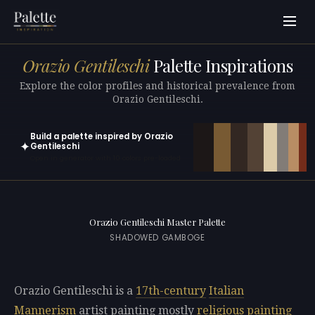
Orazio Gentileschi
Palette Inspirations
Explore the color profiles and historical prevalence from
Orazio Gentileschi.
Build a palette inspired by Orazio
✦
Gentileschi
Open in generator with 10 colors pre-loaded
Orazio Gentileschi Master Palette
SHADOWED GAMBOGE
Orazio Gentileschi is a
17th-century
Italian
Mannerism
artist painting mostly
religious painting