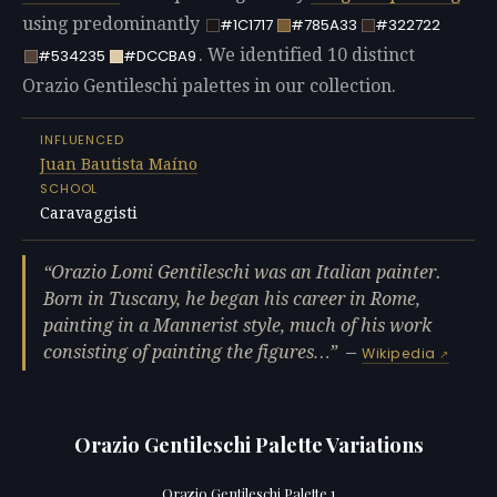
using predominantly
#1C1717
#785A33
#322722
. We identified 10 distinct
#534235
#DCCBA9
Orazio Gentileschi palettes in our collection.
INFLUENCED
Juan Bautista Maíno
SCHOOL
Caravaggisti
Orazio Lomi Gentileschi was an Italian painter.
Born in Tuscany, he began his career in Rome,
painting in a Mannerist style, much of his work
consisting of painting the figures…
—
Wikipedia
Orazio Gentileschi Palette Variations
Orazio Gentileschi Palette 1