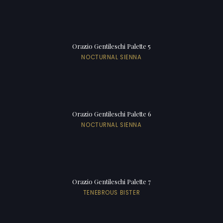
Orazio Gentileschi Palette 5
NOCTURNAL SIENNA
Orazio Gentileschi Palette 6
NOCTURNAL SIENNA
Orazio Gentileschi Palette 7
TENEBROUS BISTER