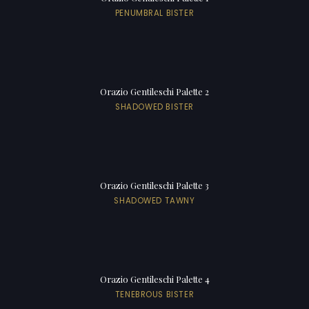
PENUMBRAL BISTER
Orazio Gentileschi Palette 2
SHADOWED BISTER
Orazio Gentileschi Palette 3
SHADOWED TAWNY
Orazio Gentileschi Palette 4
TENEBROUS BISTER