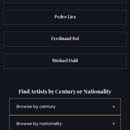
Pedro Lira
Ferdinand Bol
Michael Dahl
Find Artists by Century or Nationality
▾
Browse by century
▾
Browse by nationality