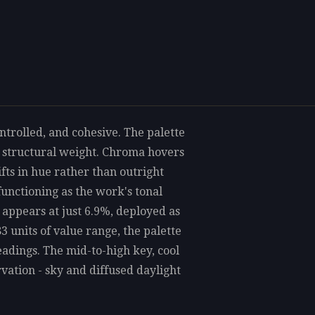
ontrolled, and cohesive. The palette
he structural weight. Chroma hovers
ifts in hue rather than outright
functioning as the work's tonal
 appears at just 6.9%, deployed as
3 units of value range, the palette
eadings. The mid-to-high key, cool
ation - sky and diffused daylight