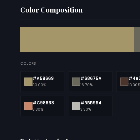
Color Composition
COLORS
#A59669
#68675A
#4B
30.00%
16.70%
13.30
#C98668
#BBB9B4
3.30%
3.30%