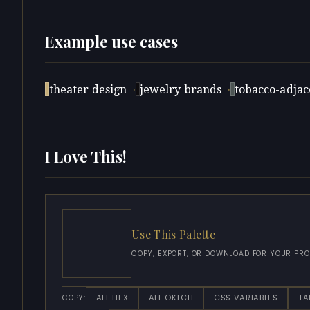
Example use cases
theater design
·
jewelry brands
·
tobacco-adjace
I Love This!
Use This Palette
COPY, EXPORT, OR DOWNLOAD FOR YOUR PRO
ALL HEX
ALL OKLCH
CSS VARIABLES
TA
COPY: