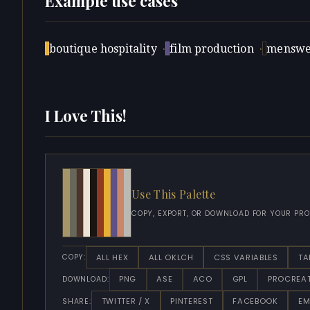
Example use cases
boutique hospitality
·
film production
·
menswe
I Love This!
Use This Palette
COPY, EXPORT, OR DOWNLOAD FOR YOUR PRO
ALL HEX
ALL OKLCH
CSS VARIABLES
TA
COPY:
PNG
ASE
ACO
GPL
PROCREA
DOWNLOAD:
TWITTER / X
PINTEREST
FACEBOOK
EM
SHARE: