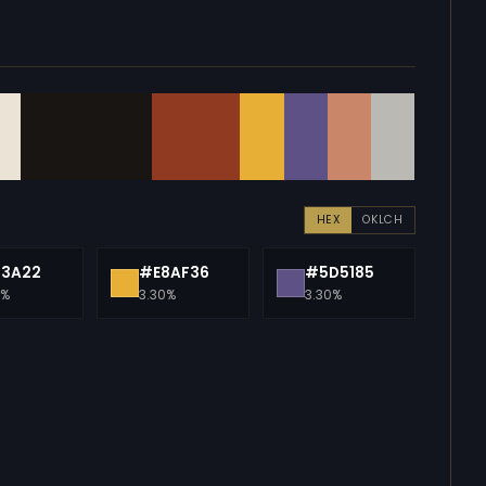
HEX
OKLCH
13A22
#E8AF36
#5D5185
0%
3.30%
3.30%