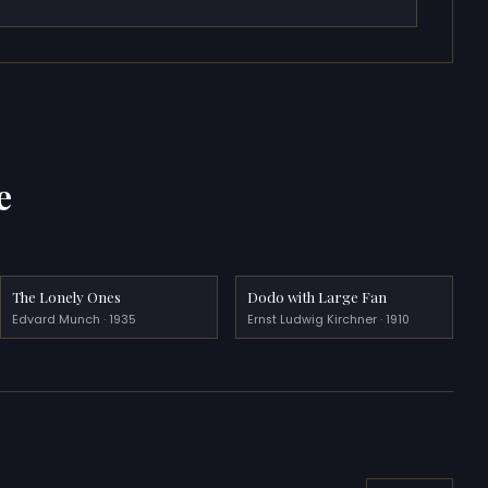
e
The Lonely Ones
Dodo with Large Fan
Edvard Munch · 1935
Ernst Ludwig Kirchner · 1910