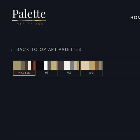
HO
← BACK TO OP ART PALETTES
MASTER
#1
#2
#3