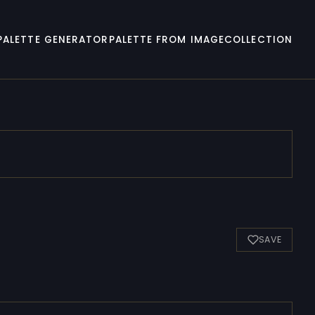
PALETTE GENERATOR
PALETTE FROM IMAGE
COLLECTION
SAVE