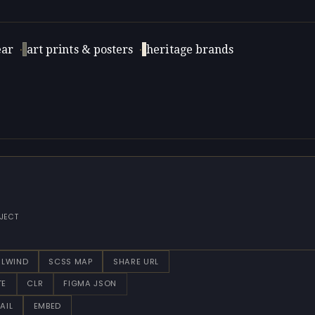
ar
·
art prints & posters
·
heritage brands
JECT
ILWIND
SCSS MAP
SHARE URL
TE
CLR
FIGMA JSON
AIL
EMBED