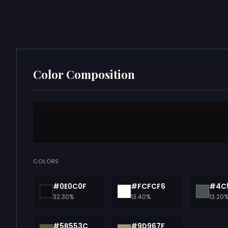
Color Composition
COLORS
#0E0C0F
#FCFCF6
#4C
32.30%
13.40%
13.20
#5B553C
#9D967F