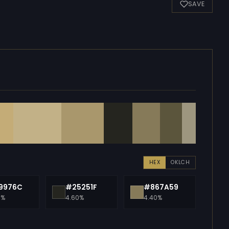
SAVE
HEX
OKLCH
9976C
#25251F
#867A59
0%
4.60%
4.40%