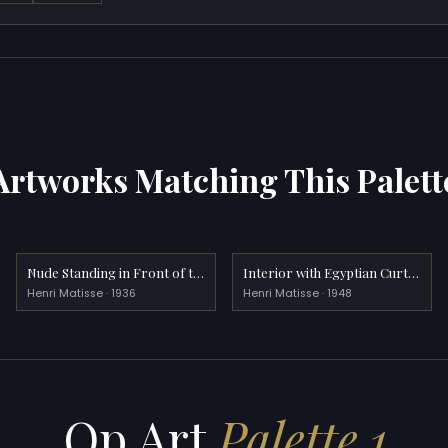
Artworks Matching This Palett
Nude Standing in Front of the Fireplace
Interior with Egyptian Curtain
Henri Matisse · 1936
Henri Matisse · 1948
Op Art
Palette 1