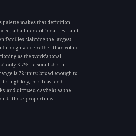
is palette makes that definition
ed, a hallmark of tonal restraint.
n families claiming the largest
th through value rather than colour
tioning as the work's tonal
t only 6.7% - a small shot of
range is 72 units: broad enough to
to-high key, cool bias, and
y and diffused daylight as the
ork, these proportions