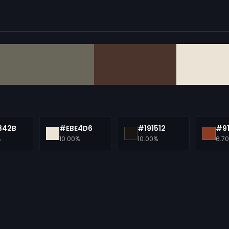
342B
#EBE4D6
#191512
#9
%
10.00%
10.00%
6.7