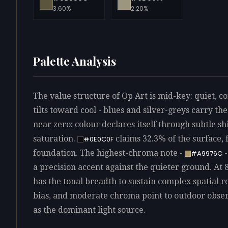
3.60%
2.20%
Palette Analysis
The value structure of Op Art is mid-key: quiet, c
tilts toward cool - blues and silver-greys carry t
near zero; colour declares itself through subtle sh
saturation.
claims 32.3% of the surface, 
#0E0C0F
foundation. The highest-chroma note -
-
#A9976C
a precision accent against the quieter ground. At 8
has the tonal breadth to sustain complex spatial r
bias, and moderate chroma point to outdoor observ
as the dominant light source.