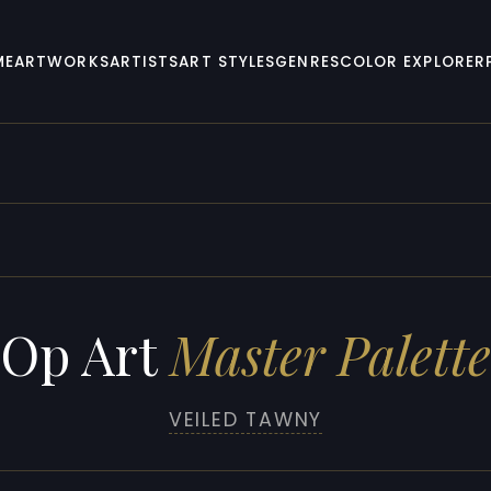
ME
ARTWORKS
ARTISTS
ART STYLES
GENRES
COLOR EXPLORER
Op Art
Master Palette
VEILED TAWNY