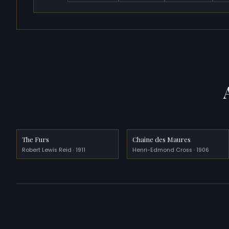
The Furs
Chaine des Maures
Robert Lewis Reid · 1911
Henri-Edmond Cross · 1906