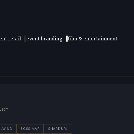
nt retail
·
event branding
·
film & entertainment
JECT
ILWIND
SCSS MAP
SHARE URL