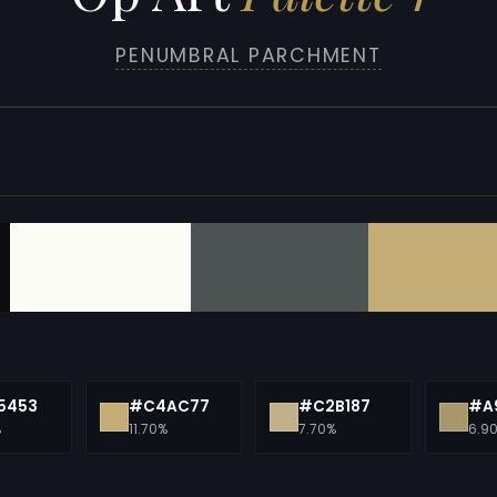
PENUMBRAL PARCHMENT
5453
#C4AC77
#C2B187
#A
%
11.70%
7.70%
6.9