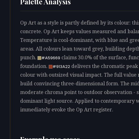
Palette Analysis
Op Art as a style is partly defined by its colour: th
concrete. Op Art keeps values measured and balanc
Temperature is cool-dominant, with blue and gree
areas. All colours lean toward grey, building dep
punch.
claims 30.0% of the surface, func
#A59669
foundation.
delivers the chromatic peak a
#913A22
colour with outsized visual impact. The full value 
build convincing three-dimensional form. The mid-
moderate chroma point to outdoor observation - sk
dominant light source. Applied to contemporary w
immediately evoke the Op Art register.