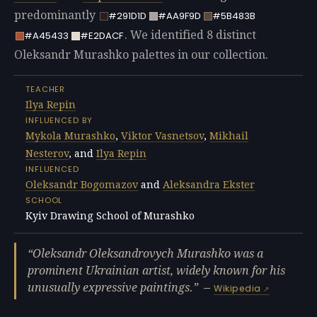
predominantly
#291D1D
#AA9F9D
#5B483B
. We identified 8 distinct
#A45433
#E2DACF
Oleksandr Murashko palettes in our collection.
TEACHER
Ilya Repin
INFLUENCED BY
Mykola Murashko
,
Viktor Vasnetsov
,
Mikhail
Nesterov
, and
Ilya Repin
INFLUENCED
Oleksandr Bogomazov
and
Aleksandra Ekster
SCHOOL
Kyiv Drawing School of Murashko
Oleksandr Oleksandrovych Murashko was a
prominent Ukrainian artist, widely known for his
unusually expressive paintings.
—
Wikipedia