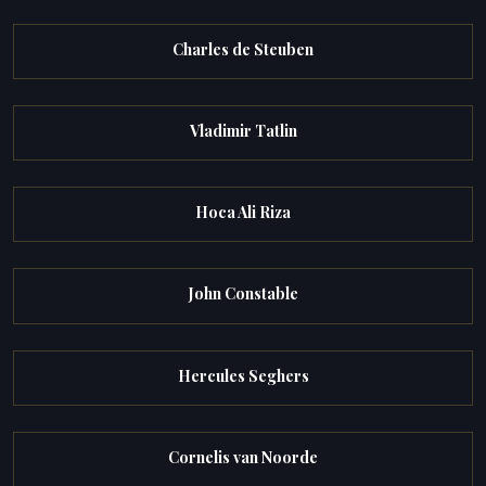
Charles de Steuben
Vladimir Tatlin
Hoca Ali Riza
John Constable
Hercules Seghers
Cornelis van Noorde