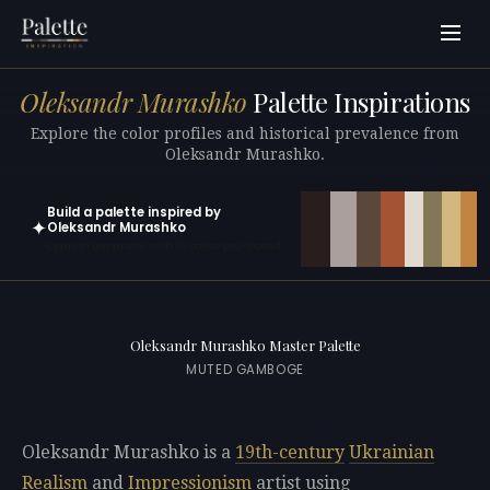
Oleksandr Murashko
Palette Inspirations
Explore the color profiles and historical prevalence from
Oleksandr Murashko.
Build a palette inspired by
✦
Oleksandr Murashko
Open in generator with 10 colors pre-loaded
Oleksandr Murashko Master Palette
MUTED GAMBOGE
Oleksandr Murashko is a
19th-century
Ukrainian
Realism
and
Impressionism
artist using