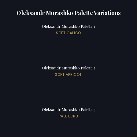
Oleksandr Murashko Palette Variations
Oleksandr Murashko Palette 1
SOFT CALICO
Oleksandr Murashko Palette 2
SOFT APRICOT
Oleksandr Murashko Palette 3
PALE ECRU