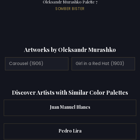
Oleksandr Murashko Palette 7
SOMBER BISTER
Artworks by Oleksandr Murashko
Carousel (1906)
Girl in a Red Hat (1903)
Discover Artists with Similar Color Palettes
Juan Manuel Blanes
Pedro Lira