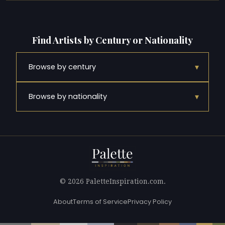
Find Artists by Century or Nationality
▾
Browse by century
▾
Browse by nationality
© 2026 PaletteInspiration.com.
About
Terms of Service
Privacy Policy