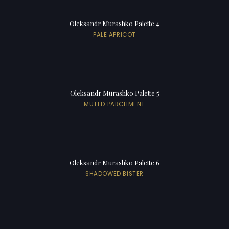
Oleksandr Murashko Palette 4
PALE APRICOT
Oleksandr Murashko Palette 5
MUTED PARCHMENT
Oleksandr Murashko Palette 6
SHADOWED BISTER