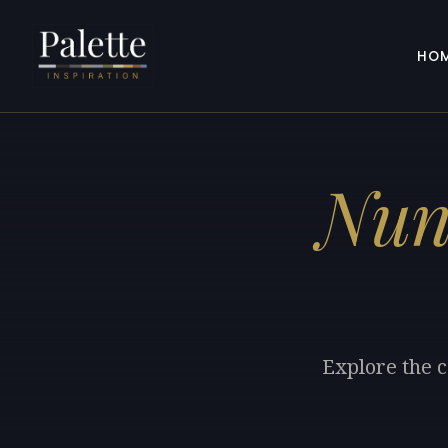
HO
Nun
Explore the c