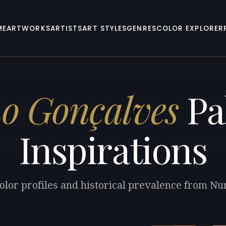
ME
ARTWORKS
ARTISTS
ART STYLES
GENRES
COLOR EXPLORER
o Gonçalves
Pa
Inspirations
olor profiles and historical prevalence from N