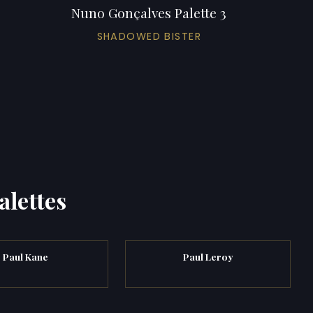
Nuno Gonçalves Palette 3
SHADOWED BISTER
alettes
Paul Kane
Paul Leroy