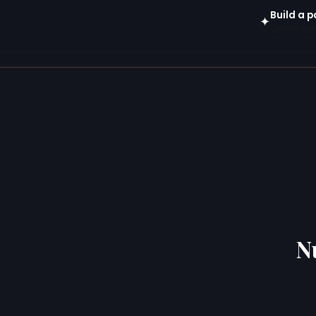
Build a 
✦
Open in gen
N