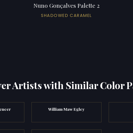
Nuno Gonçalves Palette 2
SHADOWED CARAMEL
er Artists with Similar Color P
encer
William Maw Egley