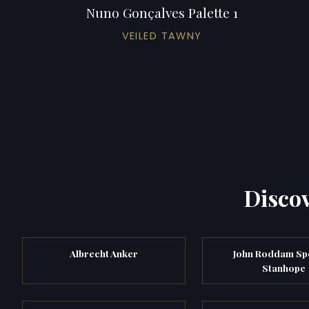
Nuno Gonçalves Palette 1
VEILED TAWNY
Discov
Albrecht Anker
John Roddam Sp
Stanhope