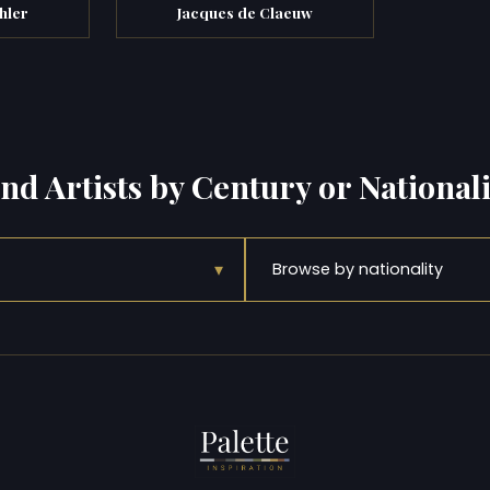
hler
Jacques de Claeuw
ind Artists by Century or Nationali
▾
Browse by nationality