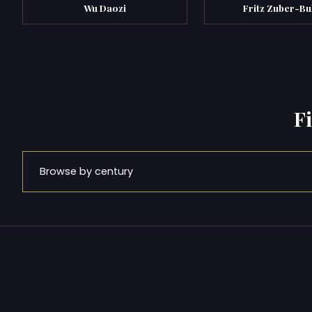
Wu Daozi
Fritz Zuber-Bu
F
Browse by century