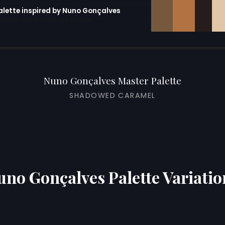
palette inspired by Nuno Gonçalves
erator with 10 colors pre-loaded
Nuno Gonçalves Master Palette
SHADOWED CARAMEL
uno Gonçalves Palette Variatio