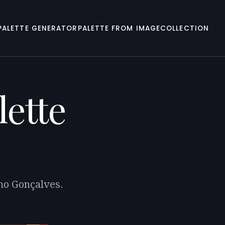
PALETTE GENERATOR
PALETTE FROM IMAGE
COLLECTION
lette
uno Gonçalves.