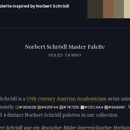
alette inspired by Norbert Schrödl
erator with 10 colors pre-loaded
Norbert Schrödl Master Palette
VEILED TAWNY
Schrödl is a
19th-century
Austrian
Academicism
artist usi
nantly
.
#3B362B
#825F44
#78725E
#CEC4A4
#9A896F
d 4 distinct Norbert Schrödl palettes in our collection.
rt Schrödl war ein deutscher Maler österreichischer Herkunf