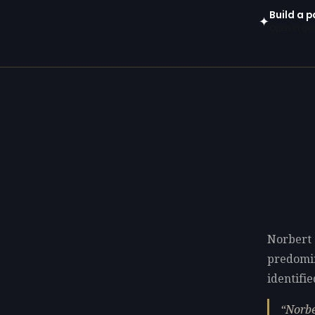
Build a p
✦
Open in gen
Norbert 
predomi
identifie
Norbe