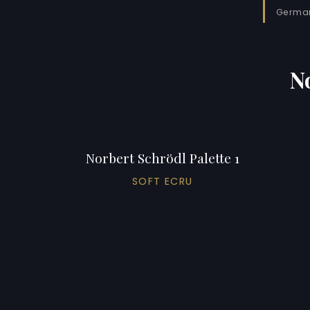
German
N
Norbert Schrödl Palette 1
SOFT ECRU