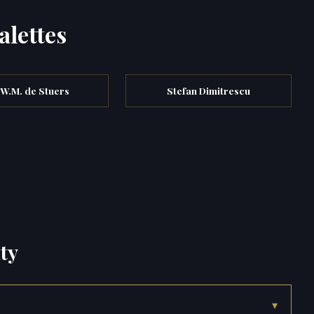
alettes
.W.M. de Stuers
Stefan Dimitrescu
ty
▾