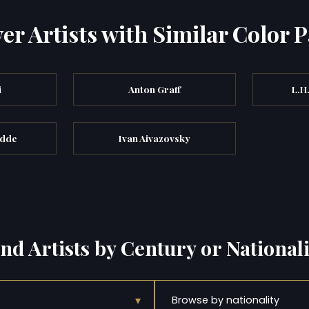
er Artists with Similar Color P
i
Anton Graff
L.H
odde
Ivan Aivazovsky
ind Artists by Century or Nationali
▾
Browse by nationality