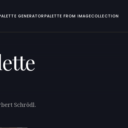
PALETTE GENERATOR
PALETTE FROM IMAGE
COLLECTION
ette
rbert Schrödl.