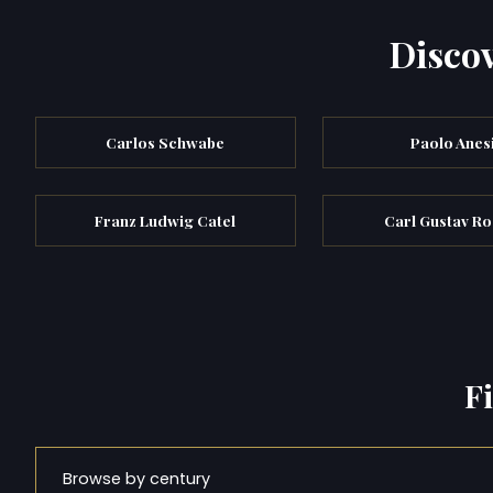
Discov
Carlos Schwabe
Paolo Anes
Franz Ludwig Catel
Carl Gustav R
F
Browse by century