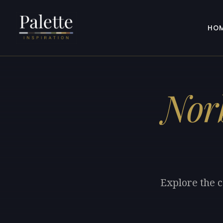
HO
Nor
Explore the c