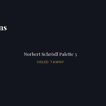
ns
Norbert Schrödl Palette 3
VEILED TAWNY