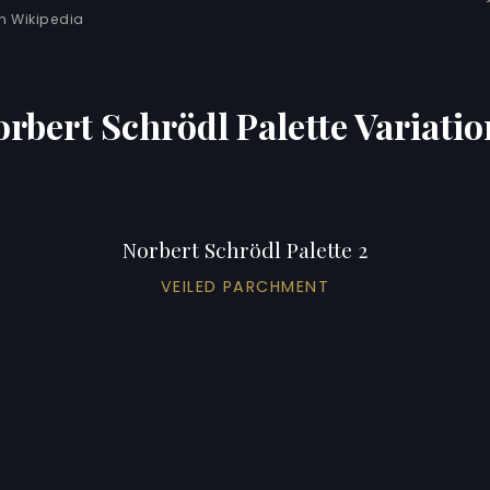
 Wikipedia
orbert Schrödl Palette Variatio
Norbert Schrödl Palette 2
VEILED PARCHMENT