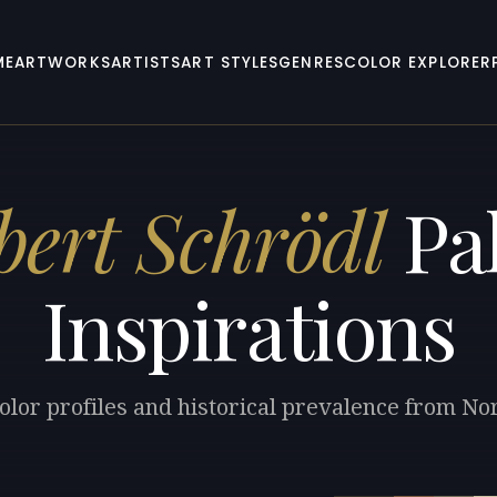
ME
ARTWORKS
ARTISTS
ART STYLES
GENRES
COLOR EXPLORER
bert Schrödl
Pal
Inspirations
olor profiles and historical prevalence from No