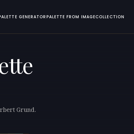
PALETTE GENERATOR
PALETTE FROM IMAGE
COLLECTION
ette
orbert Grund.