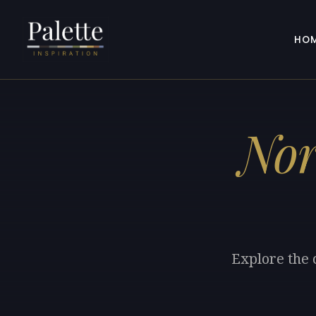
HO
Nor
Explore the 