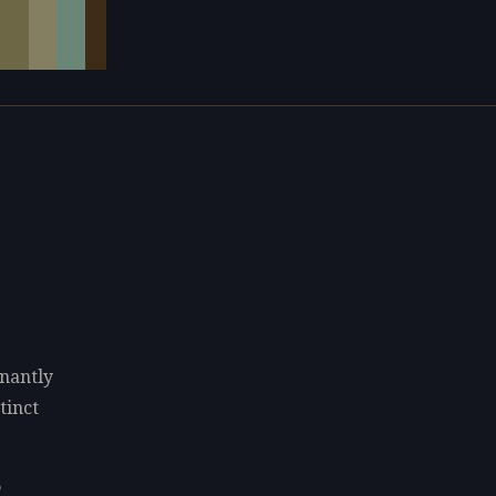
nantly
tinct
o