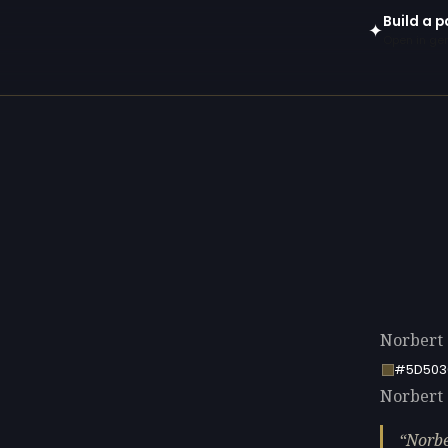
Build a p
✦
Open in gen
Norbert 
#5D503
Norbert 
Norbe