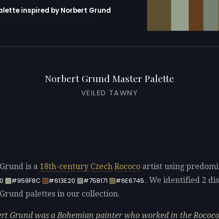
alette inspired by Norbert Grund
erator with 10 colors pre-loaded
Norbert Grund Master Palette
VEILED TAWNY
Grund is a
18th-century
Czech
Rococo
artist using predomi
. We identified 2 dis
0
#959F8C
#613E20
#758171
#6E6745
Grund palettes in our collection.
rt Grund was a Bohemian painter who worked in the Rococ