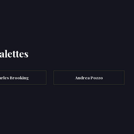
alettes
rles Brooking
Andrea Pozzo