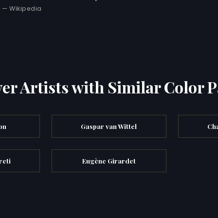
— Wikipedia
er Artists with Similar Color P
on
Gaspar van Wittel
Cha
eti
Eugène Girardet