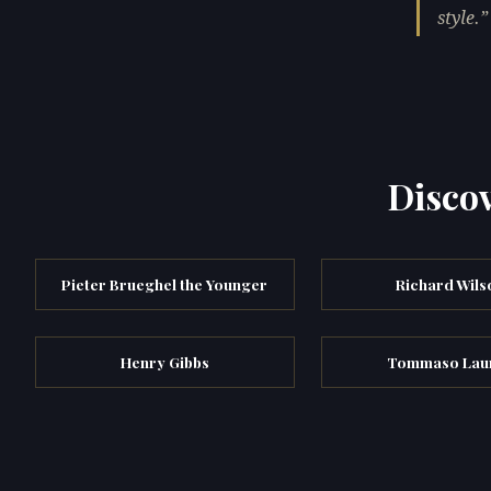
style.
Discov
Pieter Brueghel the Younger
Richard Wils
Henry Gibbs
Tommaso Laur