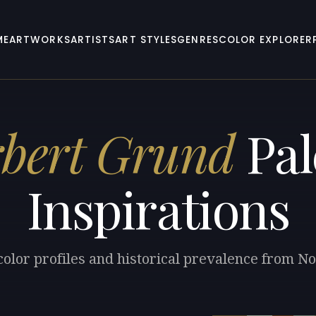
ME
ARTWORKS
ARTISTS
ART STYLES
GENRES
COLOR EXPLORER
bert Grund
Pal
Inspirations
color profiles and historical prevalence from N