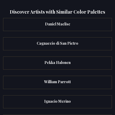
Discover Artists with Similar Color Palettes
Daniel Maclise
Cagnaccio di San Pietro
Pekka Halonen
William Parrott
Ignacio Merino