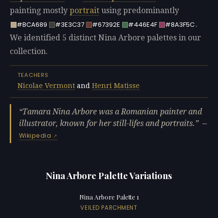
painting mostly
portrait
using predominantly
.
#BCA689
#3E3C37
#67392E
#446E4F
#8A3F5C
We identified 5 distinct Nina Arbore palettes in our
collection.
TEACHERS
Nicolae Vermont
and
Henri Matisse
Tamara Nina Arbore was a Romanian painter and
illustrator, known for her still-lifes and portraits.
—
Wikipedia
Nina Arbore Palette Variations
Nina Arbore Palette 1
VEILED PARCHMENT