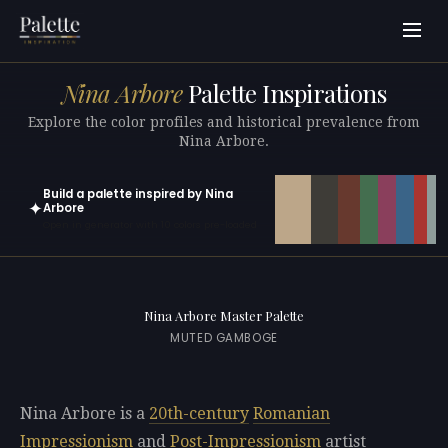
Nina Arbore
Palette Inspirations
Explore the color profiles and historical prevalence from
Nina Arbore.
Build a palette inspired by Nina
✦
Arbore
Open in generator with 10 colors pre-loaded
Nina Arbore Master Palette
MUTED GAMBOGE
Nina Arbore is a
20th-century
Romanian
Impressionism
and
Post-Impressionism
artist