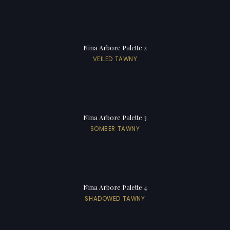
Nina Arbore Palette 2
VEILED TAWNY
Nina Arbore Palette 3
SOMBER TAWNY
Nina Arbore Palette 4
SHADOWED TAWNY