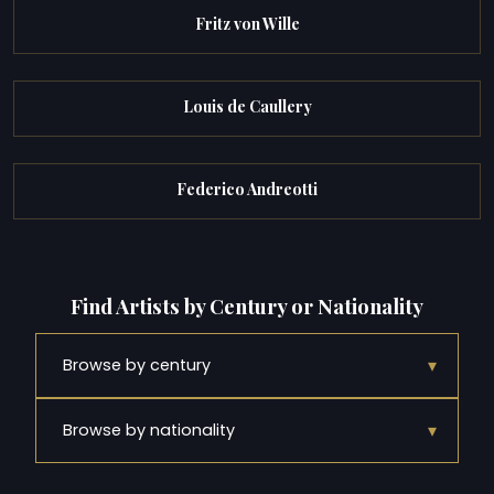
Fritz von Wille
Louis de Caullery
Federico Andreotti
Find Artists by Century or Nationality
▾
Browse by century
▾
Browse by nationality