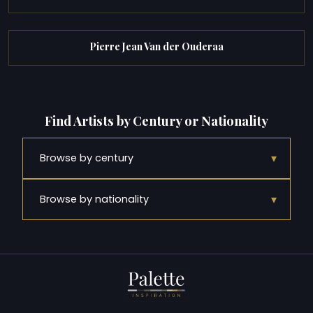
Pierre Jean Van der Ouderaa
Find Artists by Century or Nationality
▾
Browse by century
▾
Browse by nationality