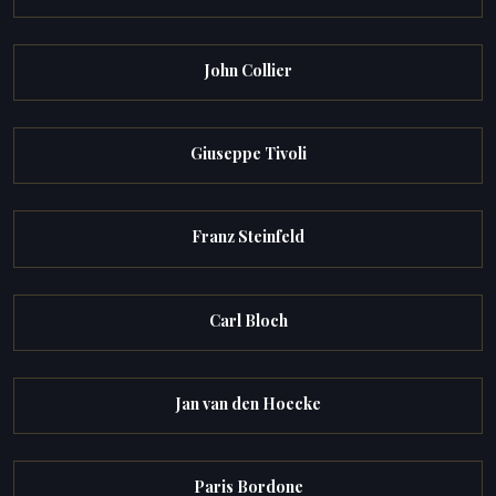
John Collier
Giuseppe Tivoli
Franz Steinfeld
Carl Bloch
Jan van den Hoecke
Paris Bordone