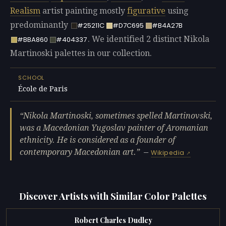
Realism
artist painting mostly
figurative
using
predominantly
#25211C
#D7C695
#B4A27B
. We identified 2 distinct Nikola
#BBA860
#404337
Martinoski palettes in our collection.
SCHOOL
École de Paris
Nikola Martinoski, sometimes spelled Martinovski,
was a Macedonian Yugoslav painter of Aromanian
ethnicity. He is considered as a founder of
contemporary Macedonian art.
—
Wikipedia
Discover Artists with Similar Color Palettes
Robert Charles Dudley