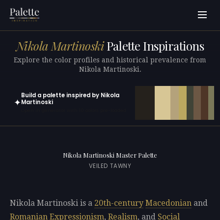
Nikola Martinoski
Palette Inspirations
Explore the color profiles and historical prevalence from
Nikola Martinoski.
Build a palette inspired by Nikola
✦
Martinoski
Open in generator with 10 colors pre-loaded
Nikola Martinoski Master Palette
VEILED TAWNY
Nikola Martinoski is a
20th-century
Macedonian
and
Romanian
Expressionism
,
Realism
, and
Social