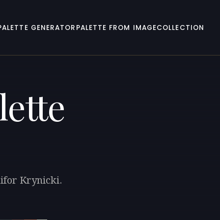
PALETTE GENERATOR
PALETTE FROM IMAGE
COLLECTION
lette
ifor Krynicki.