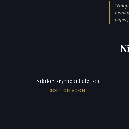
Nikif
Lemko 
paper,
Ni
Nikifor Krynicki Palette 1
SOFT CELADON