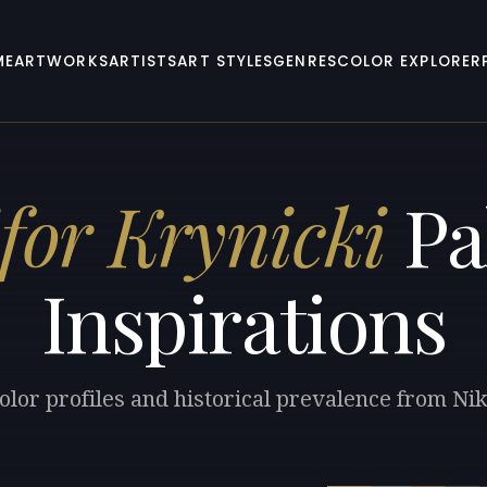
ME
ARTWORKS
ARTISTS
ART STYLES
GENRES
COLOR EXPLORER
for Krynicki
Pa
Inspirations
olor profiles and historical prevalence from Nik