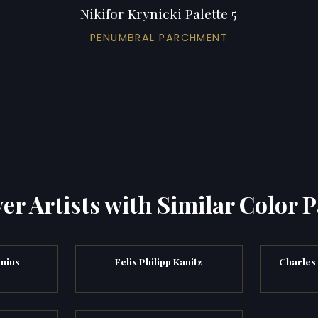
Nikifor Krynicki Palette 5
PENUMBRAL PARCHMENT
er Artists with Similar Color P
enius
Felix Philipp Kanitz
Charles