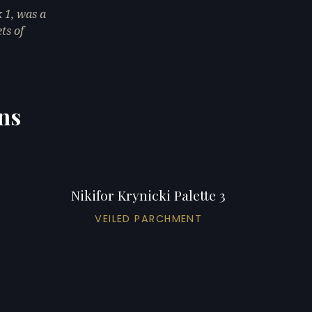
 1, was a
ts of
ons
Nikifor Krynicki Palette 3
VEILED PARCHMENT