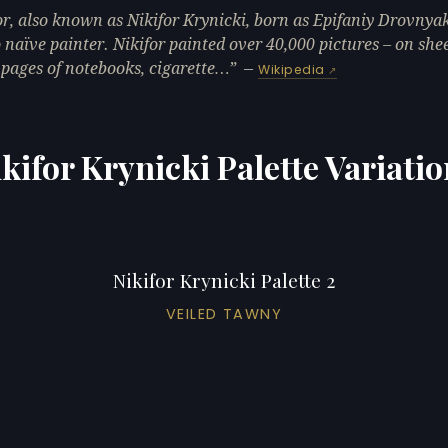
or, also known as Nikifor Krynicki, born as Epifaniy Drovnyak
naïve painter. Nikifor painted over 40,000 pictures – on shee
 pages of notebooks, cigarette…
—
Wikipedia
kifor Krynicki Palette Variati
Nikifor Krynicki Palette 2
VEILED TAWNY