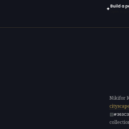
Build a p
✦
Open in gen
Nikifor 
cityscap
#363C3
collectio