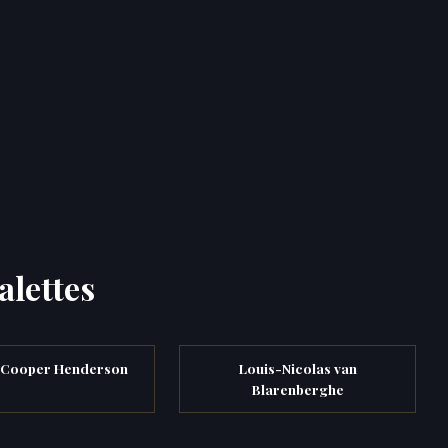
alettes
 Cooper Henderson
Louis-Nicolas van
Blarenberghe