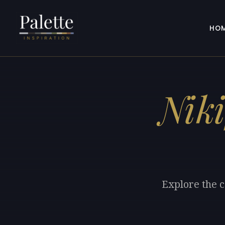
HO
Niki
Explore the c