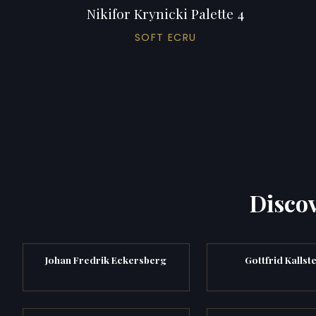
Nikifor Krynicki Palette 4
SOFT ECRU
Discov
Johan Fredrik Eckersberg
Gottfrid Kallst