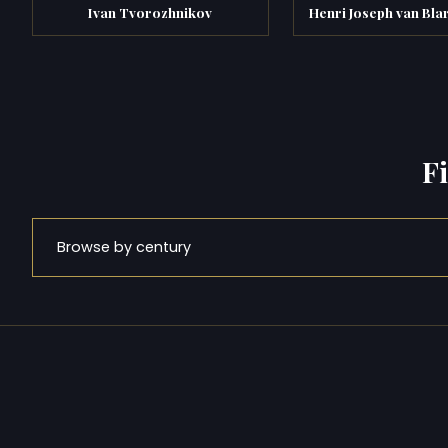
Ivan Tvorozhnikov
Henri Joseph van Bl
F
Browse by century