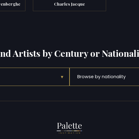
arenberghe
Charles Jacque
ind Artists by Century or Nationali
▾
Browse by nationality