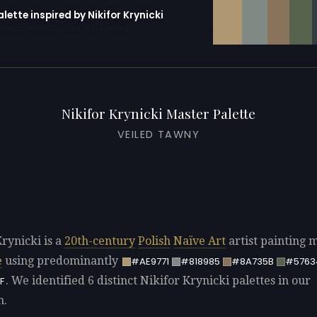
alette inspired by Nikifor Krynicki
erator with 10 colors pre-loaded
Nikifor Krynicki Master Palette
VEILED TAWNY
Krynicki is a
20th-century
Polish
Naïve Art
artist painting 
e
using predominantly
#AE9771
#818985
#8A735B
#5763
. We identified 6 distinct Nikifor Krynicki palettes in our
F
n.