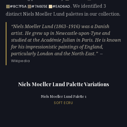
. We identified 3
#8C7F5A
#7A6E5E
#EAD6AD
distinct Niels Moeller Lund palettes in our collection.
Niels Moeller Lund (1863–1916) was a Danish
artist. He grew up in Newcastle-upon-Tyne and
studied at the Académie Julian in Paris. He is known
for his impressionistic paintings of England,
particularly London and the North-East.
—
Wikipedia
Niels Moeller Lund Palette Variations
Niels Moeller Lund Palette 1
SOFT ECRU