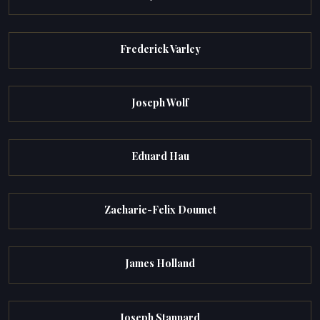
Frederick Varley
Joseph Wolf
Eduard Hau
Zacharie-Felix Doumet
James Holland
Joseph Stannard