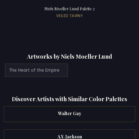
Niels Moeller Lund Palette 2
VEILED TAWNY
Artworks by Niels Moeller Lund
The Heart of the Empire
Discover Artists with Similar Color Palettes
Walter Gay
A.Y. Jackson