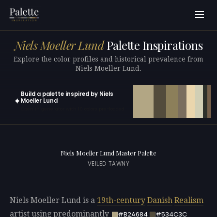
Niels Moeller Lund
Palette Inspirations
Explore the color profiles and historical prevalence from
Niels Moeller Lund.
Build a palette inspired by Niels
✦
Moeller Lund
Open in generator with 10 colors pre-loaded
Niels Moeller Lund Master Palette
VEILED TAWNY
Niels Moeller Lund is a
19th-century
Danish
Realism
artist using predominantly
#B2A684
#534C3C