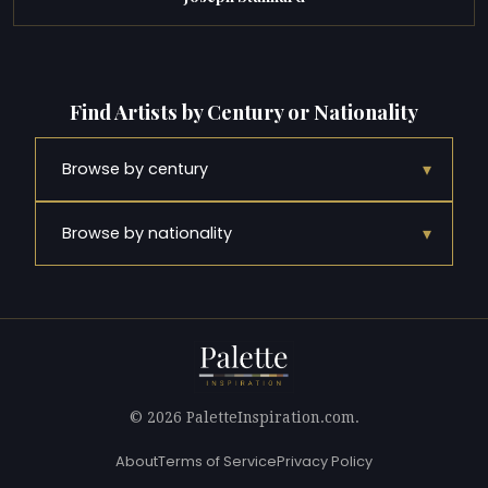
Find Artists by Century or Nationality
▾
Browse by century
▾
Browse by nationality
© 2026 PaletteInspiration.com.
About
Terms of Service
Privacy Policy