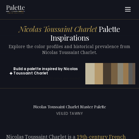
Nicolas Toussaint Charlet
Palette
Inspirations
Explore the color profiles and historical prevalence from
Nicolas Toussaint Charlet.
Build a palette inspired by Nicolas
✦
Toussaint Charlet
Open in generator with 10 colors pre-loaded
Nicolas Toussaint Charlet Master Palette
VEILED TAWNY
Nicolas Toussaint Charlet is a
19th-century
French