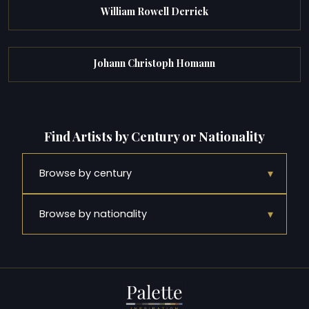
William Rowell Derrick
Johann Christoph Homann
Find Artists by Century or Nationality
▾
Browse by century
▾
Browse by nationality