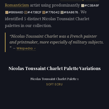
Romanticism
artist using predominantly
#C3BA9F
. We
#B69A6D
#473B2F
#776042
#8A8676
identified 5 distinct Nicolas Toussaint Charlet
palettes in our collection.
Nicolas-Toussaint Charlet was a French painter
and printmaker, more especially of military subjects.
—
Wikipedia
Nicolas Toussaint Charlet Palette Variations
Nicolas Toussaint Charlet Palette 1
SOFT ECRU