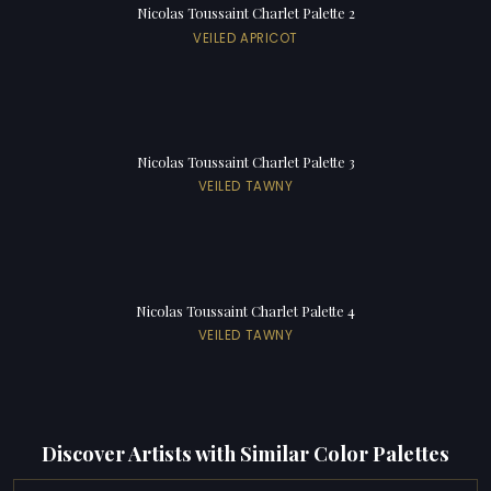
Nicolas Toussaint Charlet Palette 2
VEILED APRICOT
Nicolas Toussaint Charlet Palette 3
VEILED TAWNY
Nicolas Toussaint Charlet Palette 4
VEILED TAWNY
Discover Artists with Similar Color Palettes