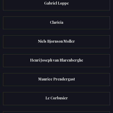
Gabriel Loppe
Claricia
Niels Bjornson Moller
Henri Joseph van Blarenberghe
Maurice Prendergast
Le Corbusier