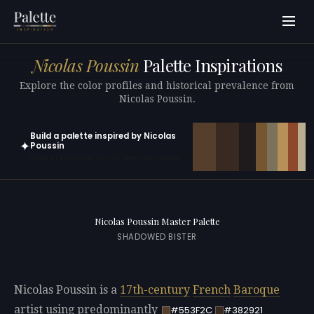
Nicolas Poussin
Palette Inspirations
Explore the color profiles and historical prevalence from
Nicolas Poussin.
Build a palette inspired by Nicolas
✦
Poussin
Open in generator with 10 colors pre-loaded
Nicolas Poussin Master Palette
SHADOWED BISTER
Nicolas Poussin is a
17th-century
French
Baroque
artist using predominantly
#553F2C
#382921