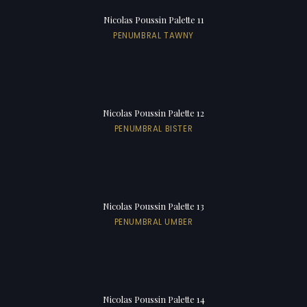
Nicolas Poussin Palette 11
PENUMBRAL TAWNY
Nicolas Poussin Palette 12
PENUMBRAL BISTER
Nicolas Poussin Palette 13
PENUMBRAL UMBER
Nicolas Poussin Palette 14