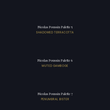
Nicolas Poussin Palette 5
SHADOWED TERRACOTTA
Nicolas Poussin Palette 6
MUTED GAMBOGE
Nicolas Poussin Palette 7
PENUMBRAL BISTER