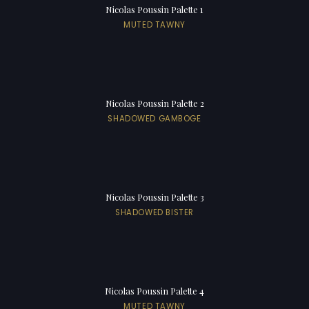
Nicolas Poussin Palette 1
MUTED TAWNY
Nicolas Poussin Palette 2
SHADOWED GAMBOGE
Nicolas Poussin Palette 3
SHADOWED BISTER
Nicolas Poussin Palette 4
MUTED TAWNY