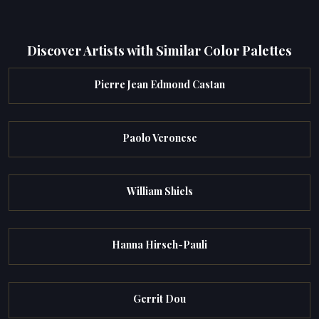
Discover Artists with Similar Color Palettes
Pierre Jean Edmond Castan
Paolo Veronese
William Shiels
Hanna Hirsch-Pauli
Gerrit Dou