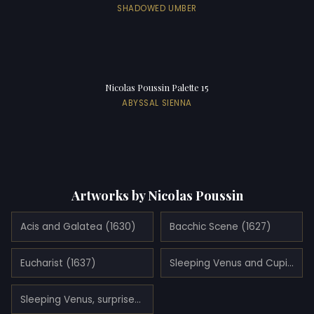
SHADOWED UMBER
Nicolas Poussin Palette 15
ABYSSAL SIENNA
Artworks by Nicolas Poussin
Acis and Galatea (1630)
Bacchic Scene (1627)
Eucharist (1637)
Sleeping Venus and Cupid (1630)
Sleeping Venus, surprised by Satyr (1626)