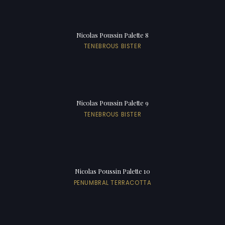
Nicolas Poussin Palette 8
TENEBROUS BISTER
Nicolas Poussin Palette 9
TENEBROUS BISTER
Nicolas Poussin Palette 10
PENUMBRAL TERRACOTTA