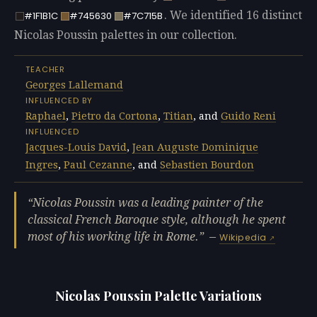
. We identified 16 distinct
#1F1B1C
#745630
#7C715B
Nicolas Poussin palettes in our collection.
TEACHER
Georges Lallemand
INFLUENCED BY
Raphael
,
Pietro da Cortona
,
Titian
, and
Guido Reni
INFLUENCED
Jacques-Louis David
,
Jean Auguste Dominique
Ingres
,
Paul Cezanne
, and
Sebastien Bourdon
Nicolas Poussin was a leading painter of the
classical French Baroque style, although he spent
most of his working life in Rome.
—
Wikipedia
Nicolas Poussin Palette Variations