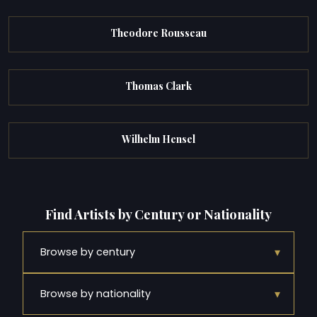
Theodore Rousseau
Thomas Clark
Wilhelm Hensel
Find Artists by Century or Nationality
▾
Browse by century
▾
Browse by nationality