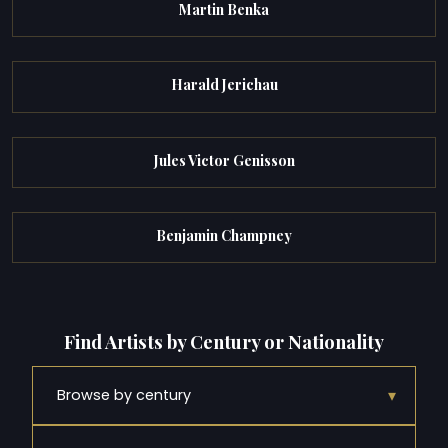
Martin Benka
Harald Jerichau
Jules Victor Genisson
Benjamin Champney
Find Artists by Century or Nationality
▾
Browse by century