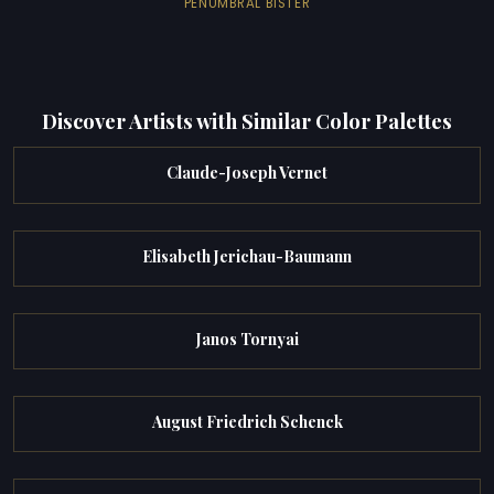
PENUMBRAL BISTER
Discover Artists with Similar Color Palettes
Claude-Joseph Vernet
Elisabeth Jerichau-Baumann
Janos Tornyai
August Friedrich Schenck