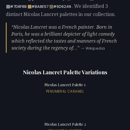
. We identified 3
#7D8F8B
#BA8E57
#6D6249
distinct Nicolas Lancret palettes in our collection.
Nicolas Lancret was a French painter. Born in
Paris, he was a brilliant depicter of light comedy
which reflected the tastes and manners of French
society during the regency of…
— Wikipedia
Nicolas Lancret Palette Variations
Nicolas Lancret Palette 1
PENUMBRAL CARAMEL
Nicolas Lancret Palette 2