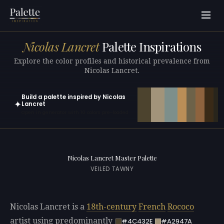
Nicolas Lancret
Palette Inspirations
Explore the color profiles and historical prevalence from
Nicolas Lancret.
Build a palette inspired by Nicolas
✦
Lancret
Open in generator with 10 colors pre-loaded
Nicolas Lancret Master Palette
VEILED TAWNY
Nicolas Lancret is a
18th-century
French
Rococo
artist using predominantly
#4C432E
#A2947A