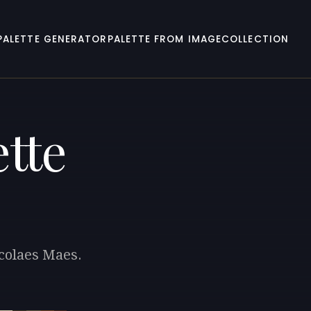
PALETTE GENERATOR
PALETTE FROM IMAGE
COLLECTION
tte
icolaes Maes.