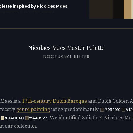
alette inspired by Nicolaes Maes
erator with 10 colors pre-loaded
Nicolaes Maes Master Palette
NOCTURNAL BISTER
 Maes is a
17th-century
Dutch
Baroque
and Dutch Golden Ag
 mostly
genre painting
using predominantly
#252019
#12
. We identified 8 distinct Nicolaes Ma
#D4C8AC
#443927
in our collection.