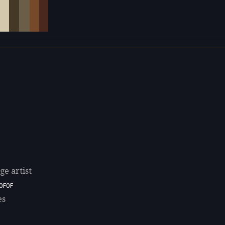
e artist
0F0F
es