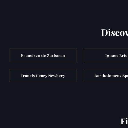
Discov
Francisco de Zurbaran
Ignace Bric
Francis Henry Newbery
Bartholomeus Sp
F