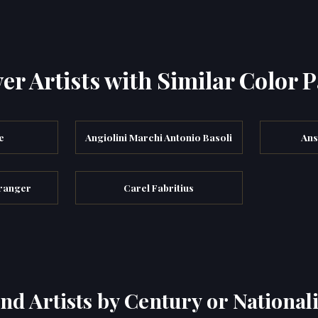
er Artists with Similar Color P
e
Angiolini Marchi Antonio Basoli
Ans
ranger
Carel Fabritius
ind Artists by Century or Nationali