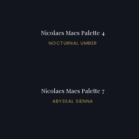
Nicolaes Maes Palette 4
NOCTURNAL UMBER
Nicolaes Maes Palette 7
ABYSSAL SIENNA