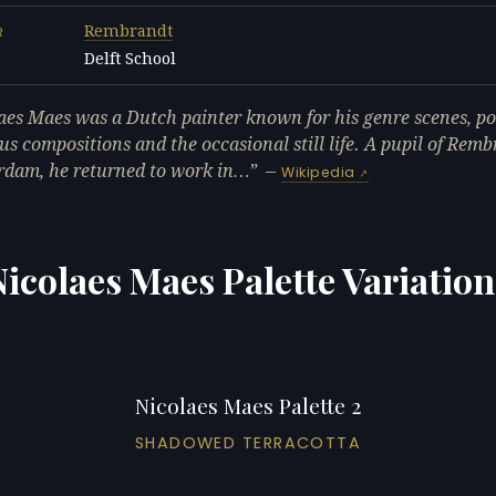
Rembrandt
R
Delft School
L
aes Maes was a Dutch painter known for his genre scenes, por
ous compositions and the occasional still life. A pupil of Remb
dam, he returned to work in…
—
Wikipedia
Nicolaes Maes Palette Variation
Nicolaes Maes Palette 2
SHADOWED TERRACOTTA