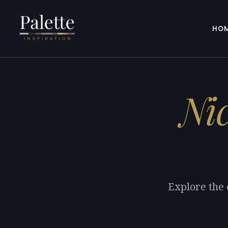
HO
Ni
Explore the 