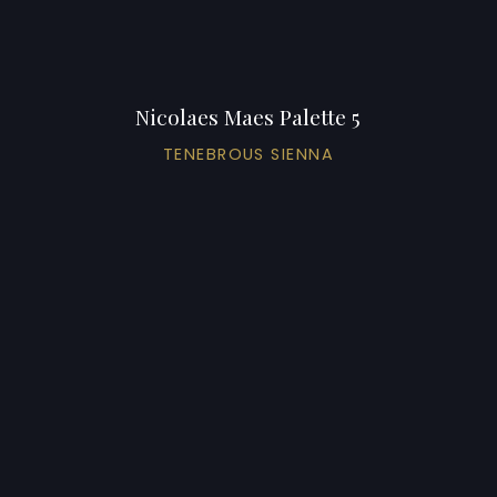
Nicolaes Maes Palette 5
TENEBROUS SIENNA