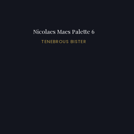
Nicolaes Maes Palette 6
TENEBROUS BISTER