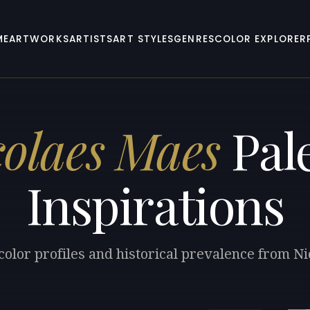
ME
ARTWORKS
ARTISTS
ART STYLES
GENRES
COLOR EXPLORER
colaes Maes
Pale
Inspirations
color profiles and historical prevalence from N