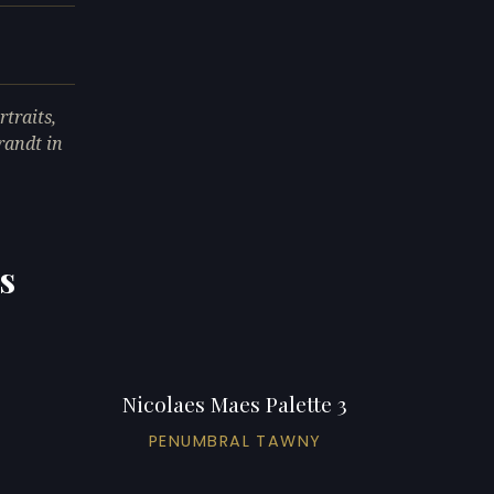
traits,
randt in
s
Nicolaes Maes Palette 3
PENUMBRAL TAWNY