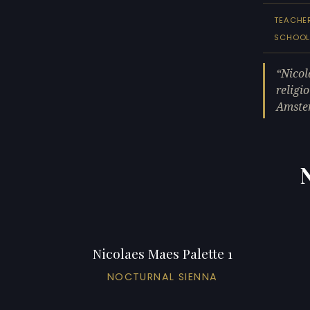
TEACHE
SCHOO
Nicol
religi
Amster
Nicolaes Maes Palette 1
NOCTURNAL SIENNA