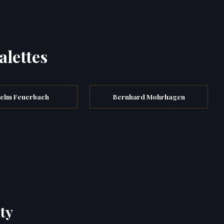
alettes
elm Feuerbach
Bernhard Mohrhagen
ty