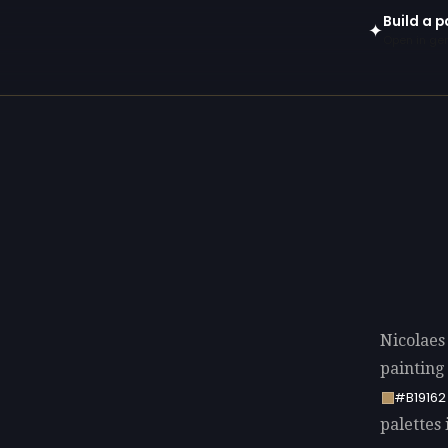
Build a p
✦
Open in gen
Nicolaes
painting
#B19162
palettes 