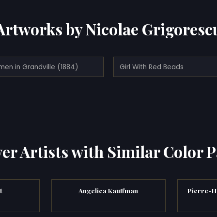
Artworks by Nicolae Grigoresc
men in Grandville (1884)
Girl With Red Beads
er Artists with Similar Color P
t
Angelica Kauffman
Pierre-H