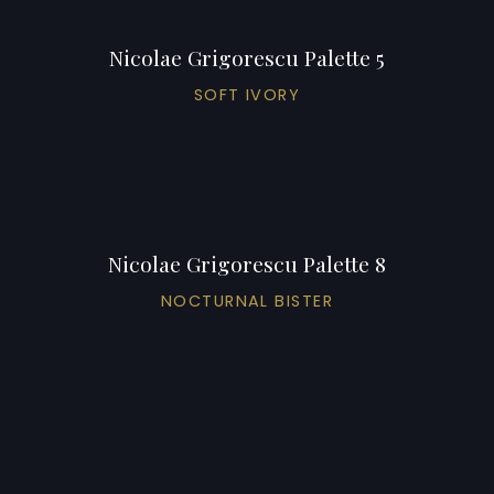
Nicolae Grigorescu Palette 5
SOFT IVORY
Nicolae Grigorescu Palette 8
NOCTURNAL BISTER