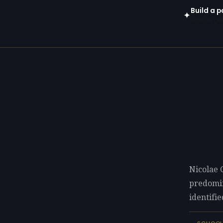
Build a p
✦
Open in gen
Nicolae 
predomi
identifie