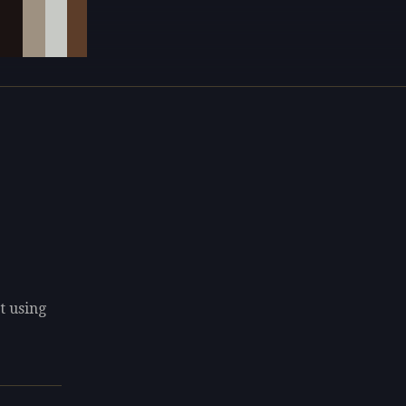
t using
e