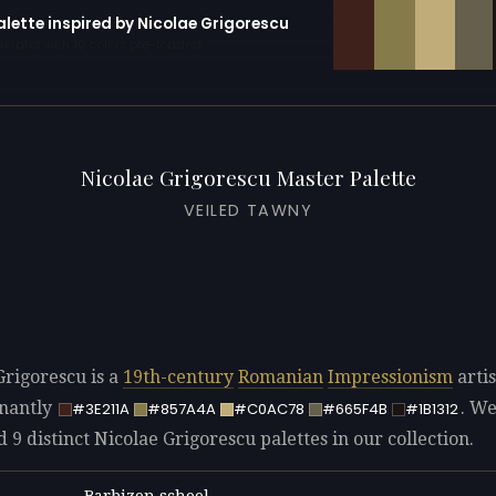
alette inspired by Nicolae Grigorescu
erator with 10 colors pre-loaded
Nicolae Grigorescu Master Palette
VEILED TAWNY
Grigorescu is a
19th-century
Romanian
Impressionism
artis
nantly
. W
#3E211A
#857A4A
#C0AC78
#665F4B
#1B1312
d 9 distinct Nicolae Grigorescu palettes in our collection.
Barbizon school