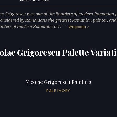
L
ae Grigorescu was one of the founders of modern Romanian p
considered by Romanians the greatest Romanian painter, and
unders of modern Romanian art.
—
Wikipedia
olae Grigorescu Palette Variat
Nicolae Grigorescu Palette 2
PALE IVORY