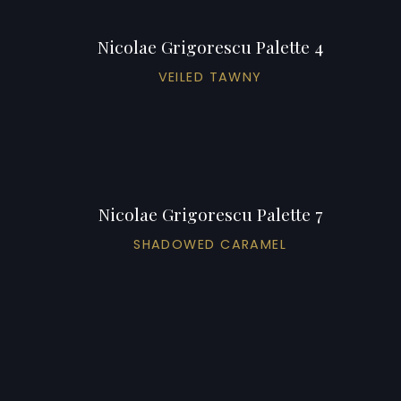
Nicolae Grigorescu Palette 4
VEILED TAWNY
Nicolae Grigorescu Palette 7
SHADOWED CARAMEL