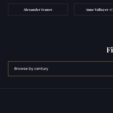
Alexander Ivanov
Anne Vallayer-C
F
Browse by century