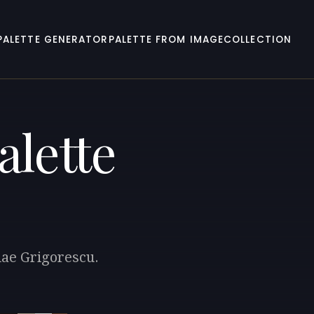
PALETTE GENERATOR
PALETTE FROM IMAGE
COLLECTION
alette
lae Grigorescu.