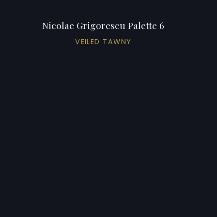
Nicolae Grigorescu Palette 6
VEILED TAWNY