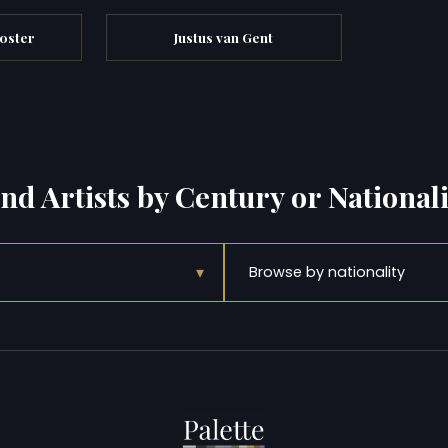
oster
Justus van Gent
ind Artists by Century or Nationali
▾
Browse by nationality