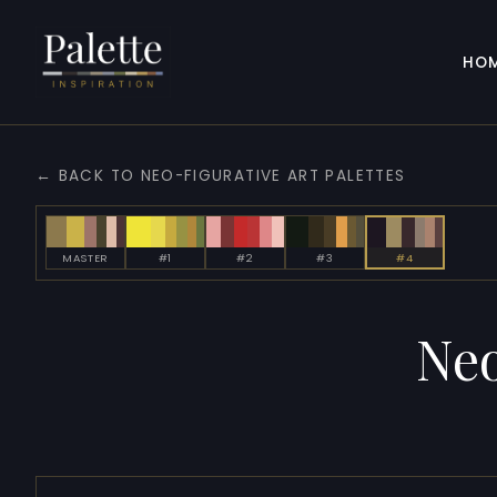
HO
← BACK TO NEO-FIGURATIVE ART PALETTES
MASTER
#1
#2
#3
#4
Neo