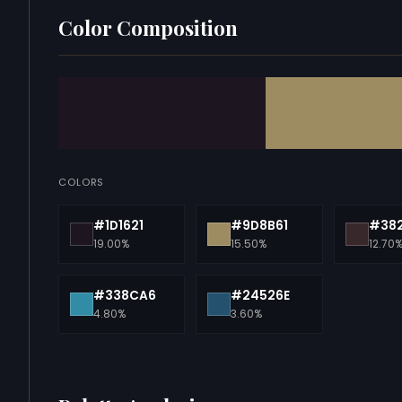
Color Composition
COLORS
#1D1621
#9D8B61
#38
19.00%
15.50%
12.70
#338CA6
#24526E
4.80%
3.60%