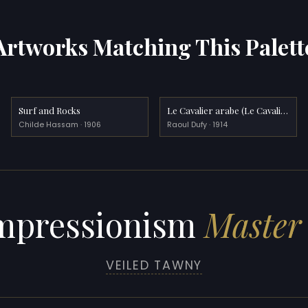
Artworks Matching This Palett
Surf and Rocks
Le Cavalier arabe (Le Cavalier blanc)
Childe Hassam · 1906
Raoul Dufy · 1914
mpressionism
Master 
VEILED TAWNY