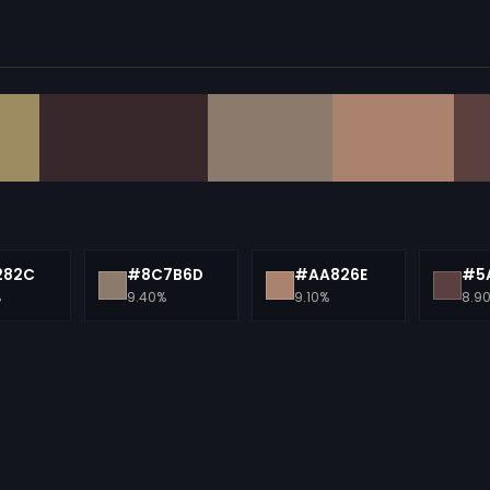
282C
#8C7B6D
#AA826E
#5
%
9.40%
9.10%
8.9