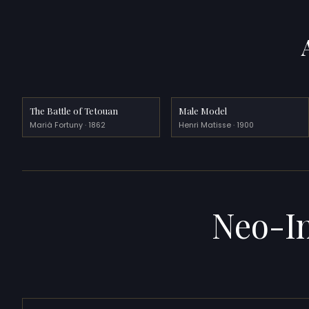
The Battle of Tetouan
Male Model
Marià Fortuny · 1862
Henri Matisse · 1900
Neo-I