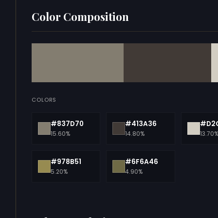
Color Composition
COLORS
#837D70
#413A36
#D2
15.60%
14.80%
13.70
#978B51
#6F6A46
5.20%
4.90%