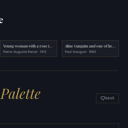
e
Young woman with a rose in her hat
Aline Gauguin and one of her brothers
Pierre-Auguste Renoir · 1913
Paul Gauguin · 1883
Palette
SAVE