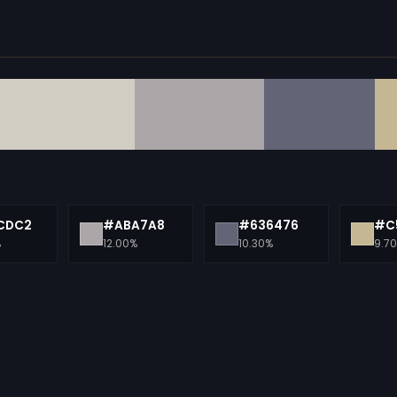
CDC2
#ABA7A8
#636476
#C
%
12.00%
10.30%
9.7