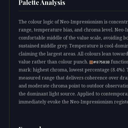
Palette Analysis
The colour logic of Neo-Impressionism is concentra
range, temperature bias, and chroma level. Neo-
comfortable middle of the value scale, avoiding bo
sustained middle grey. Temperature is cool-domin
claiming the largest areas. All colours lean towar
value rather than colour punch.
function
#87583B
mark: highest chroma, lowest percentage (8.4%). T
measured range that delivers coherence over dram
and moderate chroma point to outdoor observation
the dominant light source. Applied to contempora
immediately evoke the Neo-Impressionism registe