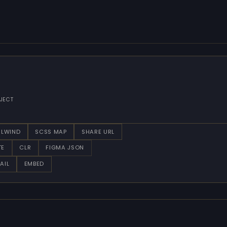
JECT
ILWIND
SCSS MAP
SHARE URL
TE
CLR
FIGMA JSON
AIL
EMBED