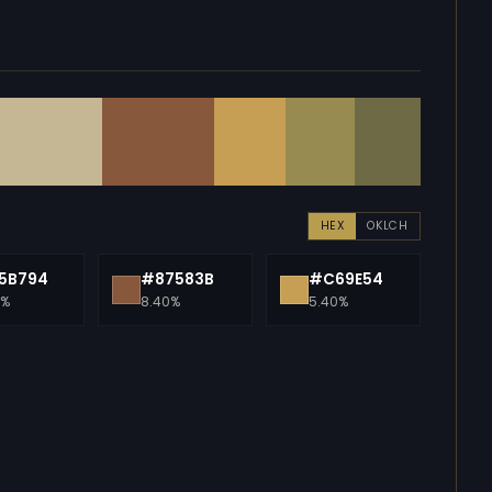
HEX
OKLCH
5B794
#87583B
#C69E54
0%
8.40%
5.40%