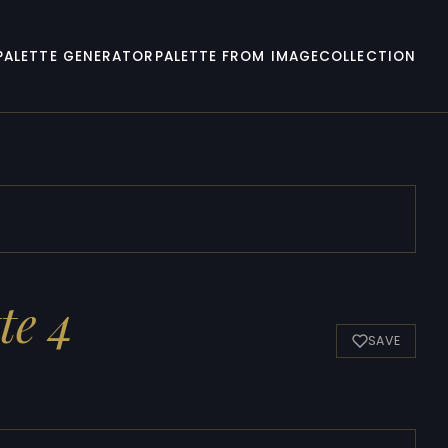
PALETTE GENERATOR
PALETTE FROM IMAGE
COLLECTION
te 4
SAVE