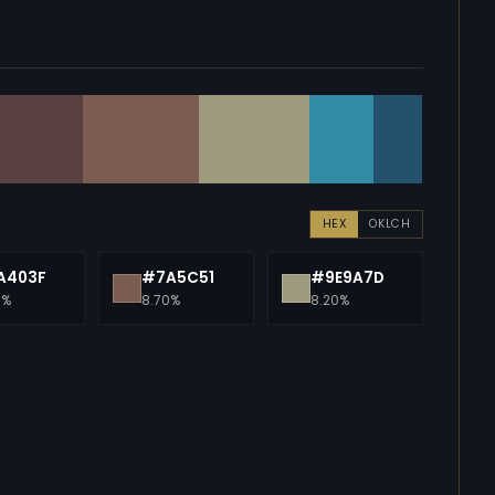
HEX
OKLCH
A403F
#7A5C51
#9E9A7D
0%
8.70%
8.20%