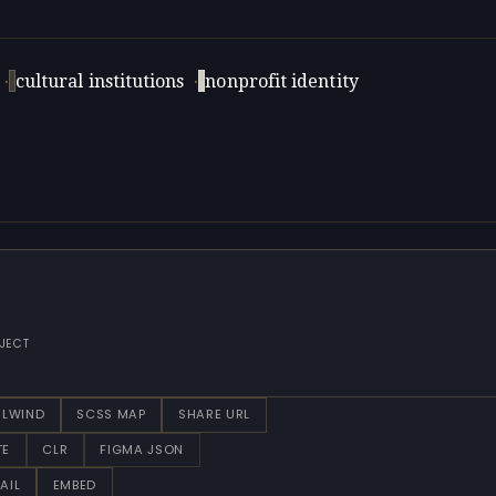
·
cultural institutions
·
nonprofit identity
JECT
ILWIND
SCSS MAP
SHARE URL
TE
CLR
FIGMA JSON
AIL
EMBED