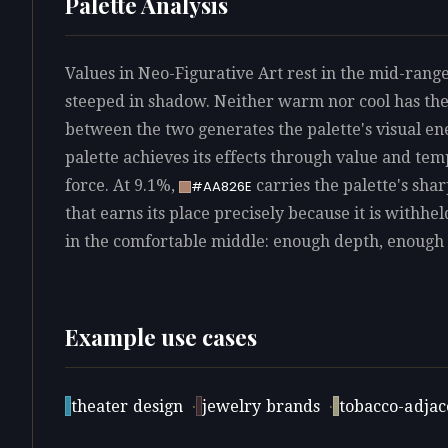
Palette Analysis
Values in Neo-Figurative Art rest in the mid-range
steeped in shadow. Neither warm nor cool has th
between the two generates the palette's visual e
palette achieves its effects through value and te
force. At 9.1%,
carries the palette's sha
#AA826E
that earns its place precisely because it is withhel
in the comfortable middle: enough depth, enough 
Example use cases
theater design
·
jewelry brands
·
tobacco-adjace