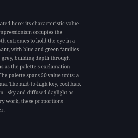
ted here: its characteristic value
Impressionism occupies the
th extremes to hold the eye in a
ant, with blue and green families
d grey, building depth through
s as the palette's exclamation
he palette spans 50 value units: a
a. The mid-to-high key, cool bias,
 - sky and diffused daylight as
ry work, these proportions
r.