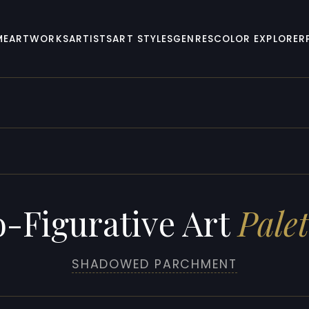
ME
ARTWORKS
ARTISTS
ART STYLES
GENRES
COLOR EXPLORER
-Figurative Art
Palet
SHADOWED PARCHMENT