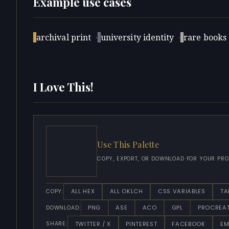
Example use cases
archival print
·
university identity
·
rare books
I Love This!
Use This Palette
COPY, EXPORT, OR DOWNLOAD FOR YOUR PRO
ALL HEX
ALL OKLCH
CSS VARIABLES
TA
COPY:
PNG
ASE
ACO
GPL
PROCREA
DOWNLOAD:
TWITTER / X
PINTEREST
FACEBOOK
EM
SHARE: