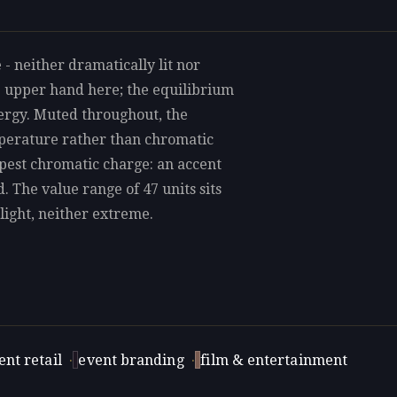
 - neither dramatically lit nor
e upper hand here; the equilibrium
nergy. Muted throughout, the
mperature rather than chromatic
rpest chromatic charge: an accent
d. The value range of 47 units sits
light, neither extreme.
nt retail
·
event branding
·
film & entertainment