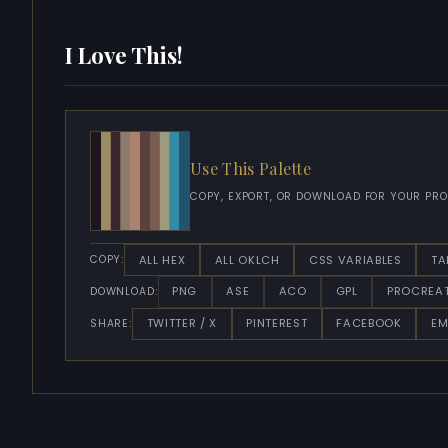
I Love This!
Use This Palette
COPY, EXPORT, OR DOWNLOAD FOR YOUR PRO
ALL HEX
ALL OKLCH
CSS VARIABLES
TA
COPY:
PNG
ASE
ACO
GPL
PROCREA
DOWNLOAD:
TWITTER / X
PINTEREST
FACEBOOK
EM
SHARE: