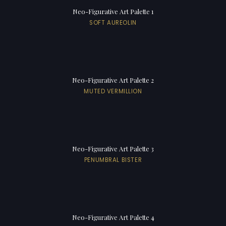
Neo-Figurative Art Palette 1
SOFT AUREOLIN
Neo-Figurative Art Palette 2
MUTED VERMILLION
Neo-Figurative Art Palette 3
PENUMBRAL BISTER
Neo-Figurative Art Palette 4