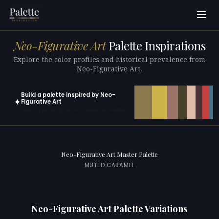
Neo-Figurative Art
Palette Inspirations
Explore the color profiles and historical prevalence from
Neo-Figurative Art.
Build a palette inspired by Neo-
✦
Figurative Art
Open in generator with 10 colors pre-loaded
Neo-Figurative Art Master Palette
MUTED CARAMEL
Neo-Figurative Art Palette Variations