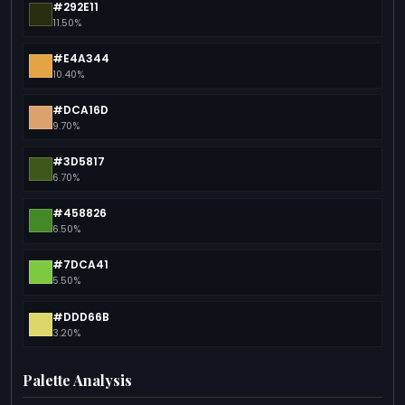
#292E11
11.50%
#E4A344
10.40%
#DCA16D
9.70%
#3D5817
6.70%
#458826
6.50%
#7DCA41
5.50%
#DDD66B
3.20%
Palette Analysis