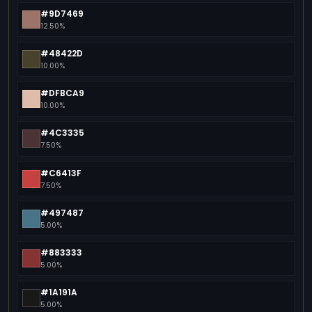
#9D7469
12.50%
#48422D
10.00%
#DFBCA9
10.00%
#4C3335
7.50%
#C6413F
7.50%
#497487
5.00%
#883333
5.00%
#1A191A
5.00%