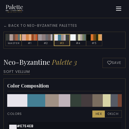
← BACK TO NEO-BYZANTINE PALETTES
MASTER
#1
#2
#3
#4
#5
Neo-Byzantine
Palette 3
SAVE
SOFT VELLUM
Color Composition
COLORS
HEX
OKLCH
#E7E4EB