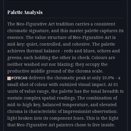
Palette Analysis
The Neo-Figurative Art tradition carries a consistent
chromatic signature, and this master palette captures its
essence. The value structure of Neo-Figurative Art is
mid-key: quiet, controlled, and cohesive. The palette
achieves thermal balance - reds and blues, ochres and
greens, each holding the other in check. Colours are
neither washed out nor blazing; they occupy the
productive middle ground of the chroma scale.
delivers the chromatic peak at only 10.0% - a
#DFBCA9
small shot of colour with outsized visual impact. At 61
units of value range, the palette has the tonal breadth to
sustain complex spatial readings. The combination of
mid-to-high key, balanced temperature, and elevated
chroma is characteristic of Impressionist observation:
light broken into its component hues. This is the light
that Neo-Figurative Art painters chose to live inside.