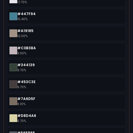
17.70%
#447F94
15.40%
#A19185
12.00%
#C0B3BA
9.90%
#344139
9.70%
#453C3E
9.70%
#7A6D5F
9.10%
#D8D4A6
6.70%
#565B65