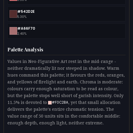
#542D2E
5.30%
#A66F70
2.40%
Palette Analysis
Values in Neo-Figurative Art rest in the mid-range -
neither dramatically lit nor steeped in shadow. Warm
hues command this palette; it favours the reds, oranges,
and yellows of firelight and earth. Chroma is moderate:
colours carry enough saturation to be read as colour,
but the palette stops well short of garish intensity. Only
11.5% is devoted to
, yet that small allocation
#F0C2BA
delivers the palette's entire chromatic tension. The
value range of 50 units sits in the comfortable middle:
enough depth, enough light, neither extreme.