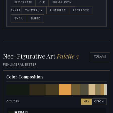
PROCREATE
CLR
FIGMA JSON
TWITTER / X
PINTEREST
FACEBOOK
SHARE:
EMAIL
EMBED
Neo-Figurative Art
Palette 3
SAVE
PENUMBRAL BISTER
Color Composition
COLORS
HEX
OKLCH
#131A13