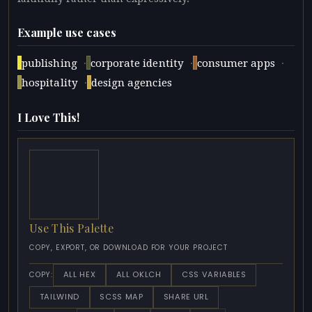
Example use cases
·
·
·
publishing
corporate identity
consumer apps
·
hospitality
design agencies
I Love This!
Use This Palette
COPY, EXPORT, OR DOWNLOAD FOR YOUR PROJECT
ALL HEX
ALL OKLCH
CSS VARIABLES
COPY:
TAILWIND
SCSS MAP
SHARE URL