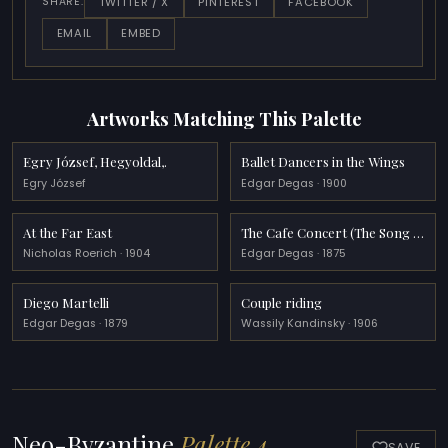
TWITTER / X
PINTEREST
FACEBOOK
SHARE:
EMAIL
EMBED
Artworks Matching This Palette
Egry József, Hegyoldal,.
Ballet Dancers in the Wings
Egry József
Edgar Degas · 1900
At the Far East
The Cafe Concert (The Song of the Dog)
Nicholas Roerich · 1904
Edgar Degas · 1875
Diego Martelli
Couple riding
Edgar Degas · 1879
Wassily Kandinsky · 1906
Neo-Byzantine
Palette 4
SAVE