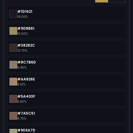
#1D1621
19.00%
#9D8B61
15.50%
#38282C
12.70%
#8C7B6D
9.40%
#AA826E
9.10%
#5A403F
8.90%
#7A5C51
8.70%
#9E9A7D