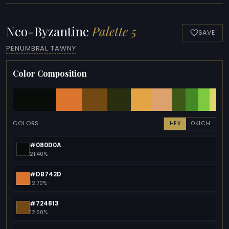
Neo-Byzantine
Palette 5
SAVE
PENUMBRAL TAWNY
Color Composition
COLORS
HEX
OKLCH
#080D0A
21.40%
#DB742D
12.70%
#724813
12.50%