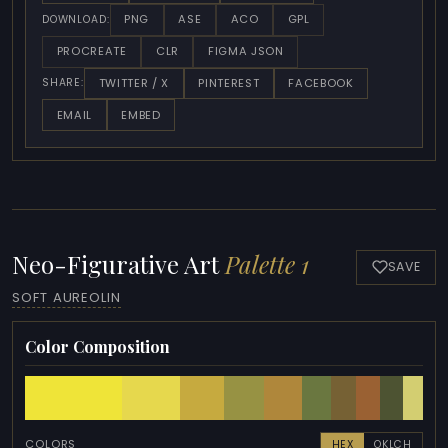
PNG
ASE
ACO
GPL
DOWNLOAD:
PROCREATE
CLR
FIGMA JSON
TWITTER / X
PINTEREST
FACEBOOK
SHARE:
EMAIL
EMBED
Neo-Figurative Art
Palette 1
SAVE
SOFT AUREOLIN
Color Composition
COLORS
HEX
OKLCH