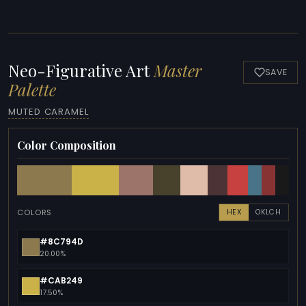
Neo-Figurative Art
Master
SAVE
Palette
MUTED CARAMEL
Color Composition
COLORS
HEX
OKLCH
#8C794D
20.00%
#CAB249
17.50%