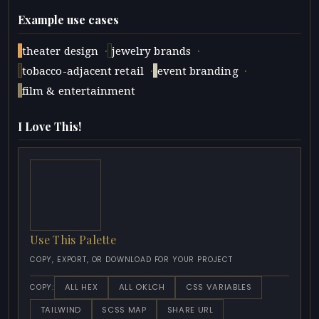
Example use cases
·
·
theater design
jewelry brands
·
·
tobacco-adjacent retail
event branding
film & entertainment
I Love This!
Use This Palette
COPY, EXPORT, OR DOWNLOAD FOR YOUR PROJECT
ALL HEX
ALL OKLCH
CSS VARIABLES
COPY:
TAILWIND
SCSS MAP
SHARE URL