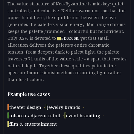
The value structure of Neo-Byzantine is mid-key: quiet,
controlled, and cohesive. Neither warm nor cool has the
upper hand here; the equilibrium between the two
generates the palette's visual energy. Mid-range chroma
keeps the palette grounded - colourful but not strident.
Only 3.2% is devoted to
, yet that small
#DDD66B
allocation delivers the palette's entire chromatic
tension. From deepest dark to palest light, the palette
traverses 71 units of the value scale - a span that creates
natural depth. Together these qualities point to the
open-air Impressionist method: recording light rather
than local colour.
Example use cases
·
·
theater design
jewelry brands
·
·
tobacco-adjacent retail
event branding
film & entertainment