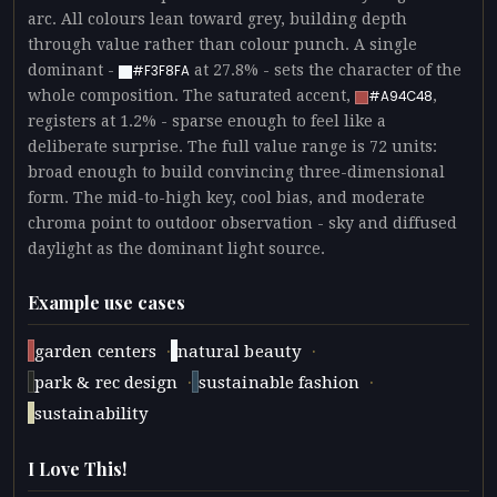
arc. All colours lean toward grey, building depth
through value rather than colour punch. A single
dominant -
at 27.8% - sets the character of the
#F3F8FA
whole composition. The saturated accent,
,
#A94C48
registers at 1.2% - sparse enough to feel like a
deliberate surprise. The full value range is 72 units:
broad enough to build convincing three-dimensional
form. The mid-to-high key, cool bias, and moderate
chroma point to outdoor observation - sky and diffused
daylight as the dominant light source.
Example use cases
·
·
garden centers
natural beauty
·
·
park & rec design
sustainable fashion
sustainability
I Love This!