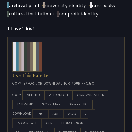
·
·
·
archival print
university identity
rare books
·
cultural institutions
nonprofit identity
I Love This!
Use This Palette
COPY, EXPORT, OR DOWNLOAD FOR YOUR PROJECT
ALL HEX
ALL OKLCH
CSS VARIABLES
COPY:
TAILWIND
SCSS MAP
SHARE URL
PNG
ASE
ACO
GPL
DOWNLOAD:
PROCREATE
CLR
FIGMA JSON