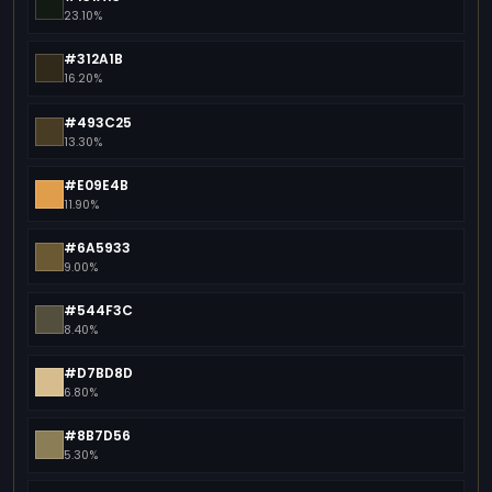
23.10%
#312A1B
16.20%
#493C25
13.30%
#E09E4B
11.90%
#6A5933
9.00%
#544F3C
8.40%
#D7BD8D
6.80%
#8B7D56
5.30%