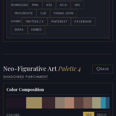
PNG
ASE
ACO
GPL
DOWNLOAD:
PROCREATE
CLR
FIGMA JSON
TWITTER / X
PINTEREST
FACEBOOK
SHARE:
EMAIL
EMBED
Neo-Figurative Art
Palette 4
SAVE
SHADOWED PARCHMENT
Color Composition
COLORS
HEX
OKLCH