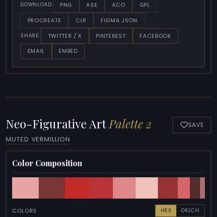
PNG
ASE
ACO
GPL
DOWNLOAD:
PROCREATE
CLR
FIGMA JSON
TWITTER / X
PINTEREST
FACEBOOK
SHARE:
EMAIL
EMBED
Neo-Figurative Art
Palette 2
SAVE
MUTED VERMILLION
Color Composition
COLORS
HEX
OKLCH