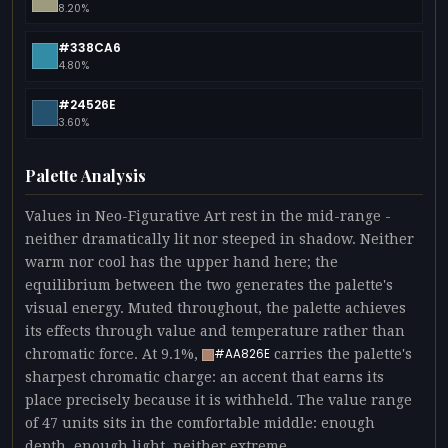
8.20%
#338CA6
4.80%
#24526E
3.60%
Palette Analysis
Values in Neo-Figurative Art rest in the mid-range -
neither dramatically lit nor steeped in shadow. Neither
warm nor cool has the upper hand here; the
equilibrium between the two generates the palette's
visual energy. Muted throughout, the palette achieves
its effects through value and temperature rather than
chromatic force. At 9.1%,
carries the palette's
#AA826E
sharpest chromatic charge: an accent that earns its
place precisely because it is withheld. The value range
of 47 units sits in the comfortable middle: enough
depth, enough light, neither extreme.