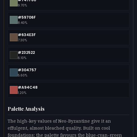
9.70%
#59706F
8.40%
#634E3F
7.30%
#232522
6.10%
#304757
5.60%
#A94C48
1.20%
Palette Analysis
The high-key values of Neo-Byzantine give it an
effulgent, almost bleached quality. Built on cool
foundations: the palette favours the blue-cyan-green