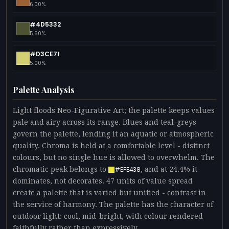
6.00%
#4D5332
5.60%
#D3CE71
5.00%
Palette Analysis
Light floods Neo-Figurative Art; the palette keeps values
pale and airy across its range. Blues and teal-greys
govern the palette, lending it an aquatic or atmospheric
quality. Chroma is held at a comfortable level - distinct
colours, but no single hue is allowed to overwhelm. The
chromatic peak belongs to
, and at 24.4% it
#EFE438
dominates, not decorates. 47 units of value spread
create a palette that is varied but unified - contrast in
the service of harmony. The palette has the character of
outdoor light: cool, mid-bright, with colour rendered
faithfully rather than expressively.