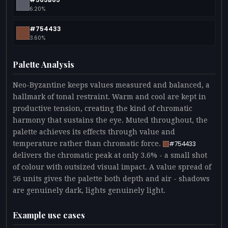
6.20%
#754433
3.60%
Palette Analysis
Neo-Byzantine keeps values measured and balanced, a
hallmark of tonal restraint. Warm and cool are kept in
productive tension, creating the kind of chromatic
harmony that sustains the eye. Muted throughout, the
palette achieves its effects through value and
temperature rather than chromatic force.
#754433
delivers the chromatic peak at only 3.6% - a small shot
of colour with outsized visual impact. A value spread of
56 units gives the palette both depth and air - shadows
are genuinely dark, lights genuinely light.
Example use cases