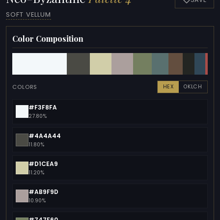
SOFT VELLUM
Color Composition
COLORS
HEX
OKLCH
#F3F8FA
27.80%
#4A4A44
11.80%
#D1CEA9
11.20%
#AB9F9D
10.90%
#747F60