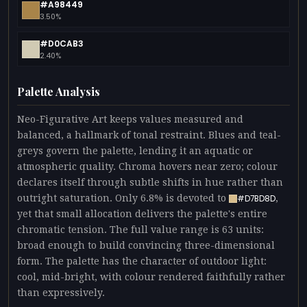
#A98449
3.50%
#D0CAB3
2.40%
Palette Analysis
Neo-Figurative Art keeps values measured and
balanced, a hallmark of tonal restraint. Blues and teal-
greys govern the palette, lending it an aquatic or
atmospheric quality. Chroma hovers near zero; colour
declares itself through subtle shifts in hue rather than
outright saturation. Only 6.8% is devoted to
,
#D7BD8D
yet that small allocation delivers the palette's entire
chromatic tension. The full value range is 63 units:
broad enough to build convincing three-dimensional
form. The palette has the character of outdoor light:
cool, mid-bright, with colour rendered faithfully rather
than expressively.