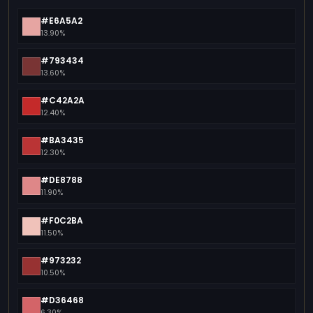
#E6A5A2
13.90%
#793434
13.60%
#C42A2A
12.40%
#BA3435
12.30%
#DE8788
11.90%
#F0C2BA
11.50%
#973232
10.50%
#D36468
6.30%