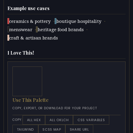
Example use cases
·
·
ceramics & pottery
boutique hospitality
·
·
menswear
heritage food brands
craft & artisan brands
I Love This!
Use This Palette
COPY, EXPORT, OR DOWNLOAD FOR YOUR PROJECT
ALL HEX
ALL OKLCH
CSS VARIABLES
COPY:
TAILWIND
SCSS MAP
SHARE URL