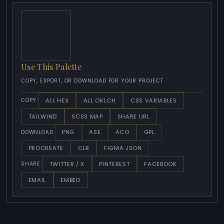
Use This Palette
COPY, EXPORT, OR DOWNLOAD FOR YOUR PROJECT
ALL HEX
ALL OKLCH
CSS VARIABLES
COPY:
TAILWIND
SCSS MAP
SHARE URL
PNG
ASE
ACO
GPL
DOWNLOAD:
PROCREATE
CLR
FIGMA JSON
TWITTER / X
PINTEREST
FACEBOOK
SHARE:
EMAIL
EMBED