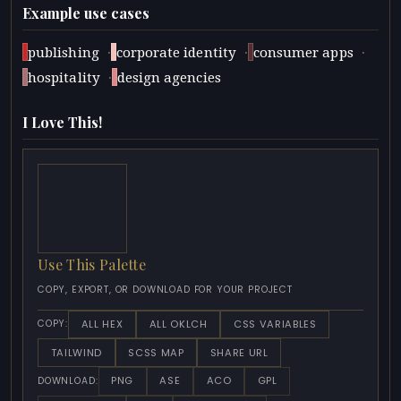
Example use cases
·
·
·
publishing
corporate identity
consumer apps
·
hospitality
design agencies
I Love This!
Use This Palette
COPY, EXPORT, OR DOWNLOAD FOR YOUR PROJECT
ALL HEX
ALL OKLCH
CSS VARIABLES
COPY:
TAILWIND
SCSS MAP
SHARE URL
PNG
ASE
ACO
GPL
DOWNLOAD: