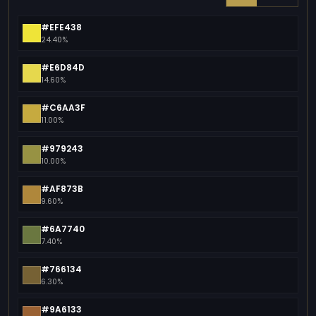
#EFE438
24.40%
#E6D84D
14.60%
#C6AA3F
11.00%
#979243
10.00%
#AF873B
9.60%
#6A7740
7.40%
#766134
6.30%
#9A6133