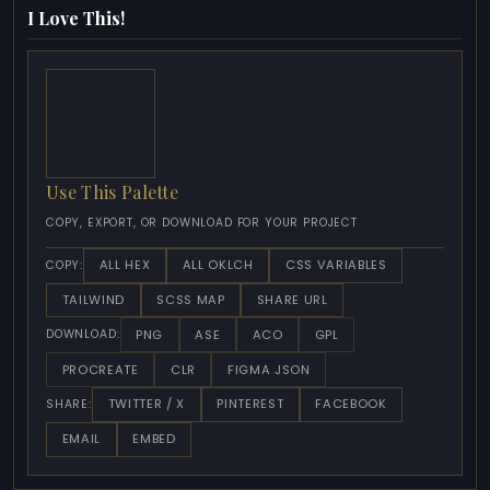
I Love This!
Use This Palette
COPY, EXPORT, OR DOWNLOAD FOR YOUR PROJECT
ALL HEX
ALL OKLCH
CSS VARIABLES
COPY:
TAILWIND
SCSS MAP
SHARE URL
PNG
ASE
ACO
GPL
DOWNLOAD:
PROCREATE
CLR
FIGMA JSON
TWITTER / X
PINTEREST
FACEBOOK
SHARE:
EMAIL
EMBED