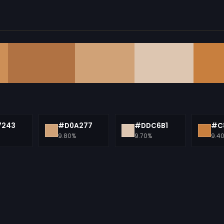
7243
#D0A277
#DDC6B1
#C
9.80%
9.70%
9.4