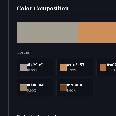
Color Composition
COLORS
#A29D91
#CD8F57
#B0
19.60%
13.30%
11.00%
#A08360
#70401F
5.60%
3.90%