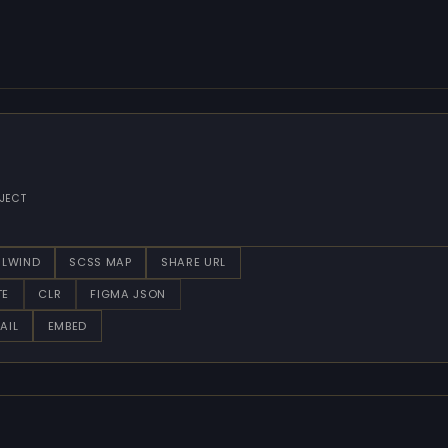
JECT
ILWIND
SCSS MAP
SHARE URL
TE
CLR
FIGMA JSON
AIL
EMBED