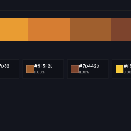
7D32
#9F5F2E
#7D442D
#F
11.60%
11.30%
8.0