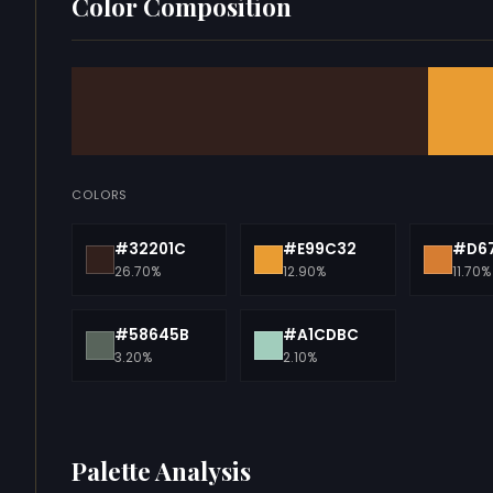
Color Composition
COLORS
#32201C
#E99C32
#D6
26.70%
12.90%
11.70%
#58645B
#A1CDBC
3.20%
2.10%
Palette Analysis