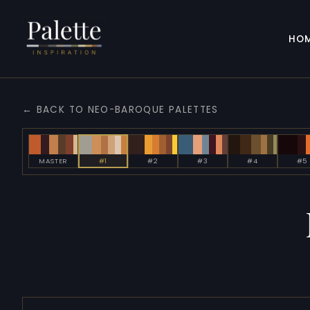
HO
← BACK TO NEO-BAROQUE PALETTES
MASTER
#1
#2
#3
#4
#5