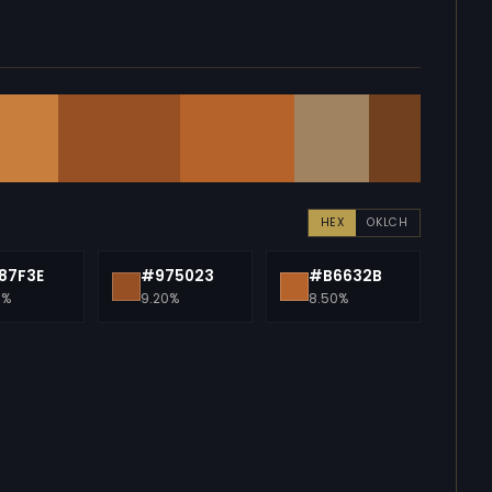
HEX
OKLCH
87F3E
#975023
#B6632B
0%
9.20%
8.50%