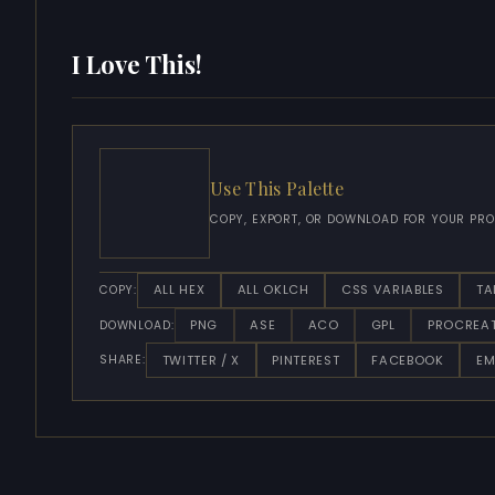
I Love This!
Use This Palette
COPY, EXPORT, OR DOWNLOAD FOR YOUR PRO
ALL HEX
ALL OKLCH
CSS VARIABLES
TA
COPY:
PNG
ASE
ACO
GPL
PROCREA
DOWNLOAD:
TWITTER / X
PINTEREST
FACEBOOK
EM
SHARE: