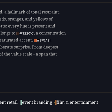
a hallmark of tonal restraint.
ds, oranges, and yellows of
tte: every hue is present and
elongs to
, a concentration
#32201C
 saturated accent,
,
#BF5A31
eliberate surprise. From deepest
of the value scale - a span that
nt retail
·
event branding
·
film & entertainment