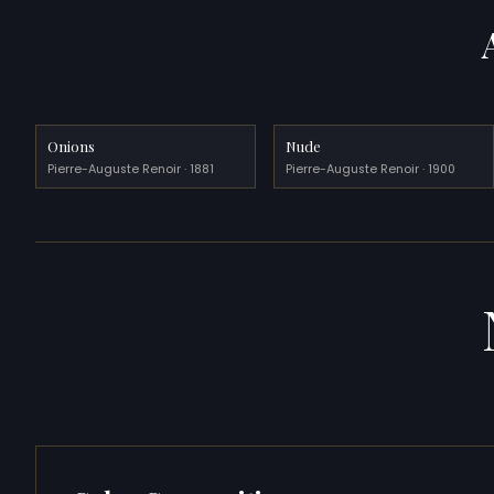
Onions
Nude
Pierre-Auguste Renoir · 1881
Pierre-Auguste Renoir · 1900