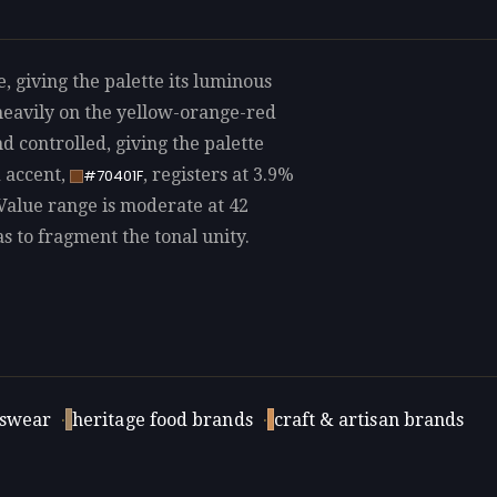
, giving the palette its luminous
heavily on the yellow-orange-red
d controlled, giving the palette
d accent,
, registers at 3.9%
#70401F
 Value range is moderate at 42
as to fragment the tonal unity.
swear
·
heritage food brands
·
craft & artisan brands