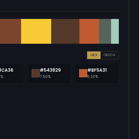
HEX
OKLCH
8CA36
#543829
#BF5A31
0%
7.50%
5.20%