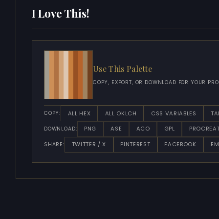
I Love This!
Use This Palette
COPY, EXPORT, OR DOWNLOAD FOR YOUR PRO
ALL HEX
ALL OKLCH
CSS VARIABLES
TA
COPY:
PNG
ASE
ACO
GPL
PROCREA
DOWNLOAD:
TWITTER / X
PINTEREST
FACEBOOK
EM
SHARE: