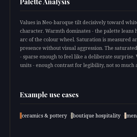
Palette Analysis
Values in Neo-baroque tilt decisively toward white
character. Warmth dominates - the palette leans 
arc of the colour wheel. Saturation is measured an
presence without visual aggression. The saturate
- sparse enough to feel like a deliberate surprise.
units - enough contrast for legibility, not so much 
Example use cases
ceramics & pottery
·
boutique hospitality
·
men