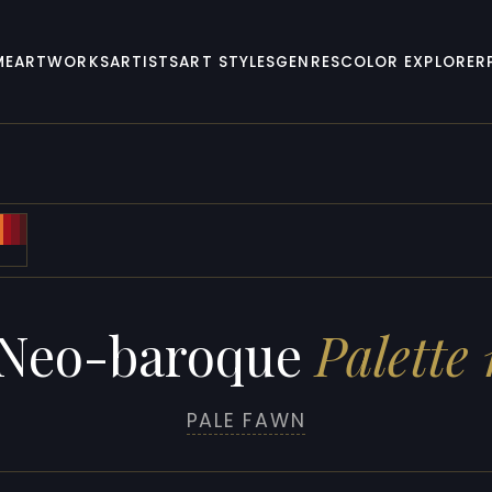
ME
ARTWORKS
ARTISTS
ART STYLES
GENRES
COLOR EXPLORER
Neo-baroque
Palette 
PALE FAWN