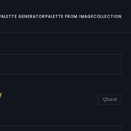
PALETTE GENERATOR
PALETTE FROM IMAGE
COLLECTION
1
SAVE