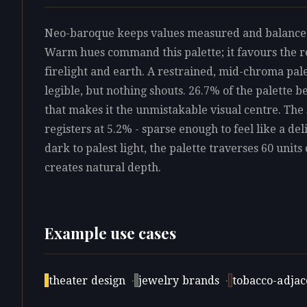
Neo-baroque keeps values measured and balanced, 
Warm hues command this palette; it favours the re
firelight and earth. A restrained, mid-chroma pale
legible, but nothing shouts. 26.7% of the palette b
that makes it the unmistakable visual centre. The
registers at 5.2% - sparse enough to feel like a d
dark to palest light, the palette traverses 60 units 
creates natural depth.
Example use cases
theater design
·
jewelry brands
·
tobacco-adjace