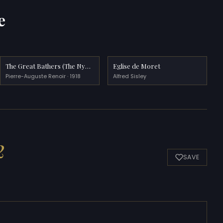
e
The Great Bathers (The Nymphs)
Eglise de Moret
Pierre-Auguste Renoir · 1918
Alfred Sisley
2
SAVE