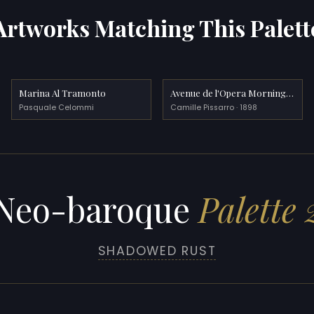
Artworks Matching This Palett
Marina Al Tramonto
Avenue de l'Opera Morning Sunshine
Pasquale Celommi
Camille Pissarro · 1898
Neo-baroque
Palette 
SHADOWED RUST