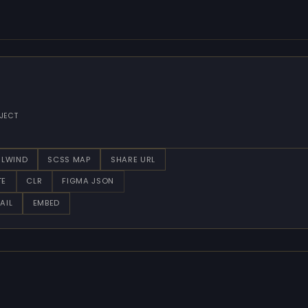
JECT
ILWIND
SCSS MAP
SHARE URL
TE
CLR
FIGMA JSON
AIL
EMBED