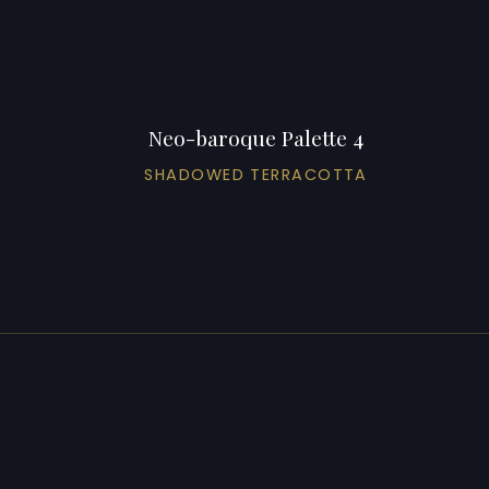
Neo-baroque Palette 4
SHADOWED TERRACOTTA