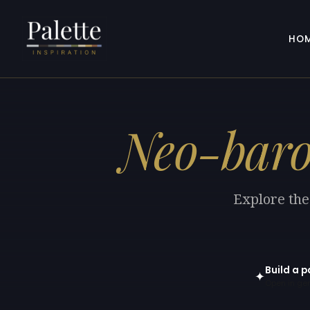
HO
Neo-bar
Explore the
Build a 
✦
Open in gen