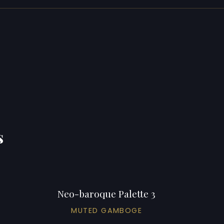
s
Neo-baroque Palette 3
MUTED GAMBOGE