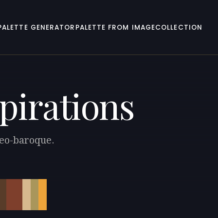
PALETTE GENERATOR
PALETTE FROM IMAGE
COLLECTION
pirations
Neo-baroque.