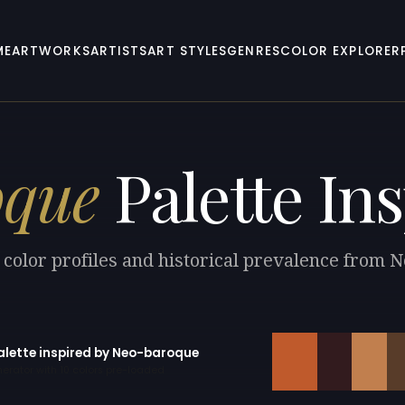
ME
ARTWORKS
ARTISTS
ART STYLES
GENRES
COLOR EXPLORER
oque
Palette Ins
 color profiles and historical prevalence from 
palette inspired by Neo-baroque
erator with 10 colors pre-loaded