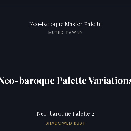
Neo-baroque Master Palette
MUTED TAWNY
Neo-baroque Palette Variation
Neo-baroque Palette 2
SHADOWED RUST