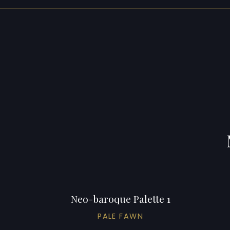
Neo-baroque Palette 1
PALE FAWN