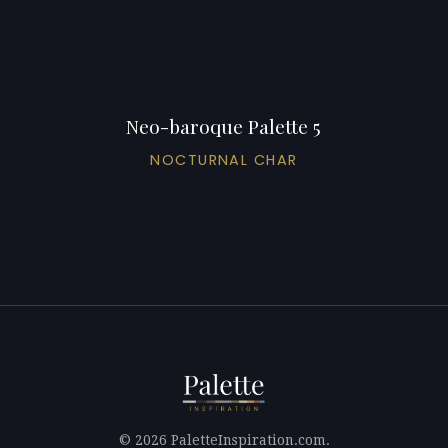
Neo-baroque Palette 5
NOCTURNAL CHAR
© 2026 PaletteInspiration.com.