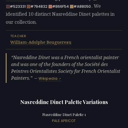
. We
#523331
#794832
#B66F54
#A88050
identified 10 distinct Nasreddine Dinet palettes in
our collection.
TEACHER
William-Adolphe Bouguereau
Nasreddine Dinet was a French orientalist painter
and was one of the founders of the Société des
Peintres Orientalistes Society for French Orientalist
Painters.
—
Wikipedia
Nasreddine Dinet Palette Variations
Nasreddine Dinet Palette 1
PALE APRICOT