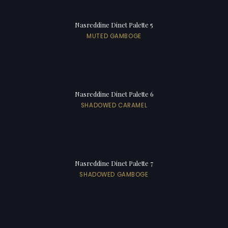
Nasreddine Dinet Palette 5
MUTED GAMBOGE
Nasreddine Dinet Palette 6
SHADOWED CARAMEL
Nasreddine Dinet Palette 7
SHADOWED GAMBOGE