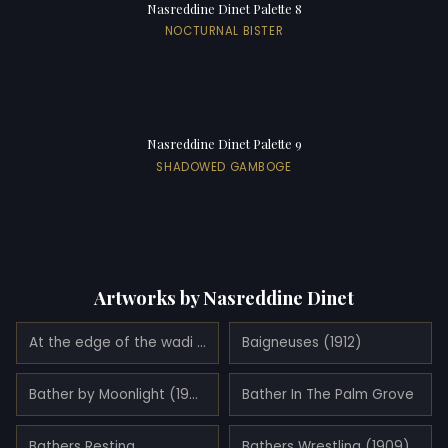
Nasreddine Dinet Palette 8
NOCTURNAL BISTER
Nasreddine Dinet Palette 9
SHADOWED GAMBOGE
Artworks by Nasreddine Dinet
At the edge of the wadi (1898)
Baigneuses (1912)
Bather by Moonlight (1902)
Bather In The Palm Grove
Bathers Resting
Bathers Wrestling (1909)