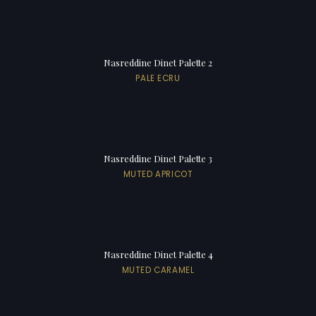
Nasreddine Dinet Palette 2
PALE ECRU
Nasreddine Dinet Palette 3
MUTED APRICOT
Nasreddine Dinet Palette 4
MUTED CARAMEL