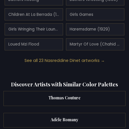
Children At La Berrada (1894)
Girls Games
Girls Wringing Their Laundry
Haremsdame (1929)
Loued Mzi Flood
Martyr Of Love (Chahid El Ouschq) (1922)
See all 23 Nasreddine Dinet artworks →
Discover Artists with Similar Color Palettes
Thomas Couture
Adèle Romany