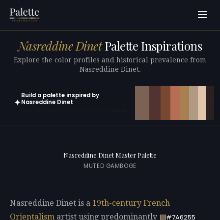
Nasreddine Dinet
Palette Inspirations
Explore the color profiles and historical prevalence from
Nasreddine Dinet.
Build a palette inspired by
✦
Nasreddine Dinet
Open in generator with 10 colors pre-loaded
Nasreddine Dinet Master Palette
MUTED GAMBOGE
Nasreddine Dinet is a
19th-century
French
Orientalism
artist using predominantly
#7A6255