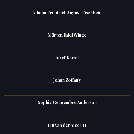
Johann Friedrich August Tischbein
Mårten Eskil Winge
Josef Kinzel
Johan Zoffany
Sophie Gengembre Anderson
Jan van der Meer II