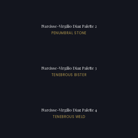
Narcisse-Virgilio Diaz Palette 2
PENUMBRAL STONE
Narcisse-Virgilio Diaz Palette 3
TENEBROUS BISTER
Narcisse-Virgilio Diaz Palette 4
TENEBROUS WELD