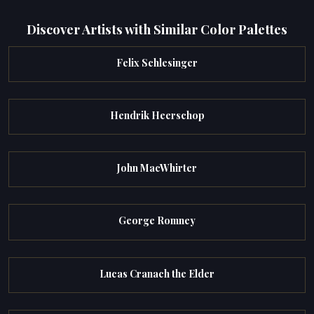
Discover Artists with Similar Color Palettes
Felix Schlesinger
Hendrik Heerschop
John MacWhirter
George Romney
Lucas Cranach the Elder