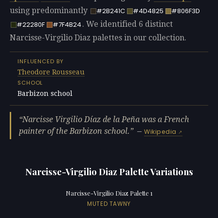
using predominantly
#2B241C
#4D4825
#806F3D
. We identified 6 distinct
#22280F
#7F4B24
Narcisse-Virgilio Diaz palettes in our collection.
INFLUENCED BY
Theodore Rousseau
SCHOOL
Barbizon school
Narcisse Virgilio Díaz de la Peña was a French
painter of the Barbizon school.
—
Wikipedia
Narcisse-Virgilio Diaz Palette Variations
Narcisse-Virgilio Diaz Palette 1
MUTED TAWNY