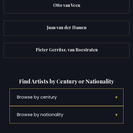
Otto van Veen
Juan van der Hamen
Pieter Gerritsz. van Roestraten
Find Artists by Century or Nationality
▾
Browse by century
▾
Browse by nationality