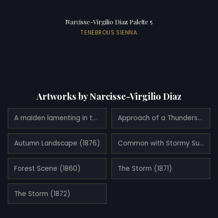
Narcisse-Virgilio Diaz Palette 5
TENEBROUS SIENNA
Artworks by Narcisse-Virgilio Diaz
A maiden lamenting in the woods
Approach of a Thunderstorm (1871)
Autumn Landscape (1876)
Common with Stormy Sunset (1850)
Forest Scene (1860)
The Storm (1871)
The Storm (1872)