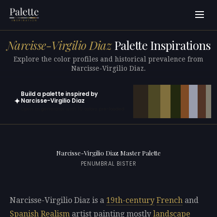
Narcisse-Virgilio Diaz
Palette Inspirations
Explore the color profiles and historical prevalence from
Narcisse-Virgilio Diaz.
Build a palette inspired by
✦
Narcisse-Virgilio Diaz
Open in generator with 10 colors pre-loaded
Narcisse-Virgilio Diaz Master Palette
PENUMBRAL BISTER
Narcisse-Virgilio Diaz is a
19th-century
French
and
Spanish
Realism
artist painting mostly
landscape