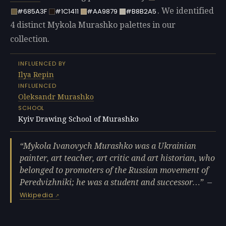
. We identified
#685A3F
#1C1411
#AA9879
#B8B2A5
4 distinct Mykola Murashko palettes in our
collection.
INFLUENCED BY
Ilya Repin
INFLUENCED
Oleksandr Murashko
SCHOOL
Kyiv Drawing School of Murashko
Mykola Ivanovych Murashko was a Ukrainian
painter, art teacher, art critic and art historian, who
belonged to promoters of the Russian movement of
Peredvizhniki; he was a student and successor…
—
Wikipedia