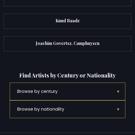
Knud Baade
Joachim Govertsz. Camphuysen
Find Artists by Century or Nationality
▾
Browse by century
▾
Browse by nationality