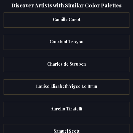
Discover Artists with Similar Color Palettes
Camille Corot
Constant Troyon
Charles de Steuben
Louise Elisabeth Vigee Le Brun
Aurelio Tiratelli
Samuel Scott