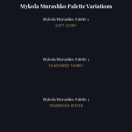
Mykola Murashko Palette Variations
Mykola Murashko Palette 1
SOFT IVORY
Mykola Murashko Palette 2
SHADOWED TAWNY
Mykola Murashko Palette 3
TENEBROUS BISTER