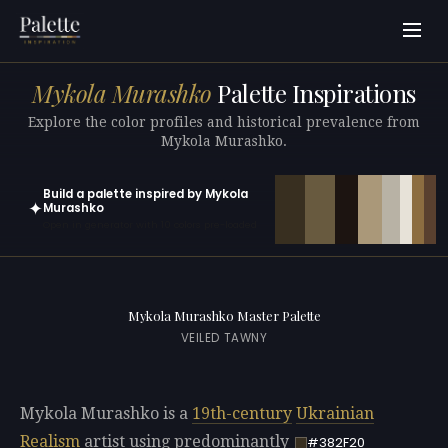
Mykola Murashko
Palette Inspirations
Explore the color profiles and historical prevalence from
Mykola Murashko.
Build a palette inspired by Mykola
✦
Murashko
Open in generator with 10 colors pre-loaded
Mykola Murashko Master Palette
VEILED TAWNY
Mykola Murashko is a
19th-century
Ukrainian
Realism
artist using predominantly
#382F20