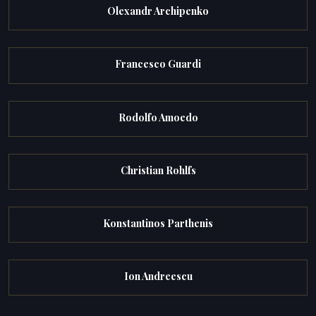
Olexandr Archipenko
Francesco Guardi
Rodolfo Amoedo
Christian Rohlfs
Konstantinos Parthenis
Ion Andreescu