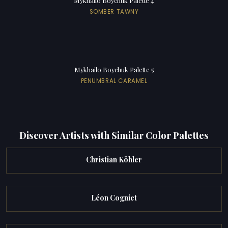
Mykhailo Boychuk Palette 4
SOMBER TAWNY
Mykhailo Boychuk Palette 5
PENUMBRAL CARAMEL
Discover Artists with Similar Color Palettes
Christian Köhler
Léon Cogniet