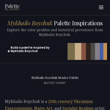
Mykhailo Boychuk
Palette Inspirations
Explore the color profiles and historical prevalence from
Mykhailo Boychuk.
Build a palette inspired by
✦
Mykhailo Boychuk
Open in generator with 10 colors pre-loaded
Mykhailo Boychuk Master Palette
MUTED TAWNY
Mykhailo Boychuk is a
20th-century
Ukrainian
Expressionism
,
Naïve Art
, and
Socialist Realism
artist