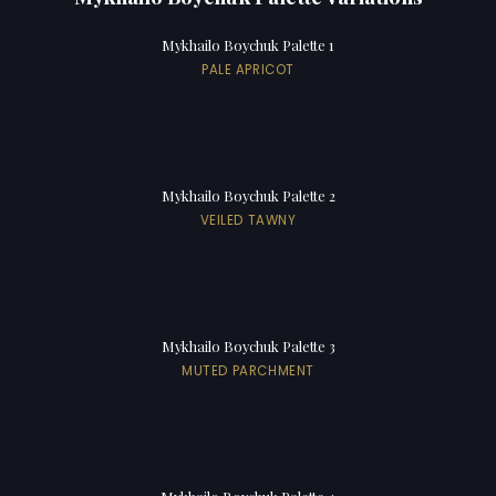
Mykhailo Boychuk Palette 1
PALE APRICOT
Mykhailo Boychuk Palette 2
VEILED TAWNY
Mykhailo Boychuk Palette 3
MUTED PARCHMENT