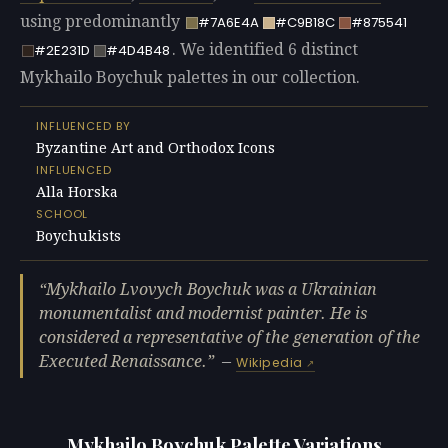
using predominantly
#7A6E4A
#C9B18C
#875541
. We identified 6 distinct
#2E231D
#4D4B48
Mykhailo Boychuk palettes in our collection.
INFLUENCED BY
Byzantine Art and Orthodox Icons
INFLUENCED
Alla Horska
SCHOOL
Boychukists
Mykhailo Lvovych Boychuk was a Ukrainian
monumentalist and modernist painter. He is
considered a representative of the generation of the
Executed Renaissance.
—
Wikipedia
Mykhailo Boychuk Palette Variations