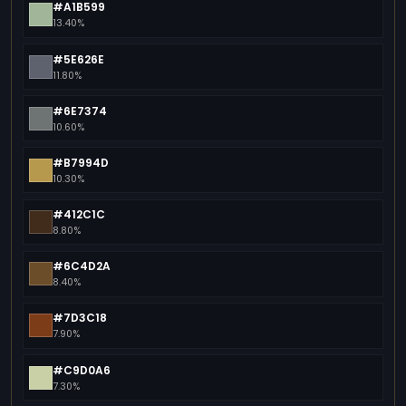
#A1B599
13.40%
#5E626E
11.80%
#6E7374
10.60%
#B7994D
10.30%
#412C1C
8.80%
#6C4D2A
8.40%
#7D3C18
7.90%
#C9D0A6
7.30%