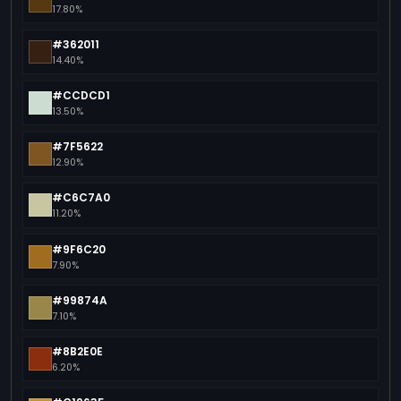
17.80%
#362011
14.40%
#CCDCD1
13.50%
#7F5622
12.90%
#C6C7A0
11.20%
#9F6C20
7.90%
#99874A
7.10%
#8B2E0E
6.20%