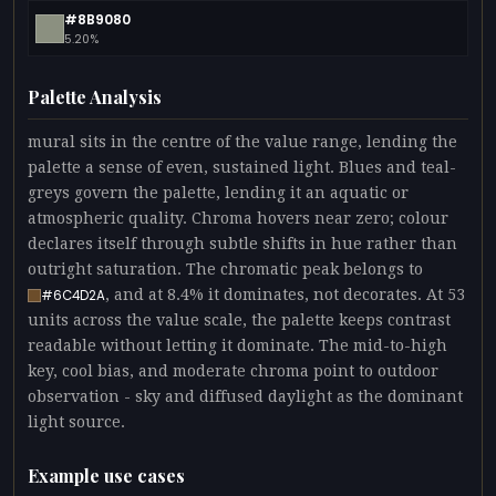
#8B9080
5.20%
Palette Analysis
mural sits in the centre of the value range, lending the
palette a sense of even, sustained light. Blues and teal-
greys govern the palette, lending it an aquatic or
atmospheric quality. Chroma hovers near zero; colour
declares itself through subtle shifts in hue rather than
outright saturation. The chromatic peak belongs to
, and at 8.4% it dominates, not decorates. At 53
#6C4D2A
units across the value scale, the palette keeps contrast
readable without letting it dominate. The mid-to-high
key, cool bias, and moderate chroma point to outdoor
observation - sky and diffused daylight as the dominant
light source.
Example use cases