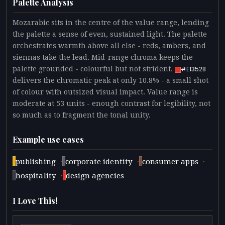
Palette Analysis
Mozarabic sits in the centre of the value range, lending
the palette a sense of even, sustained light. The palette
orchestrates warmth above all else - reds, ambers, and
siennas take the lead. Mid-range chroma keeps the
palette grounded - colourful but not strident.
#E1352B
delivers the chromatic peak at only 10.8% - a small shot
of colour with outsized visual impact. Value range is
moderate at 53 units - enough contrast for legibility, not
so much as to fragment the tonal unity.
Example use cases
·
·
·
publishing
corporate identity
consumer apps
·
hospitality
design agencies
I Love This!