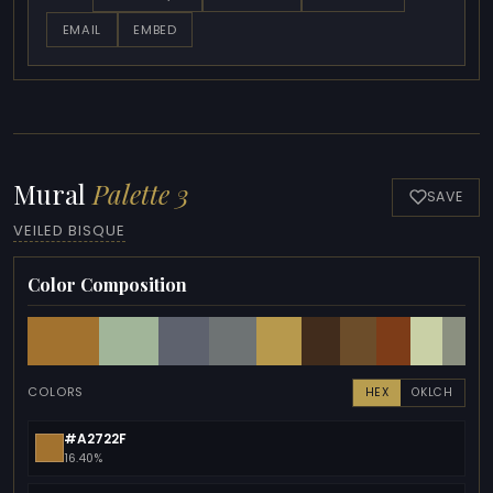
EMAIL
EMBED
Mural
Palette 3
SAVE
VEILED BISQUE
Color Composition
COLORS
HEX
OKLCH
#A2722F
16.40%