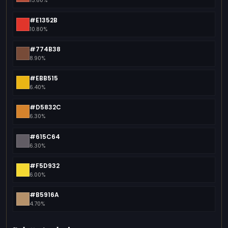
13.60%
#E1352B
10.80%
#774B38
8.90%
#EBB515
6.40%
#D5832C
6.30%
#615C64
6.30%
#F5D932
6.00%
#B5916A
4.70%