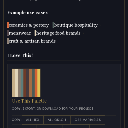
Example use cases
·
·
ceramics & pottery
boutique hospitality
·
·
menswear
heritage food brands
craft & artisan brands
I Love This!
Use This Palette
COPY, EXPORT, OR DOWNLOAD FOR YOUR PROJECT
ALL HEX
ALL OKLCH
CSS VARIABLES
COPY: