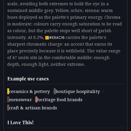
scale, avoiding both extremes to hold the eye in a
sustained middle grey. Yellow, ochre, sienna: warm
hues deployed as the palette's primary energy. Chroma
is moderate: colours carry enough saturation to be read
as colour, but the palette stops well short of garish
intensity. At 6.2%,
carries the palette's
#E6AC16
sharpest chromatic charge: an accent that earns its
place precisely because it is withheld. The value range
of 47 units sits in the comfortable middle: enough
depth, enough light, neither extreme.
Example use cases
·
·
ceramics & pottery
boutique hospitality
·
·
menswear
heritage food brands
craft & artisan brands
I Love This!