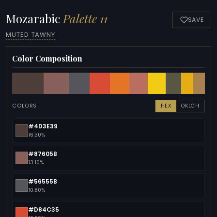
Mozarabic
Palette 11
SAVE
MUTED TAWNY
Color Composition
COLORS
HEX
OKLCH
#4D3E39
16.30%
#87605B
13.10%
#56555B
10.80%
#D84C35