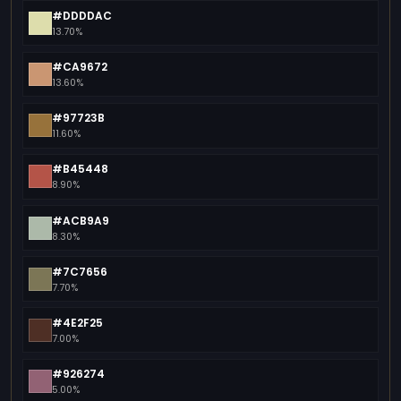
#DDDDAC
13.70%
#CA9672
13.60%
#97723B
11.60%
#B45448
8.90%
#ACB9A9
8.30%
#7C7656
7.70%
#4E2F25
7.00%
#926274
5.00%