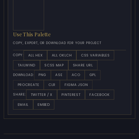
Use This Palette
COPY, EXPORT, OR DOWNLOAD FOR YOUR PROJECT
ALL HEX
ALL OKLCH
CSS VARIABLES
COPY:
TAILWIND
SCSS MAP
SHARE URL
PNG
ASE
ACO
GPL
DOWNLOAD:
PROCREATE
CLR
FIGMA JSON
TWITTER / X
PINTEREST
FACEBOOK
SHARE:
EMAIL
EMBED