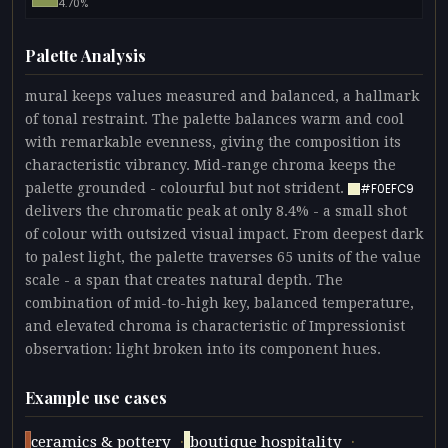
4.70%
Palette Analysis
mural keeps values measured and balanced, a hallmark
of tonal restraint. The palette balances warm and cool
with remarkable evenness, giving the composition its
characteristic vibrancy. Mid-range chroma keeps the
palette grounded - colourful but not strident.
#F0EFC9
delivers the chromatic peak at only 8.4% - a small shot
of colour with outsized visual impact. From deepest dark
to palest light, the palette traverses 65 units of the value
scale - a span that creates natural depth. The
combination of mid-to-high key, balanced temperature,
and elevated chroma is characteristic of Impressionist
observation: light broken into its component hues.
Example use cases
·
·
ceramics & pottery
boutique hospitality