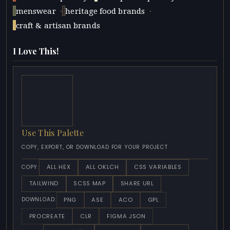
·
·
menswear
heritage food brands
craft & artisan brands
I Love This!
Use This Palette
COPY, EXPORT, OR DOWNLOAD FOR YOUR PROJECT
ALL HEX
ALL OKLCH
CSS VARIABLES
COPY:
TAILWIND
SCSS MAP
SHARE URL
PNG
ASE
ACO
GPL
DOWNLOAD:
PROCREATE
CLR
FIGMA JSON