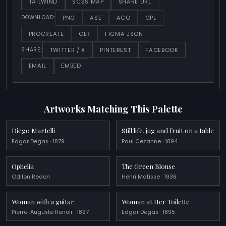
TAILWIND
SCSS MAP
SHARE URL
PNG
ASE
ACO
GPL
DOWNLOAD:
PROCREATE
CLR
FIGMA JSON
TWITTER / X
PINTEREST
FACEBOOK
SHARE:
EMAIL
EMBED
Artworks Matching This Palette
Diego Martelli
Still life, jug and fruit on a table
Edgar Degas · 1879
Paul Cezanne · 1894
Ophelia
The Green Blouse
Odilon Redon
Henri Matisse · 1936
Woman with a guitar
Woman at Her Toilette
Pierre-Auguste Renoir · 1897
Edgar Degas · 1895