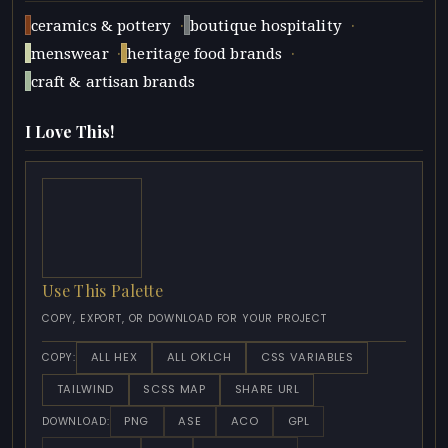
·
·
ceramics & pottery
boutique hospitality
·
·
menswear
heritage food brands
craft & artisan brands
I Love This!
Use This Palette
COPY, EXPORT, OR DOWNLOAD FOR YOUR PROJECT
ALL HEX
ALL OKLCH
CSS VARIABLES
COPY:
TAILWIND
SCSS MAP
SHARE URL
PNG
ASE
ACO
GPL
DOWNLOAD: