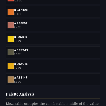
10.60%
#E37428
10.10%
#B96E5F
9.40%
#F2CB15
9.30%
#595743
8.20%
#E6AC16
6.20%
#A9814F
5.90%
Palette Analysis
Mozarabic occupies the comfortable middle of the value