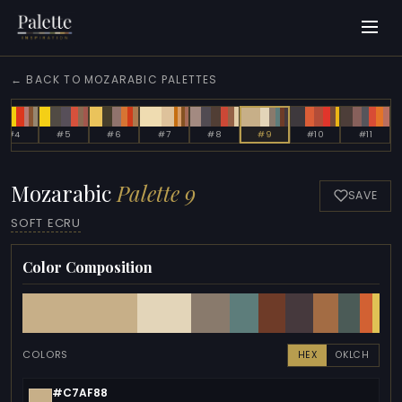
← BACK TO MOZARABIC PALETTES
#4
#5
#6
#7
#8
#9
#10
#11
Mozarabic
Palette 9
SAVE
SOFT ECRU
Color Composition
COLORS
HEX
OKLCH
#C7AF88