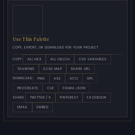
Use This Palette
COPY, EXPORT, OR DOWNLOAD FOR YOUR PROJECT
ALL HEX
ALL OKLCH
CSS VARIABLES
COPY:
TAILWIND
SCSS MAP
SHARE URL
PNG
ASE
ACO
GPL
DOWNLOAD:
PROCREATE
CLR
FIGMA JSON
TWITTER / X
PINTEREST
FACEBOOK
SHARE:
EMAIL
EMBED