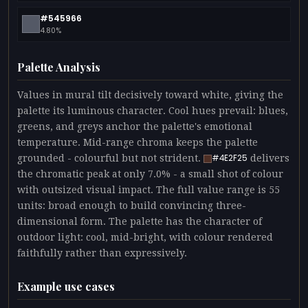
#545966
4.80%
Palette Analysis
Values in mural tilt decisively toward white, giving the
palette its luminous character. Cool hues prevail: blues,
greens, and greys anchor the palette's emotional
temperature. Mid-range chroma keeps the palette
grounded - colourful but not strident.
delivers
#4E2F25
the chromatic peak at only 7.0% - a small shot of colour
with outsized visual impact. The full value range is 55
units: broad enough to build convincing three-
dimensional form. The palette has the character of
outdoor light: cool, mid-bright, with colour rendered
faithfully rather than expressively.
Example use cases