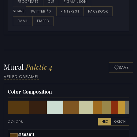
PROCREATE
CLR
FIGMA JSON
TWITTER / X
PINTEREST
FACEBOOK
SHARE:
EMAIL
EMBED
Mural
Palette 4
SAVE
VEILED CARAMEL
Color Composition
COLORS
HEX
OKLCH
#563911