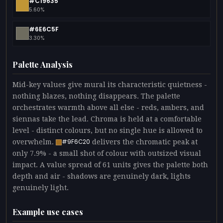
#C19635
5.60%
#6E6C5F
3.30%
Palette Analysis
Mid-key values give mural its characteristic quietness -
nothing blazes, nothing disappears. The palette
orchestrates warmth above all else - reds, ambers, and
siennas take the lead. Chroma is held at a comfortable
level - distinct colours, but no single hue is allowed to
overwhelm.
delivers the chromatic peak at
#9F6C20
only 7.9% - a small shot of colour with outsized visual
impact. A value spread of 61 units gives the palette both
depth and air - shadows are genuinely dark, lights
genuinely light.
Example use cases