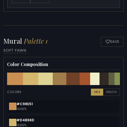
Mural
Palette 1
SAVE
SOFT FAWN
Color Composition
COLORS
HEX
OKLCH
#C98E51
14.00%
#D4B66D
13.60%