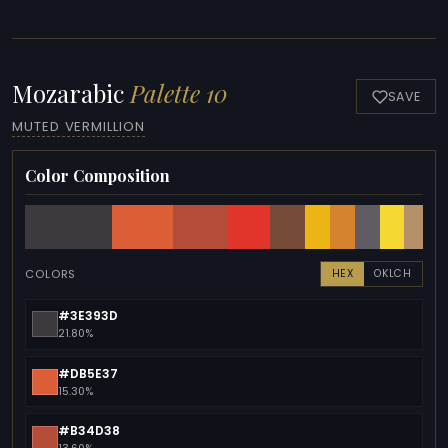
Mozarabic
Palette 10
SAVE
MUTED VERMILLION
Color Composition
COLORS
HEX
OKLCH
#3E393D
21.80%
#DB5E37
15.30%
#B34D38