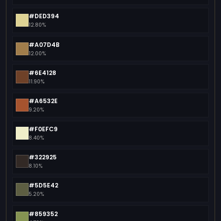
#DED394
12.80%
#A07D4B
12.00%
#6E4128
11.90%
#A6532E
9.20%
#F0EFC9
8.40%
#322925
8.10%
#5D5E42
5.20%
#859352