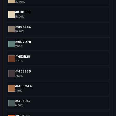
32.20%
#E3D5B9
15.00%
#897A6C
10.90%
#5D7D7B
7.90%
#6E3B28
7.70%
#46393D
7.60%
#A36C44
7.10%
#4B5B57
6.00%
#D26133