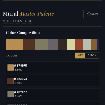
Mural
Master Palette
SAVE
MUTED GAMBOGE
Color Composition
COLORS
HEX
OKLCH
#B78D51
18.30%
#523323
13.40%
#7F7B63
13.40%