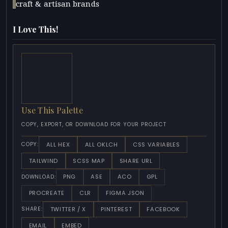
craft & artisan brands
I Love This!
Use This Palette
COPY, EXPORT, OR DOWNLOAD FOR YOUR PROJECT
ALL HEX
ALL OKLCH
CSS VARIABLES
COPY:
TAILWIND
SCSS MAP
SHARE URL
PNG
ASE
ACO
GPL
DOWNLOAD:
PROCREATE
CLR
FIGMA JSON
TWITTER / X
PINTEREST
FACEBOOK
SHARE:
EMAIL
EMBED