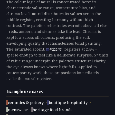
The colour logic of mural is concentrated here: its
characteristic value range, temperature bias, and
chroma level. mural distributes its values across the
middle register, creating harmony without high
contrast. The palette orchestrates warmth above all else
- reds, ambers, and siennas take the lead. Chroma is
kept low across all colours, producing the soft,
enveloping quality that characterises tonal painting.
The saturated accent,
, registers at 2.4% -
#222451
sparse enough to feel like a deliberate surprise. 57 units
of value range underpin the palette's structural clarity:
the eye always knows where light falls. Applied to
contemporary work, these proportions immediately
evoke the mural register.
Example use cases
·
·
ceramics & pottery
boutique hospitality
·
·
menswear
heritage food brands