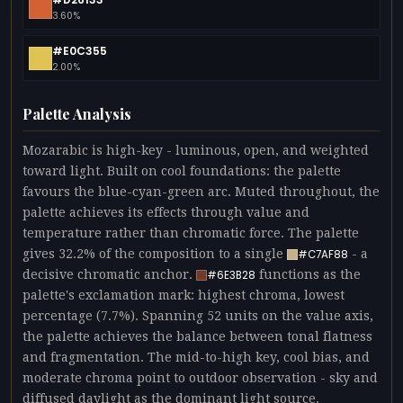
3.60%
#E0C355
2.00%
Palette Analysis
Mozarabic is high-key - luminous, open, and weighted
toward light. Built on cool foundations: the palette
favours the blue-cyan-green arc. Muted throughout, the
palette achieves its effects through value and
temperature rather than chromatic force. The palette
gives 32.2% of the composition to a single
- a
#C7AF88
decisive chromatic anchor.
functions as the
#6E3B28
palette's exclamation mark: highest chroma, lowest
percentage (7.7%). Spanning 52 units on the value axis,
the palette achieves the balance between tonal flatness
and fragmentation. The mid-to-high key, cool bias, and
moderate chroma point to outdoor observation - sky and
diffused daylight as the dominant light source.