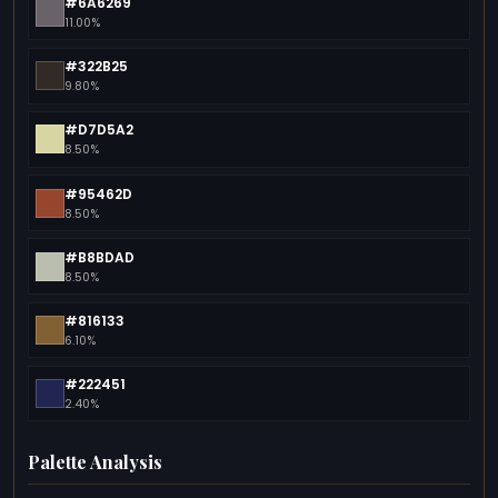
#6A6269
11.00%
#322B25
9.80%
#D7D5A2
8.50%
#95462D
8.50%
#B8BDAD
8.50%
#816133
6.10%
#222451
2.40%
Palette Analysis