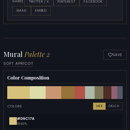
TWITTER / X
PINTEREST
FACEBOOK
SHARE:
EMAIL
EMBED
Mural
Palette 2
SAVE
SOFT APRICOT
Color Composition
COLORS
HEX
OKLCH
#D6C17A
19.60%