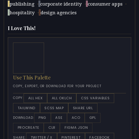
·
·
·
publishing
corporate identity
consumer apps
·
hospitality
design agencies
I Love This!
Use This Palette
COPY, EXPORT, OR DOWNLOAD FOR YOUR PROJECT
ALL HEX
ALL OKLCH
CSS VARIABLES
COPY:
TAILWIND
SCSS MAP
SHARE URL
PNG
ASE
ACO
GPL
DOWNLOAD:
PROCREATE
CLR
FIGMA JSON
TWITTER / X
PINTEREST
FACEBOOK
SHARE: