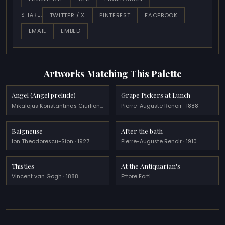
TWITTER / X
PINTEREST
FACEBOOK
SHARE:
EMAIL
EMBED
Artworks Matching This Palette
Angel (Angel prelude)
Grape Pickers at Lunch
Mikalojus Konstantinas Ciurlionis · 1909
Pierre-Auguste Renoir · 1888
Baigneuse
After the bath
Ion Theodorescu-Sion · 1927
Pierre-Auguste Renoir · 1910
Thistles
At the Antiquarian's
Vincent van Gogh · 1888
Ettore Forti