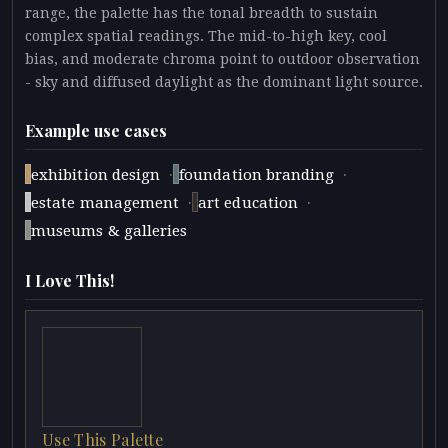
range, the palette has the tonal breadth to sustain
complex spatial readings. The mid-to-high key, cool
bias, and moderate chroma point to outdoor observation
- sky and diffused daylight as the dominant light source.
Example use cases
·
·
exhibition design
foundation branding
·
·
estate management
art education
museums & galleries
I Love This!
Use This Palette