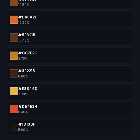
12.50%
#D66A2F
12.20%
#5F321B
10.40%
#C07E2C
9.70%
#3E2215
8.00%
#E8B44D
7.80%
#D54E34
6.40%
#1D130F
5.60%