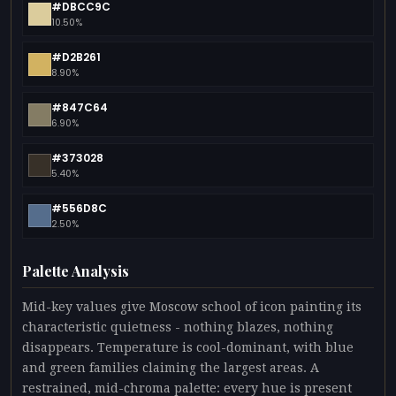
#DBCC9C
10.50%
#D2B261
8.90%
#847C64
6.90%
#373028
5.40%
#556D8C
2.50%
Palette Analysis
Mid-key values give Moscow school of icon painting its
characteristic quietness - nothing blazes, nothing
disappears. Temperature is cool-dominant, with blue
and green families claiming the largest areas. A
restrained, mid-chroma palette: every hue is present