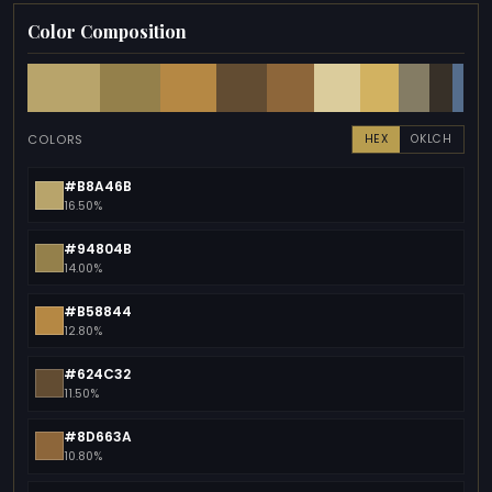
Color Composition
COLORS
HEX
OKLCH
#B8A46B
16.50%
#94804B
14.00%
#B58844
12.80%
#624C32
11.50%
#8D663A
10.80%