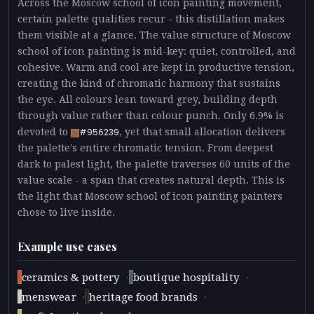
Across the Moscow school of icon painting movement,
certain palette qualities recur - this distillation makes
them visible at a glance. The value structure of Moscow
school of icon painting is mid-key: quiet, controlled, and
cohesive. Warm and cool are kept in productive tension,
creating the kind of chromatic harmony that sustains
the eye. All colours lean toward grey, building depth
through value rather than colour punch. Only 6.9% is
devoted to
, yet that small allocation delivers
#956239
the palette's entire chromatic tension. From deepest
dark to palest light, the palette traverses 60 units of the
value scale - a span that creates natural depth. This is
the light that Moscow school of icon painting painters
chose to live inside.
Example use cases
·
·
ceramics & pottery
boutique hospitality
·
·
menswear
heritage food brands