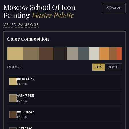
Moscow School Of Icon
SAVE
Painting
Master Palette
VEILED GAMBOGE
Color Composition
COLORS
HEX
OKLCH
#C6AF72
13.80%
#847355
13.80%
#583E2C
12.60%
#272120