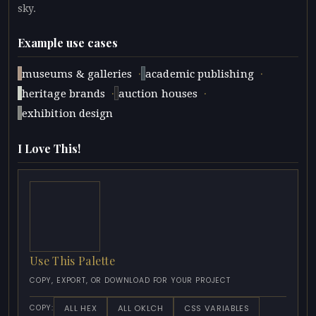
sky.
Example use cases
·
·
museums & galleries
academic publishing
·
·
heritage brands
auction houses
exhibition design
I Love This!
Use This Palette
COPY, EXPORT, OR DOWNLOAD FOR YOUR PROJECT
ALL HEX
ALL OKLCH
CSS VARIABLES
COPY: