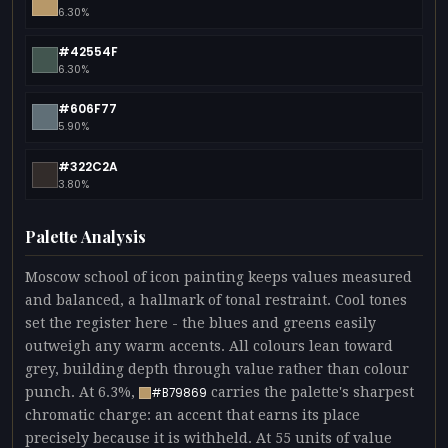
6.30%
#42554F
6.30%
#606F77
5.90%
#322C2A
3.80%
Palette Analysis
Moscow school of icon painting keeps values measured
and balanced, a hallmark of tonal restraint. Cool tones
set the register here - the blues and greens easily
outweigh any warm accents. All colours lean toward
grey, building depth through value rather than colour
punch. At 6.3%,
carries the palette's sharpest
#B79869
chromatic charge: an accent that earns its place
precisely because it is withheld. At 55 units of value