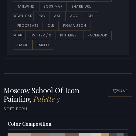
TAILWIND
SCSS MAP
SHARE URL
PNG
ASE
ACO
GPL
DOWNLOAD:
PROCREATE
CLR
FIGMA JSON
TWITTER / X
PINTEREST
FACEBOOK
SHARE:
EMAIL
EMBED
Moscow School Of Icon
SAVE
Painting
Palette 3
SOFT ECRU
Color Composition