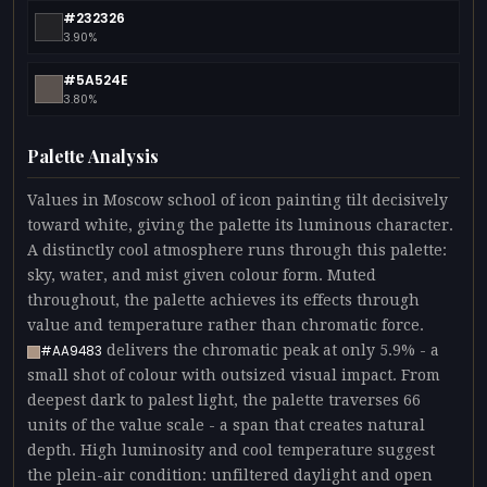
#232326
3.90%
#5A524E
3.80%
Palette Analysis
Values in Moscow school of icon painting tilt decisively
toward white, giving the palette its luminous character.
A distinctly cool atmosphere runs through this palette:
sky, water, and mist given colour form. Muted
throughout, the palette achieves its effects through
value and temperature rather than chromatic force.
delivers the chromatic peak at only 5.9% - a
#AA9483
small shot of colour with outsized visual impact. From
deepest dark to palest light, the palette traverses 66
units of the value scale - a span that creates natural
depth. High luminosity and cool temperature suggest
the plein-air condition: unfiltered daylight and open