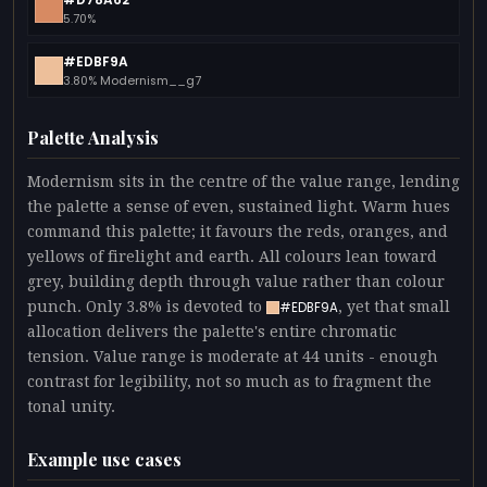
5.70%
#EDBF9A
3.80% Modernism__g7
Palette Analysis
Modernism sits in the centre of the value range, lending
the palette a sense of even, sustained light. Warm hues
command this palette; it favours the reds, oranges, and
yellows of firelight and earth. All colours lean toward
grey, building depth through value rather than colour
punch. Only 3.8% is devoted to
, yet that small
#EDBF9A
allocation delivers the palette's entire chromatic
tension. Value range is moderate at 44 units - enough
contrast for legibility, not so much as to fragment the
tonal unity.
Example use cases