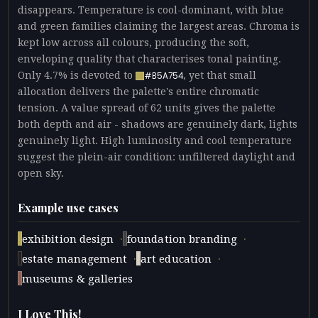
disappears. Temperature is cool-dominant, with blue
and green families claiming the largest areas. Chroma is
kept low across all colours, producing the soft,
enveloping quality that characterises tonal painting.
Only 4.7% is devoted to
, yet that small
#B5A754
allocation delivers the palette's entire chromatic
tension. A value spread of 62 units gives the palette
both depth and air - shadows are genuinely dark, lights
genuinely light. High luminosity and cool temperature
suggest the plein-air condition: unfiltered daylight and
open sky.
Example use cases
·
·
exhibition design
foundation branding
·
·
estate management
art education
museums & galleries
I Love This!