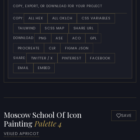
COPY, EXPORT, OR DOWNLOAD FOR YOUR PROJECT
ALL HEX
ALL OKLCH
CSS VARIABLES
COPY:
TAILWIND
SCSS MAP
SHARE URL
PNG
ASE
ACO
GPL
DOWNLOAD:
PROCREATE
CLR
FIGMA JSON
TWITTER / X
PINTEREST
FACEBOOK
SHARE:
EMAIL
EMBED
Moscow School Of Icon
SAVE
Painting
Palette 4
VEILED APRICOT