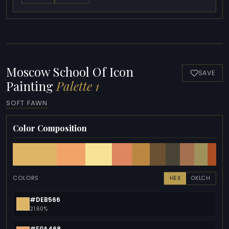
Moscow School Of Icon
SAVE
Painting
Palette 1
SOFT FAWN
Color Composition
COLORS
HEX
OKLCH
#DEB566
21.60%
#F0A468