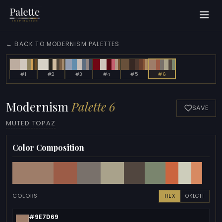
← BACK TO MODERNISM PALETTES
#1
#2
#3
#4
#5
#6
Modernism
Palette 6
SAVE
MUTED TOPAZ
Color Composition
COLORS
HEX
OKLCH
#9E7D69