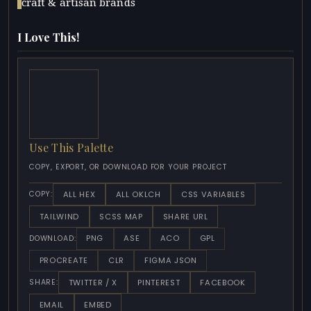
craft & artisan brands
I Love This!
Use This Palette
COPY, EXPORT, OR DOWNLOAD FOR YOUR PROJECT
ALL HEX
ALL OKLCH
CSS VARIABLES
COPY:
TAILWIND
SCSS MAP
SHARE URL
PNG
ASE
ACO
GPL
DOWNLOAD:
PROCREATE
CLR
FIGMA JSON
TWITTER / X
PINTEREST
FACEBOOK
SHARE:
EMAIL
EMBED