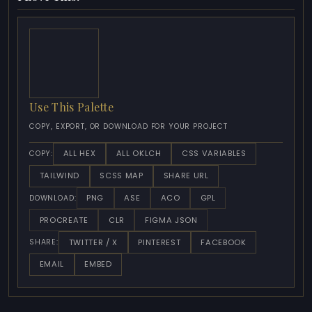
Use This Palette
COPY, EXPORT, OR DOWNLOAD FOR YOUR PROJECT
ALL HEX
ALL OKLCH
CSS VARIABLES
COPY:
TAILWIND
SCSS MAP
SHARE URL
PNG
ASE
ACO
GPL
DOWNLOAD:
PROCREATE
CLR
FIGMA JSON
TWITTER / X
PINTEREST
FACEBOOK
SHARE:
EMAIL
EMBED