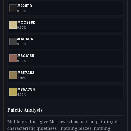
#221E1D
9.90%
#CCBE8D
9.50%
#404041
9.50%
#8C6155
9.00%
#8E7A53
7.70%
#B5A754
4.70%
Palette Analysis
Mid-key values give Moscow school of icon painting its
characteristic quietness - nothing blazes, nothing