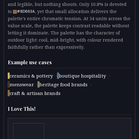
and legible, but nothing shouts. Only 10.8% is devoted
to
, yet that small allocation delivers the
#8D663A
palette's entire chromatic tension. At 54 units across the
value scale, the palette keeps contrast readable without
letting it dominate. The palette has the character of
outdoor light: cool, mid-bright, with colour rendered
faithfully rather than expressively.
Example use cases
·
·
ceramics & pottery
boutique hospitality
·
·
menswear
heritage food brands
craft & artisan brands
I Love This!