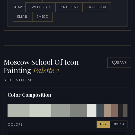
TWITTER / X
PINTEREST
FACEBOOK
SHARE:
EMAIL
EMBED
Moscow School Of Icon
SAVE
Painting
Palette 2
SOFT VELLUM
Color Composition
COLORS
HEX
OKLCH