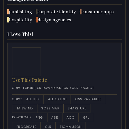
·
·
·
publishing
corporate identity
consumer apps
·
hospitality
design agencies
I Love This!
Use This Palette
COPY, EXPORT, OR DOWNLOAD FOR YOUR PROJECT
ALL HEX
ALL OKLCH
CSS VARIABLES
COPY:
TAILWIND
SCSS MAP
SHARE URL
PNG
ASE
ACO
GPL
DOWNLOAD:
PROCREATE
CLR
FIGMA JSON