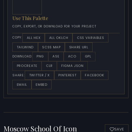
Use This Palette
COPY, EXPORT, OR DOWNLOAD FOR YOUR PROJECT
ALL HEX
ALL OKLCH
CSS VARIABLES
COPY:
TAILWIND
SCSS MAP
SHARE URL
PNG
ASE
ACO
GPL
DOWNLOAD:
PROCREATE
CLR
FIGMA JSON
TWITTER / X
PINTEREST
FACEBOOK
SHARE:
EMAIL
EMBED
Moscow School Of Icon
SAVE