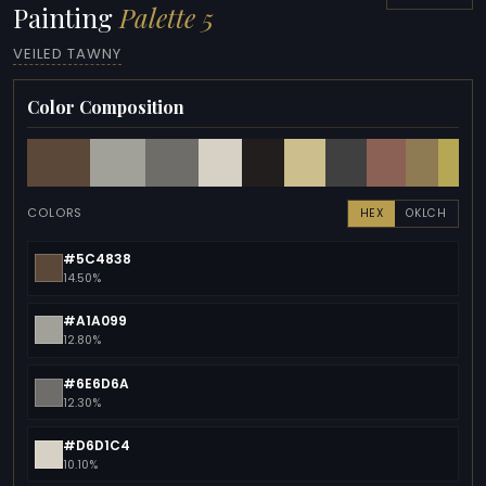
Painting
Palette 5
VEILED TAWNY
Color Composition
COLORS
HEX
OKLCH
#5C4838
14.50%
#A1A099
12.80%
#6E6D6A
12.30%
#D6D1C4
10.10%