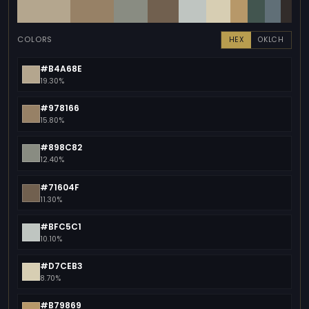
COLORS
HEX
OKLCH
#B4A68E
19.30%
#978166
15.80%
#898C82
12.40%
#71604F
11.30%
#BFC5C1
10.10%
#D7CEB3
8.70%
#B79869