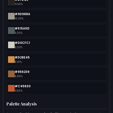
11.50%
#9D988A
10.30%
#515A5D
9.20%
#D0CFC1
9.20%
#D28E45
8.10%
#956239
6.90%
#C45630
4.60%
Palette Analysis