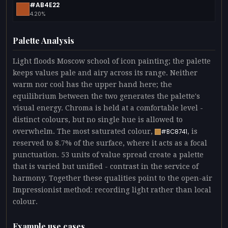
#AB4E22
4.20%
Palette Analysis
Light floods Moscow school of icon painting; the palette
keeps values pale and airy across its range. Neither
warm nor cool has the upper hand here; the
equilibrium between the two generates the palette's
visual energy. Chroma is held at a comfortable level -
distinct colours, but no single hue is allowed to
overwhelm. The most saturated colour,
, is
#BC8741
reserved to 8.7% of the surface, where it acts as a focal
punctuation. 53 units of value spread create a palette
that is varied but unified - contrast in the service of
harmony. Together these qualities point to the open-air
Impressionist method: recording light rather than local
colour.
Example use cases