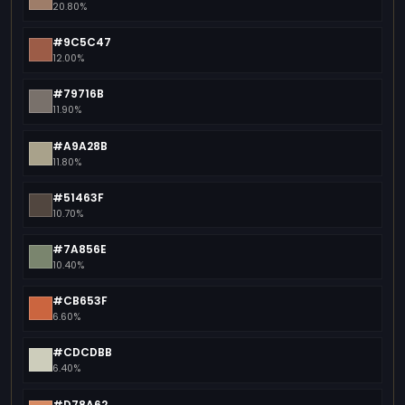
20.80%
#9C5C47
12.00%
#79716B
11.90%
#A9A28B
11.80%
#51463F
10.70%
#7A856E
10.40%
#CB653F
6.60%
#CDCDBB
6.40%
#D78A62