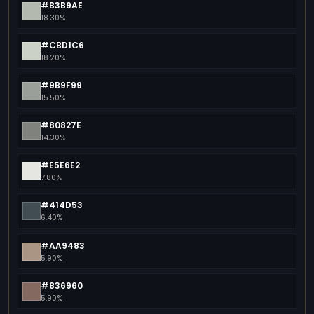
#B3B9AE
18.30%
#CBD1C6
18.20%
#9B9F99
15.50%
#80827E
14.30%
#E5E6E2
7.80%
#414D53
6.40%
#AA9483
5.90%
#836960
5.90%