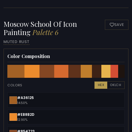
Moscow School Of Icon
SAVE
Painting
Palette 6
MUTED RUST
Color Composition
COLORS
HEX
OKLCH
#A36125
14.50%
#EB8B2D
12.90%
#854723