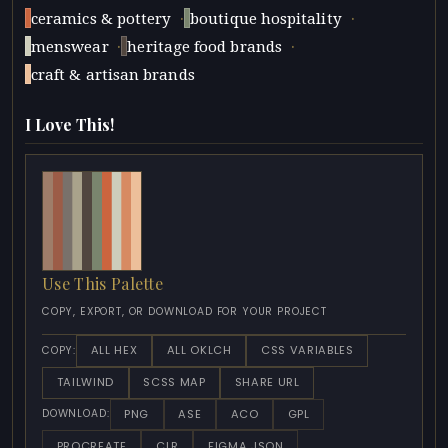
·
·
ceramics & pottery
boutique hospitality
·
·
menswear
heritage food brands
craft & artisan brands
I Love This!
Use This Palette
COPY, EXPORT, OR DOWNLOAD FOR YOUR PROJECT
ALL HEX
ALL OKLCH
CSS VARIABLES
COPY:
TAILWIND
SCSS MAP
SHARE URL
PNG
ASE
ACO
GPL
DOWNLOAD:
PROCREATE
CLR
FIGMA JSON