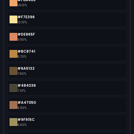
14.10%
#F7E396
13.10%
#DE865F
9.80%
#BC8741
8.70%
#6A5132
7.80%
#484336
7.10%
#A47050
6.90%
#9F915C
6.60%