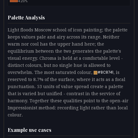
4.20%
Palette Analysis
Light floods Moscow school of icon painting; the palette
keeps values pale and airy across its range. Neither
warm nor cool has the upper hand here; the
equilibrium between the two generates the palette's
visual energy. Chroma is held at a comfortable level -
distinct colours, but no single hue is allowed to
overwhelm. The most saturated colour,
, is
#BC8741
reserved to 8.7% of the surface, where it acts as a focal
punctuation. 53 units of value spread create a palette
that is varied but unified - contrast in the service of
harmony. Together these qualities point to the open-air
Impressionist method: recording light rather than local
colour.
Example use cases