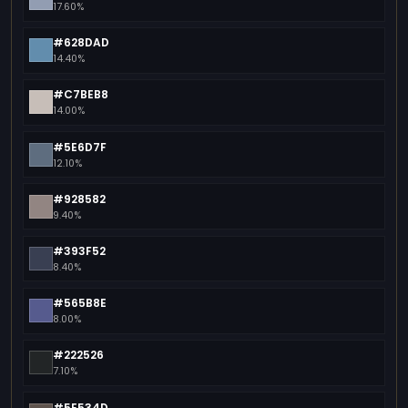
17.60%
#628DAD
14.40%
#C7BEB8
14.00%
#5E6D7F
12.10%
#928582
9.40%
#393F52
8.40%
#565B8E
8.00%
#222526
7.10%
#5E534D