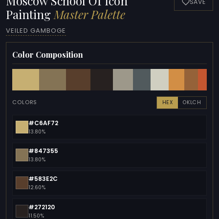
Moscow School Of Icon
SAVE
Painting
Master Palette
VEILED GAMBOGE
Color Composition
COLORS
HEX
OKLCH
#C6AF72
13.80%
#847355
13.80%
#583E2C
12.60%
#272120
11.50%