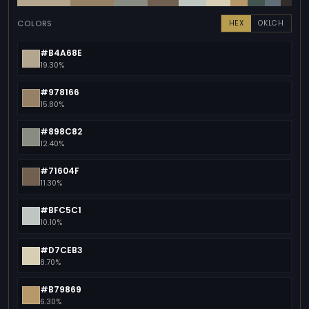
COLORS
HEX
OKLCH
#B4A68E
19.30%
#978166
15.80%
#898C82
12.40%
#71604F
11.30%
#BFC5C1
10.10%
#D7CEB3
8.70%
#B79869
6.30%