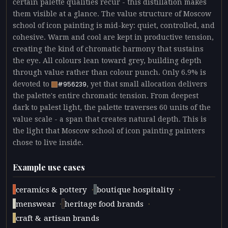
certain palette qualities recur - this distillation makes
them visible at a glance. The value structure of Moscow
school of icon painting is mid-key: quiet, controlled, and
cohesive. Warm and cool are kept in productive tension,
creating the kind of chromatic harmony that sustains
the eye. All colours lean toward grey, building depth
through value rather than colour punch. Only 6.9% is
devoted to
, yet that small allocation delivers
#956239
the palette's entire chromatic tension. From deepest
dark to palest light, the palette traverses 60 units of the
value scale - a span that creates natural depth. This is
the light that Moscow school of icon painting painters
chose to live inside.
Example use cases
·
·
ceramics & pottery
boutique hospitality
·
·
menswear
heritage food brands
craft & artisan brands