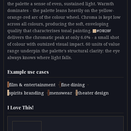
the palette a sense of even, sustained light. Warmth
dominates - the palette leans heavily on the yellow-
orange-red arc of the colour wheel. Chroma is kept low
across all colours, producing the soft, enveloping
quality that characterises tonal painting.
#D1B28F
delivers the chromatic peak at only 6.6% - a small shot
of colour with outsized visual impact. 60 units of value
range underpin the palette's structural clarity: the eye
always knows where light falls.
Example use cases
·
·
film & entertainment
fine dining
·
·
spirits branding
menswear
theater design
I Love This!