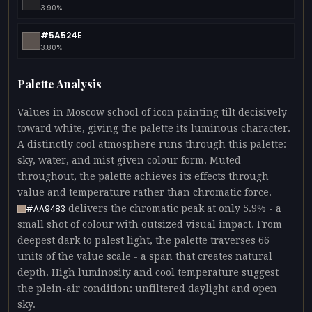
3.90%
#5A524E
3.80%
Palette Analysis
Values in Moscow school of icon painting tilt decisively
toward white, giving the palette its luminous character.
A distinctly cool atmosphere runs through this palette:
sky, water, and mist given colour form. Muted
throughout, the palette achieves its effects through
value and temperature rather than chromatic force.
delivers the chromatic peak at only 5.9% - a
#AA9483
small shot of colour with outsized visual impact. From
deepest dark to palest light, the palette traverses 66
units of the value scale - a span that creates natural
depth. High luminosity and cool temperature suggest
the plein-air condition: unfiltered daylight and open
sky.