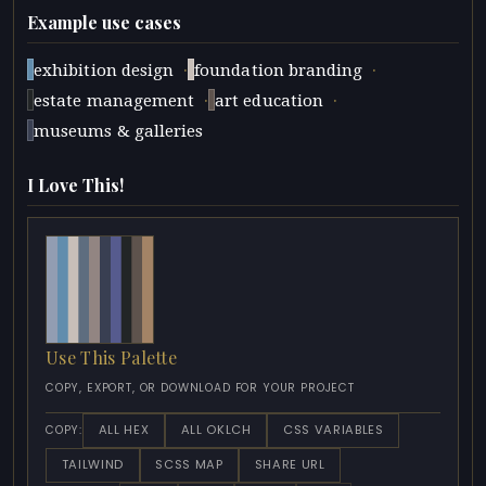
Example use cases
·
·
exhibition design
foundation branding
·
·
estate management
art education
museums & galleries
I Love This!
Use This Palette
COPY, EXPORT, OR DOWNLOAD FOR YOUR PROJECT
ALL HEX
ALL OKLCH
CSS VARIABLES
COPY:
TAILWIND
SCSS MAP
SHARE URL