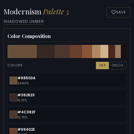
Modernism
Palette 5
SAVE
SHADOWED UMBER
Color Composition
COLORS
HEX
OKLCH
#68503A
24.60%
#362823
15.10%
#4C382F
12.70%
#69402E