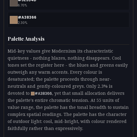
6.70%
#A38366
2.30%
Palette Analysis
Mid-key values give Modernism its characteristic
quietness - nothing blazes, nothing disappears. Cool
tones set the register here - the blues and greens easily
outweigh any warm accents. Every colour is
desaturated; the palette proceeds through near-
neutrals and gently-coloured greys. Only 2.3% is
devoted to
, yet that small allocation delivers
#A38366
the palette's entire chromatic tension. At 55 units of
value range, the palette has the tonal breadth to sustain
complex spatial readings. The palette has the character
of outdoor light: cool, mid-bright, with colour rendered
faithfully rather than expressively.