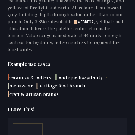
command this palette; it favours the reds, oranges, and
yellows of firelight and earth. All colours lean toward
grey, building depth through value rather than colour
punch. Only 3.8% is devoted to
, yet that small
#EDBF9A
allocation delivers the palette's entire chromatic
tension. Value range is moderate at 44 units - enough
contrast for legibility, not so much as to fragment the
tonal unity.
Example use cases
·
·
ceramics & pottery
boutique hospitality
·
·
menswear
heritage food brands
craft & artisan brands
I Love This!