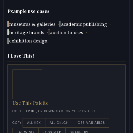
Example use cases
·
·
museums & galleries
academic publishing
·
·
heritage brands
auction houses
exhibition design
I Love This!
Use This Palette
COPY, EXPORT, OR DOWNLOAD FOR YOUR PROJECT
ALL HEX
ALL OKLCH
CSS VARIABLES
COPY:
TAILWIND
SCSS MAP
SHARE URL