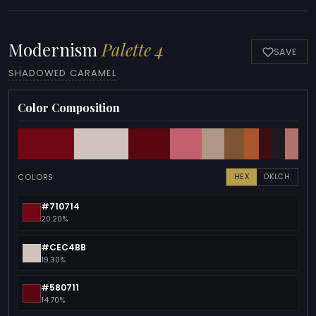
Modernism
Palette 4
SAVE
SHADOWED CARAMEL
Color Composition
COLORS
HEX
OKLCH
#710714
20.20%
#CEC4BB
19.30%
#580711
14.70%