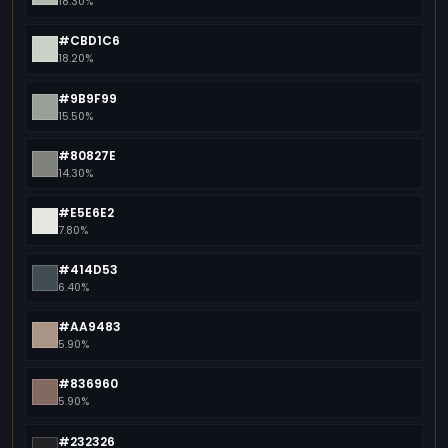
18.30%
#CBD1C6
18.20%
#9B9F99
15.50%
#80827E
14.30%
#E5E6E2
7.80%
#414D53
6.40%
#AA9483
5.90%
#836960
5.90%
#232326