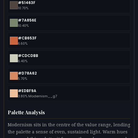
#51463F
10.70%
#7A856E
10.40%
#CB653F
6.60%
#CDCDBB
6.40%
#D78A62
5.70%
#EDBF9A
3.80% Modernism__g7
Palette Analysis
Modernism sits in the centre of the value range, lending
the palette a sense of even, sustained light. Warm hues