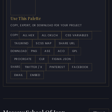
Use This Palette
COPY, EXPORT, OR DOWNLOAD FOR YOUR PROJECT
ALL HEX
ALL OKLCH
CSS VARIABLES
COPY:
TAILWIND
SCSS MAP
SHARE URL
PNG
ASE
ACO
GPL
DOWNLOAD:
PROCREATE
CLR
FIGMA JSON
TWITTER / X
PINTEREST
FACEBOOK
SHARE:
EMAIL
EMBED