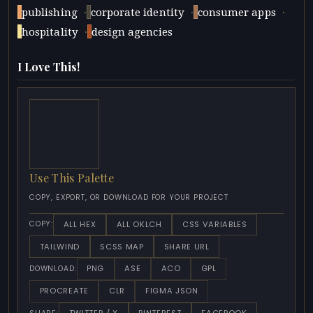
·
·
·
publishing
corporate identity
consumer apps
·
hospitality
design agencies
I Love This!
Use This Palette
COPY, EXPORT, OR DOWNLOAD FOR YOUR PROJECT
ALL HEX
ALL OKLCH
CSS VARIABLES
COPY:
TAILWIND
SCSS MAP
SHARE URL
PNG
ASE
ACO
GPL
DOWNLOAD:
PROCREATE
CLR
FIGMA JSON