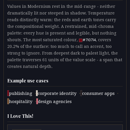
Values in Modernism rest in the mid-range - neither
dramatically lit nor steeped in shadow. Temperature
reads distinctly warm: the reds and earth tones carry
the compositional weight. A restrained, mid-chroma
palette: every hue is present and legible, but nothing
shouts. The most saturated colour,
, covers
#710714
20.2% of the surface: too much to call an accent, too
strong to ignore. From deepest dark to palest light, the
palette traverses 61 units of the value scale - a span that
creates natural depth.
Example use cases
·
·
·
publishing
corporate identity
consumer apps
·
hospitality
design agencies
I Love This!