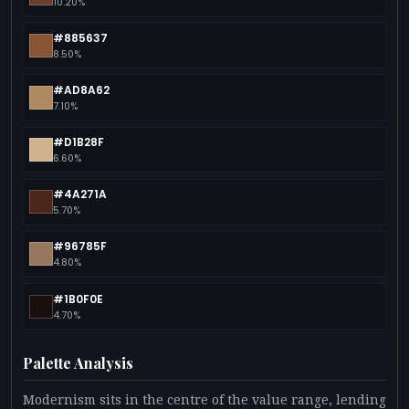
10.20%
#885637
8.50%
#AD8A62
7.10%
#D1B28F
6.60%
#4A271A
5.70%
#96785F
4.80%
#1B0F0E
4.70%
Palette Analysis
Modernism sits in the centre of the value range, lending