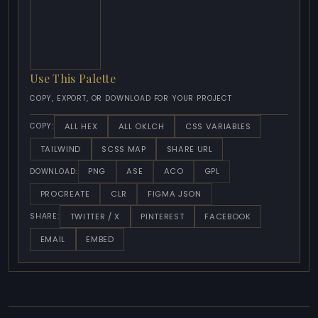
Use This Palette
COPY, EXPORT, OR DOWNLOAD FOR YOUR PROJECT
ALL HEX
ALL OKLCH
CSS VARIABLES
COPY:
TAILWIND
SCSS MAP
SHARE URL
PNG
ASE
ACO
GPL
DOWNLOAD:
PROCREATE
CLR
FIGMA JSON
TWITTER / X
PINTEREST
FACEBOOK
SHARE:
EMAIL
EMBED