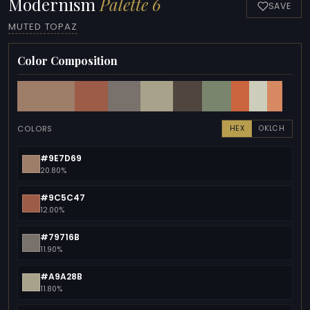
Modernism
Palette 6
SAVE
MUTED TOPAZ
Color Composition
COLORS
HEX
OKLCH
#9E7D69
20.80%
#9C5C47
12.00%
#79716B
11.90%
#A9A28B
11.80%