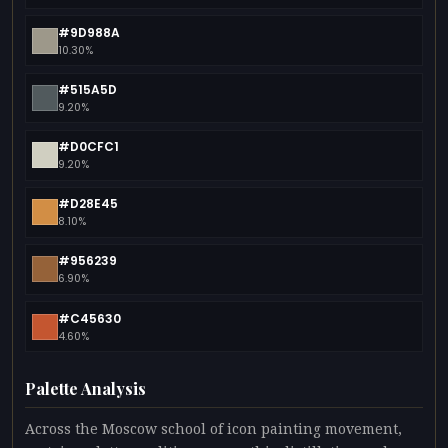
#9D988A
10.30%
#515A5D
9.20%
#D0CFC1
9.20%
#D28E45
8.10%
#956239
6.90%
#C45630
4.60%
Palette Analysis
Across the Moscow school of icon painting movement,