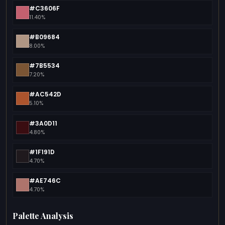
#C3606F
11.40%
#B09684
8.00%
#7B5534
7.20%
#AC542D
5.10%
#3A0D11
4.80%
#1F191D
4.70%
#AE746C
4.70%
Palette Analysis