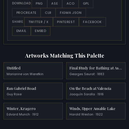
PNG
ASE
ACO
GPL
DOWNLOAD:
PROCREATE
CLR
FIGMA JSON
TWITTER / X
PINTEREST
FACEBOOK
SHARE:
EMAIL
EMBED
Artworks Matching This Palette
Untitled
Final Study for Bathing at Asnieres
Marianne von Werefkin
Georges Seurat · 1883
San Gabriel Road
On the Beach at Valencia
Guy Rose
Joaquín Sorolla · 1916
Winter, Kragero
Winds, Upper Ausable Lake
Edvard Munch · 1912
Harold Weston · 1922