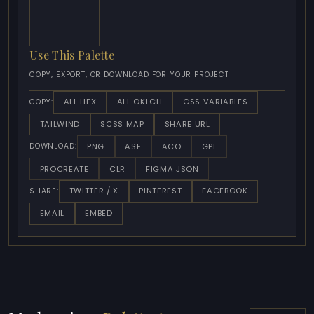
Use This Palette
COPY, EXPORT, OR DOWNLOAD FOR YOUR PROJECT
ALL HEX
ALL OKLCH
CSS VARIABLES
COPY:
TAILWIND
SCSS MAP
SHARE URL
PNG
ASE
ACO
GPL
DOWNLOAD:
PROCREATE
CLR
FIGMA JSON
TWITTER / X
PINTEREST
FACEBOOK
SHARE:
EMAIL
EMBED