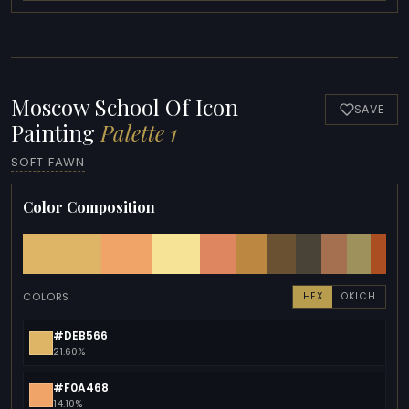
Moscow School Of Icon
SAVE
Painting
Palette 1
SOFT FAWN
Color Composition
COLORS
HEX
OKLCH
#DEB566
21.60%
#F0A468
14.10%