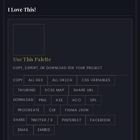
I Love This!
Use This Palette
COPY, EXPORT, OR DOWNLOAD FOR YOUR PROJECT
ALL HEX
ALL OKLCH
CSS VARIABLES
COPY:
TAILWIND
SCSS MAP
SHARE URL
PNG
ASE
ACO
GPL
DOWNLOAD:
PROCREATE
CLR
FIGMA JSON
TWITTER / X
PINTEREST
FACEBOOK
SHARE:
EMAIL
EMBED