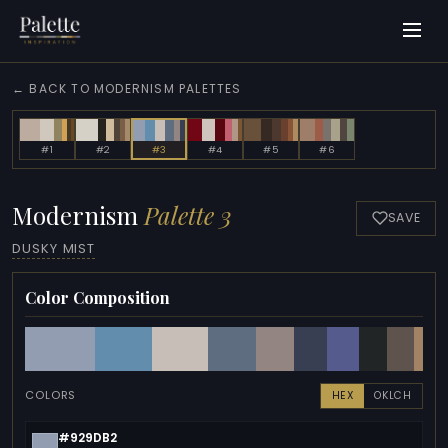
← BACK TO MODERNISM PALETTES
#1
#2
#3
#4
#5
#6
Modernism
Palette 3
SAVE
DUSKY MIST
Color Composition
COLORS
HEX
OKLCH
#929DB2