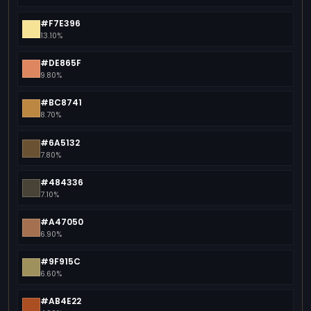
#F7E396
13.10%
#DE865F
9.80%
#BC8741
8.70%
#6A5132
7.80%
#484336
7.10%
#A47050
6.90%
#9F915C
6.60%
#AB4E22