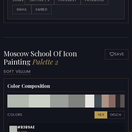
TWITTER / X
PINTEREST
FACEBOOK
SHARE:
EMAIL
EMBED
Moscow School Of Icon
SAVE
Painting
Palette 2
SOFT VELLUM
Color Composition
COLORS
HEX
OKLCH
#B3B9AE