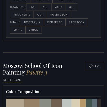
PNG
ASE
ACO
GPL
DOWNLOAD:
PROCREATE
CLR
FIGMA JSON
TWITTER / X
PINTEREST
FACEBOOK
SHARE:
EMAIL
EMBED
Moscow School Of Icon
SAVE
Painting
Palette 3
SOFT ECRU
Color Composition