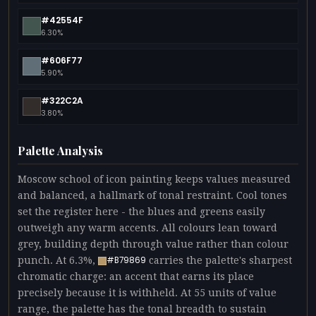
#42554F
6.30%
#606F77
5.90%
#322C2A
3.80%
Palette Analysis
Moscow school of icon painting keeps values measured
and balanced, a hallmark of tonal restraint. Cool tones
set the register here - the blues and greens easily
outweigh any warm accents. All colours lean toward
grey, building depth through value rather than colour
punch. At 6.3%,
carries the palette's sharpest
#B79869
chromatic charge: an accent that earns its place
precisely because it is withheld. At 55 units of value
range, the palette has the tonal breadth to sustain