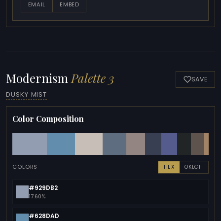
EMAIL
EMBED
Modernism
Palette 3
SAVE
DUSKY MIST
Color Composition
COLORS
HEX
OKLCH
#929DB2
17.60%
#628DAD