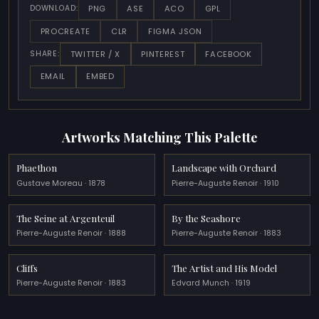
PNG
ASE
ACO
GPL
DOWNLOAD:
PROCREATE
CLR
FIGMA JSON
TWITTER / X
PINTEREST
FACEBOOK
SHARE:
EMAIL
EMBED
Artworks Matching This Palette
Phaethon
Landscape with Orchard
Gustave Moreau · 1878
Pierre-Auguste Renoir · 1910
The Seine at Argenteuil
By the Seashore
Pierre-Auguste Renoir · 1888
Pierre-Auguste Renoir · 1883
Cliffs
The Artist and His Model
Pierre-Auguste Renoir · 1883
Edvard Munch · 1919