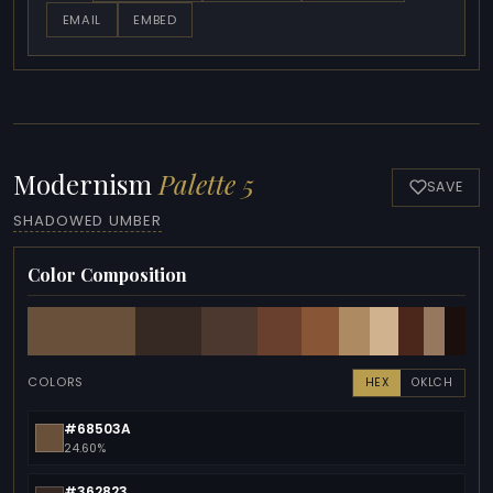
EMAIL
EMBED
Modernism
Palette 5
SAVE
SHADOWED UMBER
Color Composition
COLORS
HEX
OKLCH
#68503A
24.60%
#362823