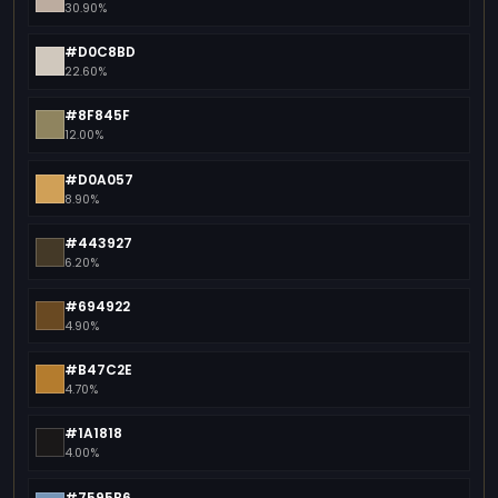
30.90%
#D0C8BD
22.60%
#8F845F
12.00%
#D0A057
8.90%
#443927
6.20%
#694922
4.90%
#B47C2E
4.70%
#1A1818
4.00%
#7595B6