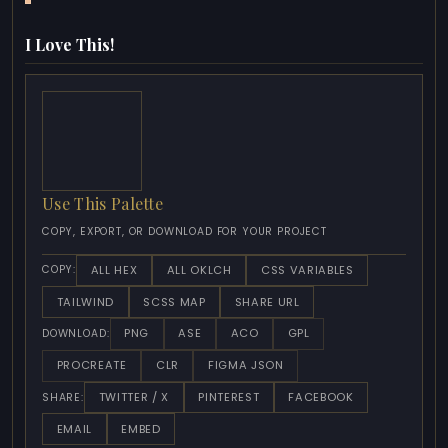
I Love This!
Use This Palette
COPY, EXPORT, OR DOWNLOAD FOR YOUR PROJECT
ALL HEX
ALL OKLCH
CSS VARIABLES
COPY:
TAILWIND
SCSS MAP
SHARE URL
PNG
ASE
ACO
GPL
DOWNLOAD:
PROCREATE
CLR
FIGMA JSON
TWITTER / X
PINTEREST
FACEBOOK
SHARE:
EMAIL
EMBED