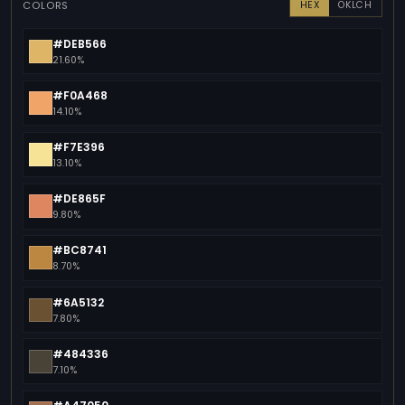
COLORS
HEX
OKLCH
#DEB566
21.60%
#F0A468
14.10%
#F7E396
13.10%
#DE865F
9.80%
#BC8741
8.70%
#6A5132
7.80%
#484336
7.10%