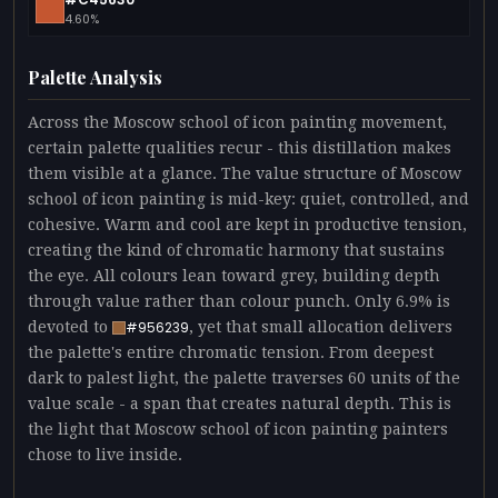
4.60%
Palette Analysis
Across the Moscow school of icon painting movement,
certain palette qualities recur - this distillation makes
them visible at a glance. The value structure of Moscow
school of icon painting is mid-key: quiet, controlled, and
cohesive. Warm and cool are kept in productive tension,
creating the kind of chromatic harmony that sustains
the eye. All colours lean toward grey, building depth
through value rather than colour punch. Only 6.9% is
devoted to
, yet that small allocation delivers
#956239
the palette's entire chromatic tension. From deepest
dark to palest light, the palette traverses 60 units of the
value scale - a span that creates natural depth. This is
the light that Moscow school of icon painting painters
chose to live inside.