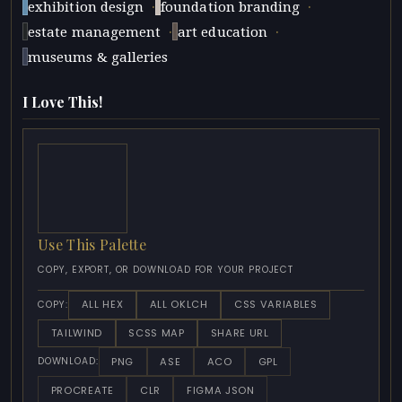
·
·
exhibition design
foundation branding
·
·
estate management
art education
museums & galleries
I Love This!
Use This Palette
COPY, EXPORT, OR DOWNLOAD FOR YOUR PROJECT
ALL HEX
ALL OKLCH
CSS VARIABLES
COPY:
TAILWIND
SCSS MAP
SHARE URL
PNG
ASE
ACO
GPL
DOWNLOAD:
PROCREATE
CLR
FIGMA JSON