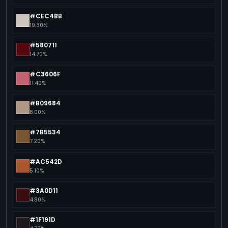
#CEC4BB
19.30%
#580711
14.70%
#C3606F
11.40%
#B09684
8.00%
#7B5534
7.20%
#AC542D
5.10%
#3A0D11
4.80%
#1F191D