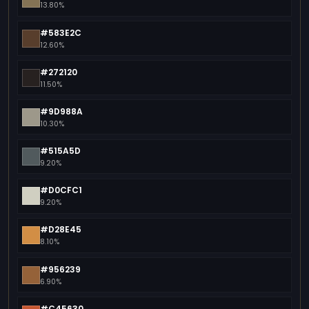
13.80%
#583E2C
12.60%
#272120
11.50%
#9D988A
10.30%
#515A5D
9.20%
#D0CFC1
9.20%
#D28E45
8.10%
#956239
6.90%
#C45630