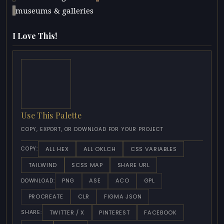
museums & galleries
I Love This!
Use This Palette
COPY, EXPORT, OR DOWNLOAD FOR YOUR PROJECT
ALL HEX
ALL OKLCH
CSS VARIABLES
COPY:
TAILWIND
SCSS MAP
SHARE URL
PNG
ASE
ACO
GPL
DOWNLOAD:
PROCREATE
CLR
FIGMA JSON
TWITTER / X
PINTEREST
FACEBOOK
SHARE: