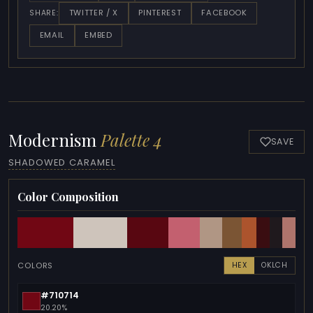
TWITTER / X
PINTEREST
FACEBOOK
SHARE:
EMAIL
EMBED
Modernism
Palette 4
SAVE
SHADOWED CARAMEL
Color Composition
COLORS
HEX
OKLCH
#710714
20.20%