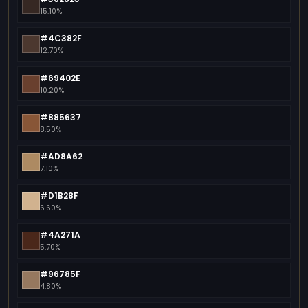
15.10%
#4C382F
12.70%
#69402E
10.20%
#885637
8.50%
#AD8A62
7.10%
#D1B28F
6.60%
#4A271A
5.70%
#96785F
4.80%