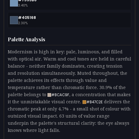
3.40%
#405168
2.30%
Palette Analysis
Modernism is high in key: pale, luminous, and filled
with optical air. Warm and cool tones are held in careful
balance - neither family dominates, creating tension
and resolution simultaneously. Muted throughout, the
palette achieves its effects through value and
temperature rather than chromatic force. 30.9% of the
palette belongs to
, a concentration that makes
#BCAC9F
it the unmistakable visual centre.
delivers the
#B47C2E
chromatic peak at only 4.7% - a small shot of colour with
outsized visual impact. 63 units of value range
underpin the palette's structural clarity: the eye always
knows where light falls.