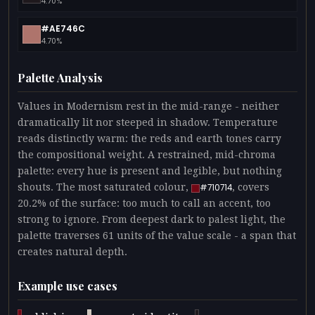
4.70%
#AE746C
4.70%
Palette Analysis
Values in Modernism rest in the mid-range - neither
dramatically lit nor steeped in shadow. Temperature
reads distinctly warm: the reds and earth tones carry
the compositional weight. A restrained, mid-chroma
palette: every hue is present and legible, but nothing
shouts. The most saturated colour,
, covers
#710714
20.2% of the surface: too much to call an accent, too
strong to ignore. From deepest dark to palest light, the
palette traverses 61 units of the value scale - a span that
creates natural depth.
Example use cases