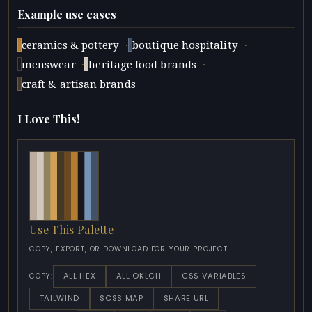
Example use cases
·
·
ceramics & pottery
boutique hospitality
·
·
menswear
heritage food brands
craft & artisan brands
I Love This!
Use This Palette
COPY, EXPORT, OR DOWNLOAD FOR YOUR PROJECT
ALL HEX
ALL OKLCH
CSS VARIABLES
COPY:
TAILWIND
SCSS MAP
SHARE URL