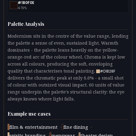
#1B0F0E
4.70%
Palette Analysis
Modernism sits in the centre of the value range, lending
the palette a sense of even, sustained light. Warmth
dominates - the palette leans heavily on the yellow-
orange-red arc of the colour wheel. Chroma is kept low
across all colours, producing the soft, enveloping
quality that characterises tonal painting.
#D1B28F
delivers the chromatic peak at only 6.6% - a small shot
of colour with outsized visual impact. 60 units of value
range underpin the palette's structural clarity: the eye
always knows where light falls.
Example use cases
·
·
film & entertainment
fine dining
·
·
spirits branding
menswear
theater design