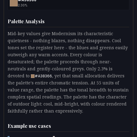
2.30%
Palette Analysis
Mid-key values give Modernism its characteristic
quietness - nothing blazes, nothing disappears. Cool
tones set the register here - the blues and greens easily
outweigh any warm accents. Every colour is
desaturated; the palette proceeds through near-
neutrals and gently-coloured greys. Only 2.3% is
devoted to
, yet that small allocation delivers
#A38366
the palette's entire chromatic tension. At 55 units of
value range, the palette has the tonal breadth to sustain
complex spatial readings. The palette has the character
of outdoor light: cool, mid-bright, with colour rendered
faithfully rather than expressively.
Example use cases