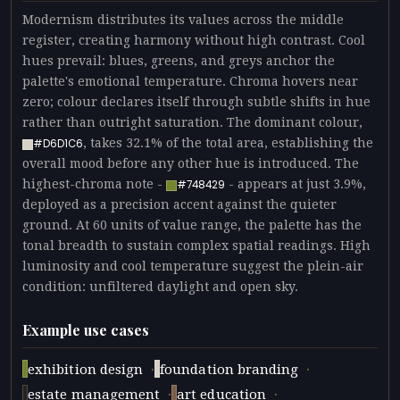
Modernism distributes its values across the middle
register, creating harmony without high contrast. Cool
hues prevail: blues, greens, and greys anchor the
palette's emotional temperature. Chroma hovers near
zero; colour declares itself through subtle shifts in hue
rather than outright saturation. The dominant colour,
, takes 32.1% of the total area, establishing the
#D6D1C6
overall mood before any other hue is introduced. The
highest-chroma note -
- appears at just 3.9%,
#748429
deployed as a precision accent against the quieter
ground. At 60 units of value range, the palette has the
tonal breadth to sustain complex spatial readings. High
luminosity and cool temperature suggest the plein-air
condition: unfiltered daylight and open sky.
Example use cases
·
·
exhibition design
foundation branding
·
·
estate management
art education