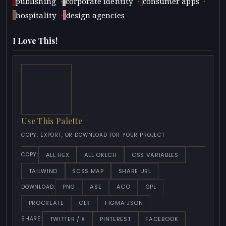
·
·
·
publishing
corporate identity
consumer apps
·
hospitality
design agencies
I Love This!
Use This Palette
COPY, EXPORT, OR DOWNLOAD FOR YOUR PROJECT
ALL HEX
ALL OKLCH
CSS VARIABLES
COPY:
TAILWIND
SCSS MAP
SHARE URL
PNG
ASE
ACO
GPL
DOWNLOAD:
PROCREATE
CLR
FIGMA JSON
TWITTER / X
PINTEREST
FACEBOOK
SHARE: