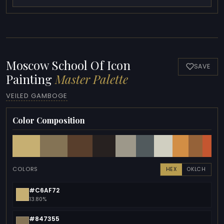
Moscow School Of Icon
SAVE
Painting
Master Palette
VEILED GAMBOGE
Color Composition
COLORS
HEX
OKLCH
#C6AF72
13.80%
#847355