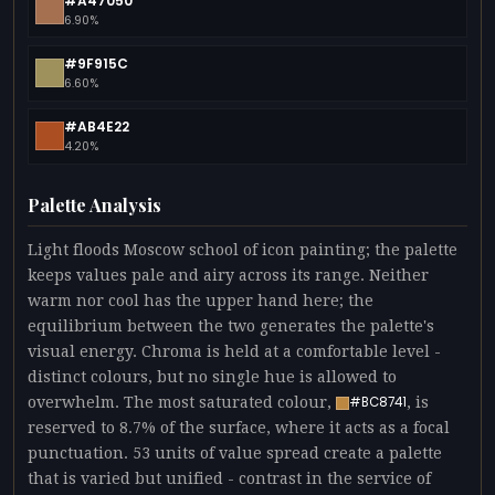
#A47050
6.90%
#9F915C
6.60%
#AB4E22
4.20%
Palette Analysis
Light floods Moscow school of icon painting; the palette
keeps values pale and airy across its range. Neither
warm nor cool has the upper hand here; the
equilibrium between the two generates the palette's
visual energy. Chroma is held at a comfortable level -
distinct colours, but no single hue is allowed to
overwhelm. The most saturated colour,
, is
#BC8741
reserved to 8.7% of the surface, where it acts as a focal
punctuation. 53 units of value spread create a palette
that is varied but unified - contrast in the service of