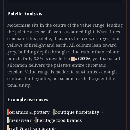
Palette Analysis
Modernism sits in the centre of the value range, lending
the palette a sense of even, sustained light. Warm hues
command this palette; it favours the reds, oranges, and
yellows of firelight and earth. All colours lean toward
grey, building depth through value rather than colour
punch. Only 3.8% is devoted to
, yet that small
#EDBF9A
allocation delivers the palette's entire chromatic
tension. Value range is moderate at 44 units - enough
contrast for legibility, not so much as to fragment the
tonal unity.
Example use cases
·
·
ceramics & pottery
boutique hospitality
·
·
menswear
heritage food brands
craft & artisan brands