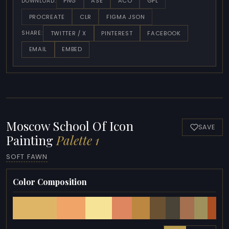
PNG
ASE
ACO
GPL
DOWNLOAD:
PROCREATE
CLR
FIGMA JSON
TWITTER / X
PINTEREST
FACEBOOK
SHARE:
EMAIL
EMBED
Moscow School Of Icon
SAVE
Painting
Palette 1
SOFT FAWN
Color Composition