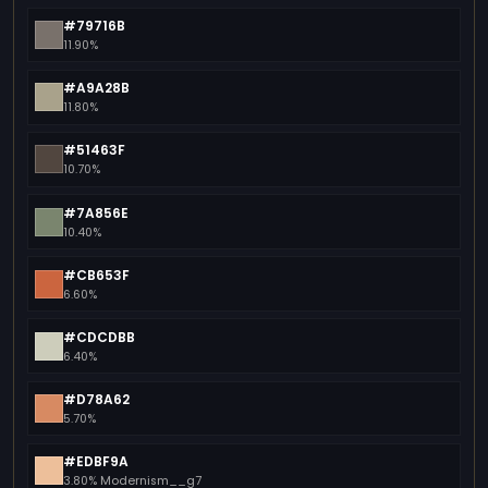
#79716B
11.90%
#A9A28B
11.80%
#51463F
10.70%
#7A856E
10.40%
#CB653F
6.60%
#CDCDBB
6.40%
#D78A62
5.70%
#EDBF9A
3.80% Modernism__g7