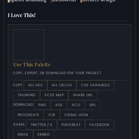
I Love This!
Use This Palette
COPY, EXPORT, OR DOWNLOAD FOR YOUR PROJECT
ALL HEX
ALL OKLCH
CSS VARIABLES
COPY:
TAILWIND
SCSS MAP
SHARE URL
PNG
ASE
ACO
GPL
DOWNLOAD:
PROCREATE
CLR
FIGMA JSON
TWITTER / X
PINTEREST
FACEBOOK
SHARE:
EMAIL
EMBED