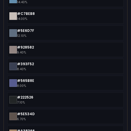
14.40%
#C7BEB8
14.00%
#5E6D7F
12.10%
#928582
9.40%
#393F52
8.40%
#565B8E
8.00%
#222526
7.10%
#5E534D
6.70%
#A38366