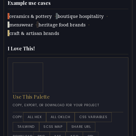
Example use cases
·
·
ceramics & pottery
boutique hospitality
·
·
menswear
heritage food brands
craft & artisan brands
I Love This!
Use This Palette
COPY, EXPORT, OR DOWNLOAD FOR YOUR PROJECT
ALL HEX
ALL OKLCH
CSS VARIABLES
COPY:
TAILWIND
SCSS MAP
SHARE URL