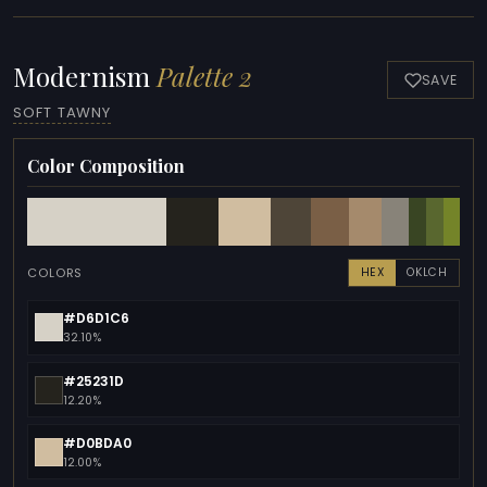
Modernism
Palette 2
SAVE
SOFT TAWNY
Color Composition
COLORS
HEX
OKLCH
#D6D1C6
32.10%
#25231D
12.20%
#D0BDA0
12.00%