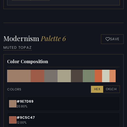
Modernism
Palette 6
SAVE
MUTED TOPAZ
Color Composition
COLORS
HEX
OKLCH
#9E7D69
20.80%
#9C5C47
12.00%