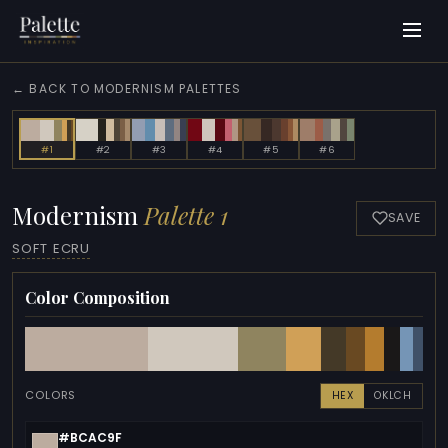
← BACK TO MODERNISM PALETTES
#1
#2
#3
#4
#5
#6
Modernism
Palette 1
SAVE
SOFT ECRU
Color Composition
COLORS
HEX
OKLCH
#BCAC9F