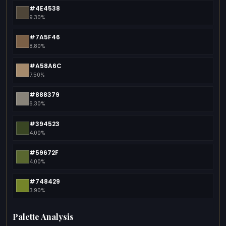
#4E4538
9.30%
#7A5F46
8.80%
#A58A6C
7.50%
#888379
6.30%
#394523
4.00%
#59672F
4.00%
#748429
3.90%
Palette Analysis