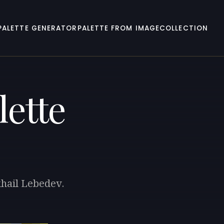
PALETTE GENERATOR
PALETTE FROM IMAGE
COLLECTION
lette
khail Lebedev.