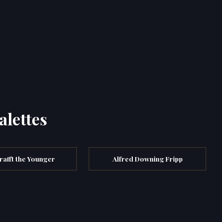
alettes
rafft the Younger
Alfred Downing Fripp