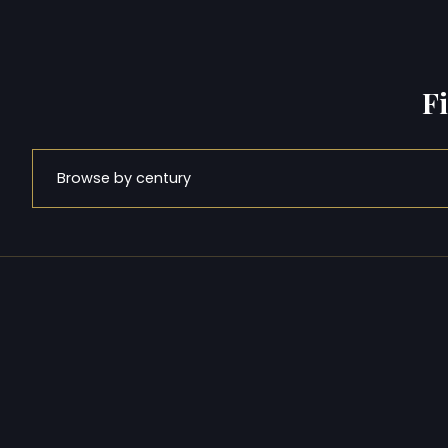
F
Browse by century