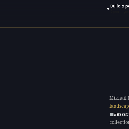
Build a p
✦
Open in gen
Mikhail 
landsca
#B8BEC
collectio