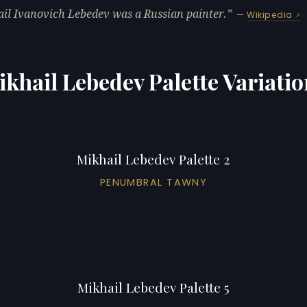
il Ivanovich Lebedev was a Russian painter.
—
Wikipedia
khail Lebedev Palette Variati
Mikhail Lebedev Palette 2
PENUMBRAL TAWNY
Mikhail Lebedev Palette 5