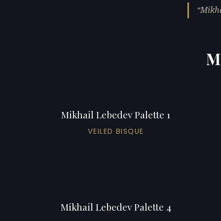
Mikha
Mi
Mikhail Lebedev Palette 1
VEILED BISQUE
Mikhail Lebedev Palette 4