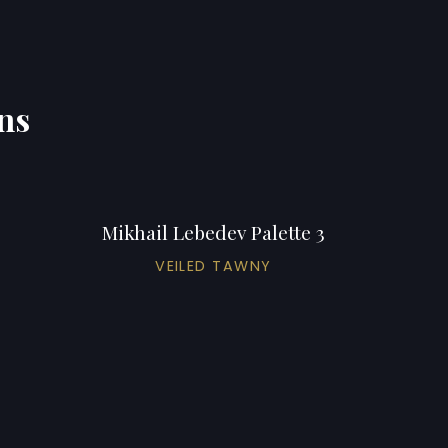
ons
Mikhail Lebedev Palette 3
VEILED TAWNY