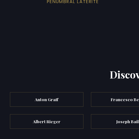
PENUMBRAL LATERITE
Discov
Anton Graff
Francesco B
Albert Rieger
Joseph Bail