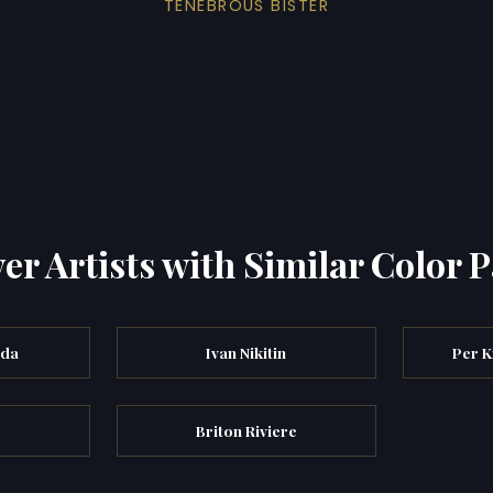
TENEBROUS BISTER
er Artists with Similar Color P
eda
Ivan Nikitin
Per K
Briton Riviere