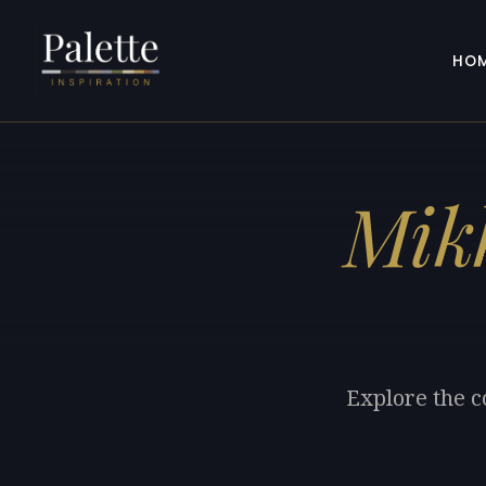
HO
Mikh
Explore the c