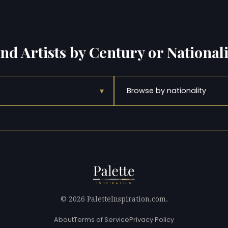
ind Artists by Century or Nationali
▾
Browse by nationality
© 2026 PaletteInspiration.com.
About
Terms of Service
Privacy Policy