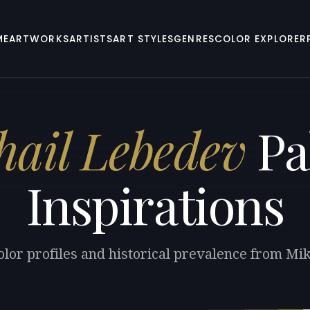
ME
ARTWORKS
ARTISTS
ART STYLES
GENRES
COLOR EXPLORER
ail Lebedev
Pa
Inspirations
olor profiles and historical prevalence from Mi