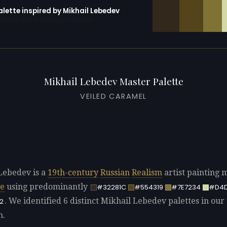
alette inspired by Mikhail Lebedev
erator with 10 colors pre-loaded
Mikhail Lebedev Master Palette
VEILED CARAMEL
Lebedev is a
19th-century
Russian
Realism
artist painting 
pe
using predominantly
#32281C
#554319
#7E7234
#D4
. We identified 6 distinct Mikhail Lebedev palettes in our
2
n.