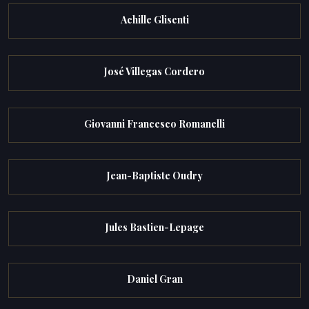
Achille Glisenti
José Villegas Cordero
Giovanni Francesco Romanelli
Jean-Baptiste Oudry
Jules Bastien-Lepage
Daniel Gran