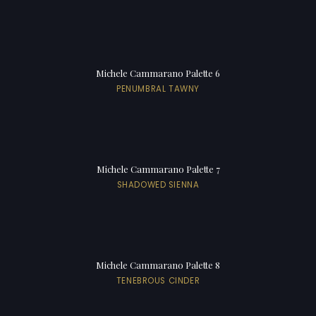
Michele Cammarano Palette 6
PENUMBRAL TAWNY
Michele Cammarano Palette 7
SHADOWED SIENNA
Michele Cammarano Palette 8
TENEBROUS CINDER