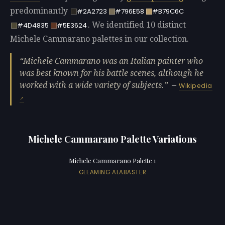
predominantly
#2A2723
#796E58
#B79C6C
. We identified 10 distinct
#4D4835
#5E3624
Michele Cammarano palettes in our collection.
Michele Cammarano was an Italian painter who
was best known for his battle scenes, although he
worked with a wide variety of subjects.
—
Wikipedia
Michele Cammarano Palette Variations
Michele Cammarano Palette 1
GLEAMING ALABASTER