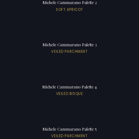
Michele Cammarano Palette 2
SOFT APRICOT
Michele Cammarano Palette 3
VEILED PARCHMENT
Michele Cammarano Palette 4
VEILED BISQUE
Michele Cammarano Palette 5
VEILED PARCHMENT