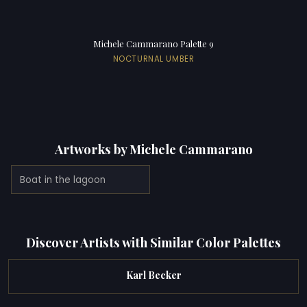
Michele Cammarano Palette 9
NOCTURNAL UMBER
Artworks by Michele Cammarano
Boat in the lagoon
Discover Artists with Similar Color Palettes
Karl Becker