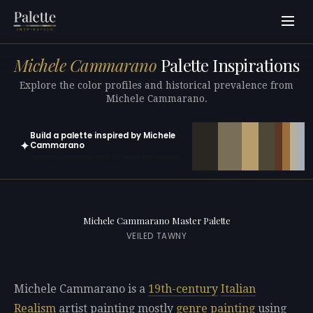
Michele Cammarano
Palette Inspirations
Explore the color profiles and historical prevalence from
Michele Cammarano.
Build a palette inspired by Michele
✦
Cammarano
Open in generator with 10 colors pre-loaded
Michele Cammarano Master Palette
VEILED TAWNY
Michele Cammarano is a
19th-century
Italian
Realism
artist painting mostly
genre painting
using