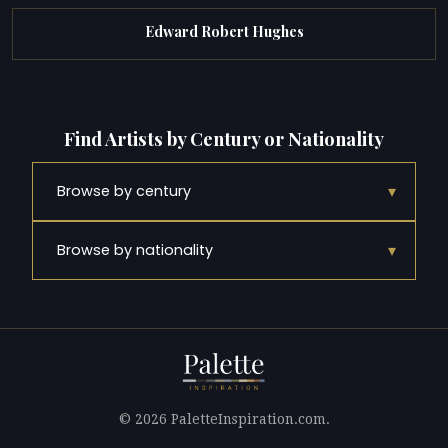
Edward Robert Hughes
Find Artists by Century or Nationality
▾
Browse by century
▾
Browse by nationality
© 2026 PaletteInspiration.com.