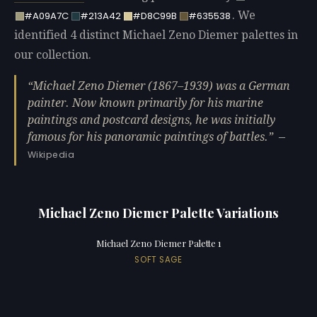
. We
#A09A7C
#213A42
#D8C99B
#635538
identified 4 distinct Michael Zeno Diemer palettes in
our collection.
Michael Zeno Diemer (1867–1939) was a German
painter. Now known primarily for his marine
paintings and postcard designs, he was initially
famous for his panoramic paintings of battles.
—
Wikipedia
Michael Zeno Diemer Palette Variations
Michael Zeno Diemer Palette 1
SOFT SAGE