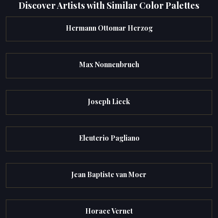
Discover Artists with Similar Color Palettes
Hermann Ottomar Herzog
Max Nonnenbruch
Joseph Lieck
Eleuterio Pagliano
Jean Baptiste van Moer
Horace Vernet