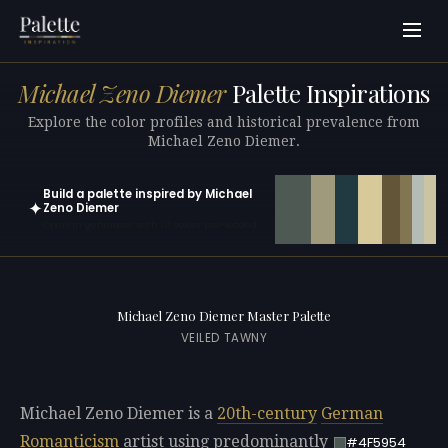
Michael Zeno Diemer
Palette Inspirations
Explore the color profiles and historical prevalence from
Michael Zeno Diemer.
Build a palette inspired by Michael
✦
Zeno Diemer
Open in generator with 10 colors pre-loaded
Michael Zeno Diemer Master Palette
VEILED TAWNY
Michael Zeno Diemer is a
20th-century
German
Romanticism
artist using predominantly
#4F5954