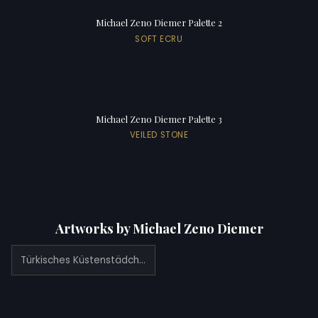
Michael Zeno Diemer Palette 2
SOFT ECRU
Michael Zeno Diemer Palette 3
VEILED STONE
Artworks by Michael Zeno Diemer
Türkisches Küstenstädchen