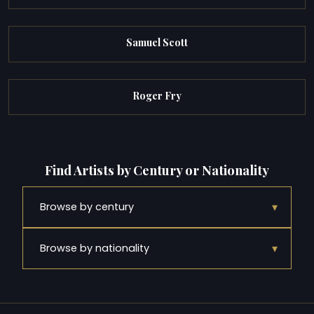
Samuel Scott
Roger Fry
Find Artists by Century or Nationality
▾
Browse by century
▾
Browse by nationality