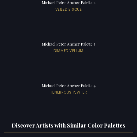
Michael Peter Ancher Palette 2
VEILED BISQUE
Michael Peter Ancher Palette 3
DIMMED VELLUM
Michael Peter Ancher Palette 4
TENEBROUS PEWTER
Discover Artists with Similar Color Palettes