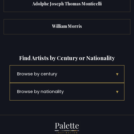
Adolphe Joseph Thomas Monticelli
William Morris
Find Artists by Century or Nationality
▾
Browse by century
▾
Browse by nationality