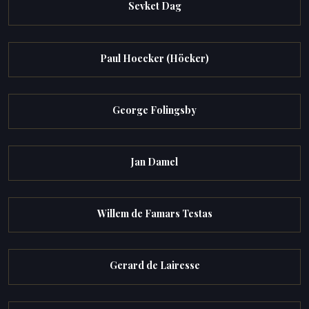
Sevket Dag
Paul Hoecker (Höcker)
George Folingsby
Jan Damel
Willem de Famars Testas
Gerard de Lairesse