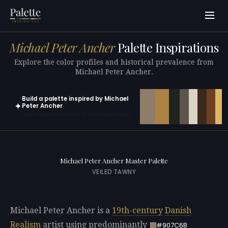
Michael Peter Ancher
Palette Inspirations
Explore the color profiles and historical prevalence from
Michael Peter Ancher.
Build a palette inspired by Michael
✦
Peter Ancher
Open in generator with 10 colors pre-loaded
Michael Peter Ancher Master Palette
VEILED TAWNY
Michael Peter Ancher is a
19th-century
Danish
Realism
artist using predominantly
#907C6B