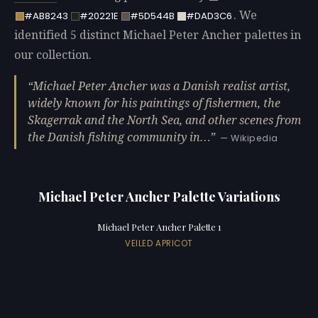
. We
#AB8243
#20221E
#5D544B
#DAD3C6
identified 5 distinct Michael Peter Ancher palettes in
our collection.
Michael Peter Ancher was a Danish realist artist,
widely known for his paintings of fishermen, the
Skagerrak and the North Sea, and other scenes from
the Danish fishing community in…
— Wikipedia
Michael Peter Ancher Palette Variations
Michael Peter Ancher Palette 1
VEILED APRICOT