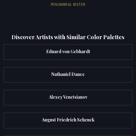
PENUMBRAL BISTER
Discover Artists with Similar Color Palettes
Eduard von Gebhardt
Nathaniel Dance
Alexey Venetsianov
August Friedrich Schenck