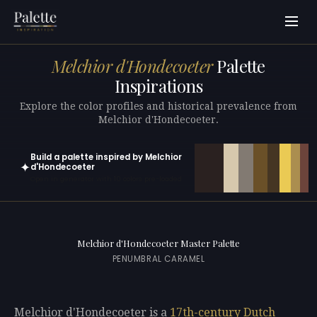
Melchior d'Hondecoeter
Palette
Inspirations
Explore the color profiles and historical prevalence from
Melchior d'Hondecoeter.
Build a palette inspired by Melchior
✦
d'Hondecoeter
Open in generator with 10 colors pre-loaded
Melchior d'Hondecoeter Master Palette
PENUMBRAL CARAMEL
Melchior d'Hondecoeter is a
17th-century
Dutch