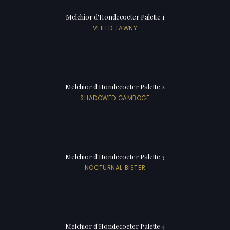
Melchior d'Hondecoeter Palette 1
VEILED TAWNY
Melchior d'Hondecoeter Palette 2
SHADOWED GAMBOGE
Melchior d'Hondecoeter Palette 3
NOCTURNAL BISTER
Melchior d'Hondecoeter Palette 4