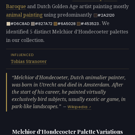
Baroque
and Dutch Golden Age artist painting mostly
animal painting
using predominantly
#2A2120
. We
#D6C8AD
#827A72
#6A5028
#453523
identified 5 distinct Melchior d'Hondecoeter palettes
in our collection.
INFLUENCED
Tobias Stranover
Melchior d'Hondecoeter, Dutch animalier painter,
was born in Utrecht and died in Amsterdam. After
the start of his career, he painted virtually
exclusively bird subjects, usually exotic or game, in
park-like landscapes.
—
Wikipedia
Melchior d'Hondecoeter Palette Variations