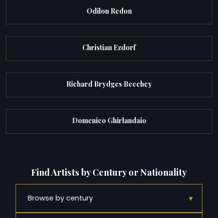
Odilon Redon
Christian Ezdorf
Richard Brydges Beechey
Domenico Ghirlandaio
Find Artists by Century or Nationality
▾
Browse by century