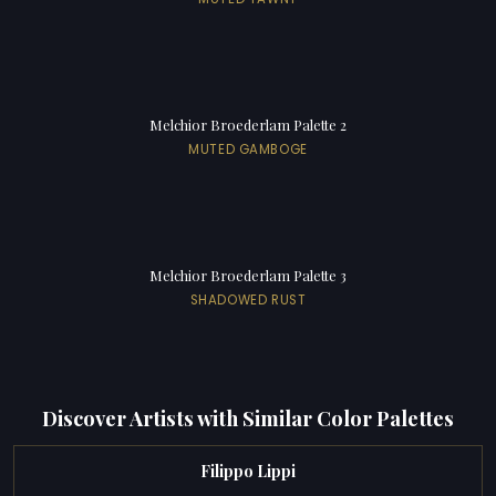
Melchior Broederlam Palette 2
MUTED GAMBOGE
Melchior Broederlam Palette 3
SHADOWED RUST
Discover Artists with Similar Color Palettes
Filippo Lippi