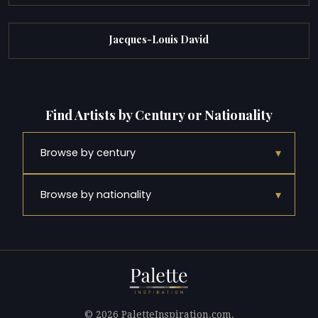
Jacques-Louis David
Find Artists by Century or Nationality
▾
Browse by century
▾
Browse by nationality
© 2026 PaletteInspiration.com.