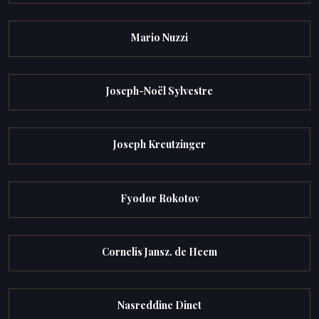
Mario Nuzzi
Joseph-Noël Sylvestre
Joseph Kreutzinger
Fyodor Rokotov
Cornelis Jansz. de Heem
Nasreddine Dinet