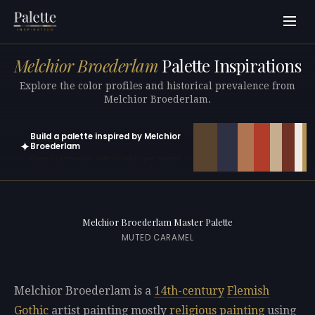
Melchior Broederlam
Palette Inspirations
Explore the color profiles and historical prevalence from
Melchior Broederlam.
Build a palette inspired by Melchior
✦
Broederlam
Open in generator with 10 colors pre-loaded
Melchior Broederlam Master Palette
MUTED CARAMEL
Melchior Broederlam is a
14th-century
Flemish
Gothic
artist painting mostly
religious painting
using