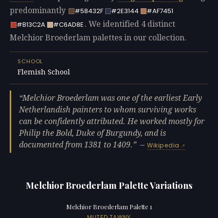
predominantly
#58432F
#2E3144
#AF7451
. We identified 4 distinct
#B13C2A
#C6AD8E
Melchior Broederlam palettes in our collection.
SCHOOL
Flemish School
Melchior Broederlam was one of the earliest Early
Netherlandish painters to whom surviving works
can be confidently attributed. He worked mostly for
Philip the Bold, Duke of Burgundy, and is
documented from 1381 to 1409.
—
Wikipedia
Melchior Broederlam Palette Variations
Melchior Broederlam Palette 1
MUTED TAWNY