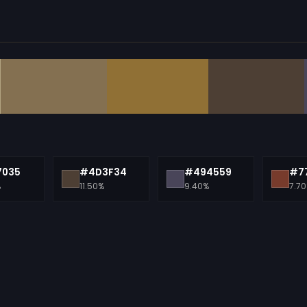
7035
#4D3F34
#494559
#7
%
11.50%
9.40%
7.7