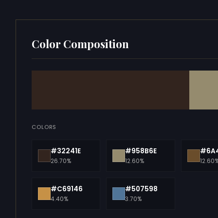
Color Composition
COLORS
#32241E
#958B6E
#6A
26.70%
12.60%
12.60
#C69146
#507598
4.40%
3.70%