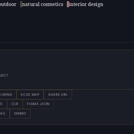
outdoor
·
natural cosmetics
·
interior design
JECT
ILWIND
SCSS MAP
SHARE URL
TE
CLR
FIGMA JSON
AIL
EMBED