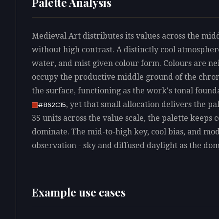
Palette Analysis
Medieval Art distributes its values across the mid
without high contrast. A distinctly cool atmosphere
water, and mist given colour form. Colours are ne
occupy the productive middle ground of the chro
the surface, functioning as the work's tonal found
, yet that small allocation delivers the pa
#B62C15
35 units across the value scale, the palette keeps 
dominate. The mid-to-high key, cool bias, and mo
observation - sky and diffused daylight as the dom
Example use cases