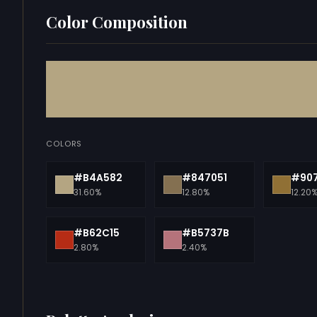
Color Composition
COLORS
#B4A582
#847051
#90
31.60%
12.80%
12.20
#B62C15
#B5737B
2.80%
2.40%