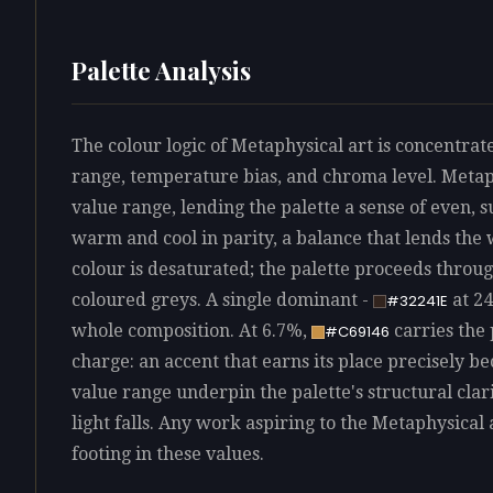
Palette Analysis
The colour logic of Metaphysical art is concentrate
range, temperature bias, and chroma level. Metaphy
value range, lending the palette a sense of even, s
warm and cool in parity, a balance that lends th
colour is desaturated; the palette proceeds throu
coloured greys. A single dominant -
at 24
#32241E
whole composition. At 6.7%,
carries the 
#C69146
charge: an accent that earns its place precisely bec
value range underpin the palette's structural cla
light falls. Any work aspiring to the Metaphysical 
footing in these values.