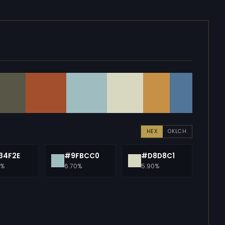
HEX
OKLCH
34F2E
#9FBCC0
#D8D8C1
0%
6.70%
5.90%