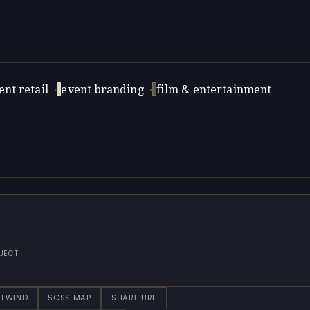
nt retail
·
event branding
·
film & entertainment
JECT
ILWIND
SCSS MAP
SHARE URL