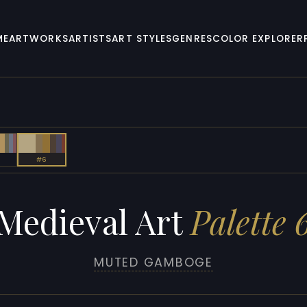
ME
ARTWORKS
ARTISTS
ART STYLES
GENRES
COLOR EXPLORER
#6
Medieval Art
Palette 
MUTED GAMBOGE