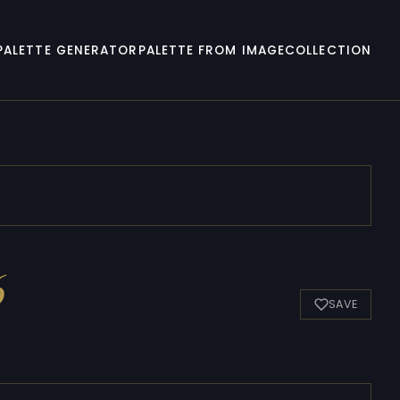
PALETTE GENERATOR
PALETTE FROM IMAGE
COLLECTION
6
SAVE