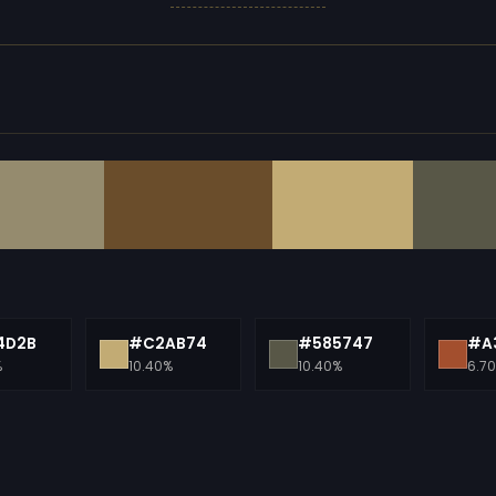
4D2B
#C2AB74
#585747
#A
%
10.40%
10.40%
6.7