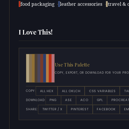
food packaging
·
leather accessories
·
travel & 
I Love This!
Use This Palette
COPY, EXPORT, OR DOWNLOAD FOR YOUR PRO
ALL HEX
ALL OKLCH
CSS VARIABLES
TA
COPY:
PNG
ASE
ACO
GPL
PROCREA
DOWNLOAD:
TWITTER / X
PINTEREST
FACEBOOK
EM
SHARE: