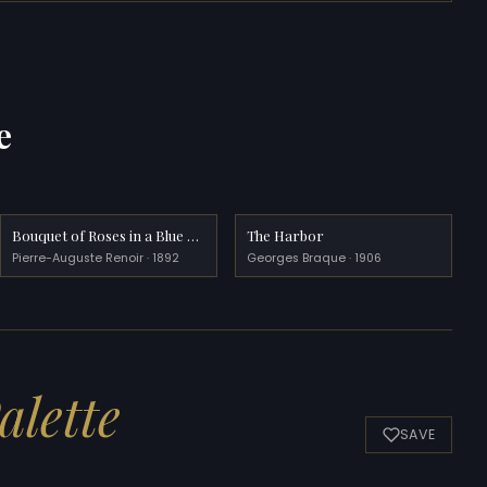
e
Bouquet of Roses in a Blue Vase
The Harbor
Pierre-Auguste Renoir · 1892
Georges Braque · 1906
alette
SAVE