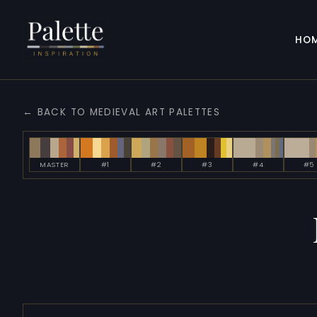
HO
← BACK TO MEDIEVAL ART PALETTES
MASTER
#1
#2
#3
#4
#5