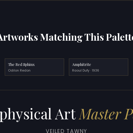
Artworks Matching This Palett
The Red Sphinx
Amphitrite
Odilon Redon
Raoul Dufy · 1936
physical Art
Master P
VEILED TAWNY