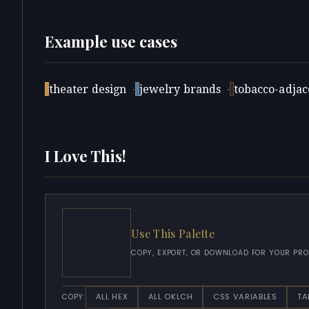
Example use cases
theater design
·
jewelry brands
·
tobacco-adjace
I Love This!
Use This Palette
COPY, EXPORT, OR DOWNLOAD FOR YOUR PRO
ALL HEX
ALL OKLCH
CSS VARIABLES
TA
COPY: