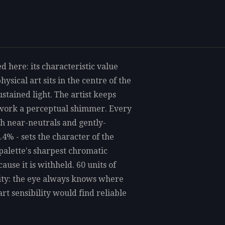
d here: its characteristic value
sical art sits in the centre of the
ustained light. The artist keeps
e work a perceptual shimmer. Every
gh near-neutrals and gently-
.4% - sets the character of the
palette's sharpest chromatic
ause it is withheld. 60 units of
rity: the eye always knows where
art sensibility would find reliable