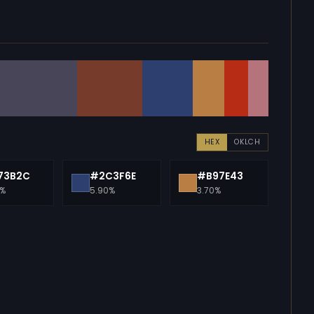
HEX
OKLCH
73B2C
#2C3F6E
#B97E43
0%
5.90%
3.70%