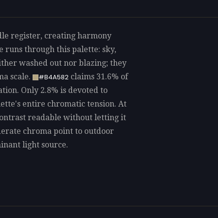
dle register, creating harmony
 runs through this palette: sky,
ither washed out nor blazing; they
ma scale.
claims 31.6% of
#B4A582
ation. Only 2.8% is devoted to
lette's entire chromatic tension. At
contrast readable without letting it
derate chroma point to outdoor
inant light source.