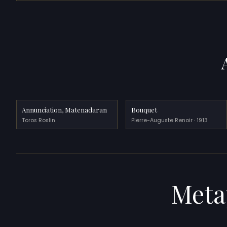
Annunciation, Matenadaran
Bouquet
Toros Roslin
Pierre-Auguste Renoir · 1913
Meta