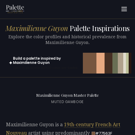
Maximilienne Guyon
Palette Inspirations
Explore the color profiles and historical prevalence from
Maximilienne Guyon.
Build a palette inspired by
✦
Maximilienne Guyon
Open in generator with 10 colors pre-loaded
Maximilienne Guyon Master Palette
MUTED GAMBOGE
Maximilienne Guyon is a
19th-century
French
Art
Nouveau
artist using predominantly
#77563F