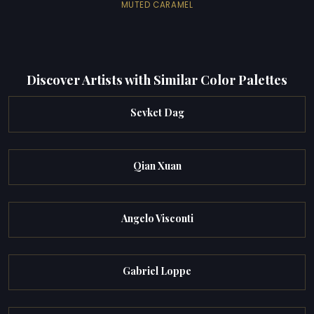
MUTED CARAMEL
Discover Artists with Similar Color Palettes
Sevket Dag
Qian Xuan
Angelo Visconti
Gabriel Loppe