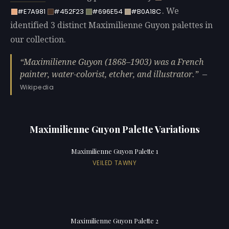
. We
#E7A981
#452F23
#696E54
#B0A18C
identified 3 distinct Maximilienne Guyon palettes in
our collection.
Maximilienne Guyon (1868–1903) was a French
painter, water-colorist, etcher, and illustrator.
—
Wikipedia
Maximilienne Guyon Palette Variations
Maximilienne Guyon Palette 1
VEILED TAWNY
Maximilienne Guyon Palette 2