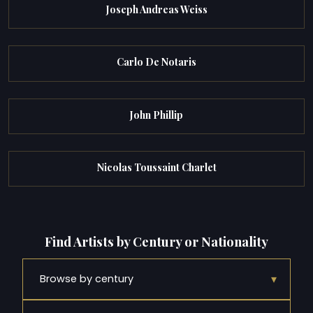
Joseph Andreas Weiss
Carlo De Notaris
John Phillip
Nicolas Toussaint Charlet
Find Artists by Century or Nationality
▾
Browse by century