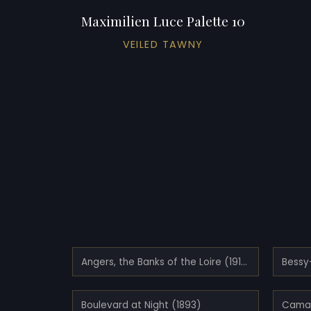
Maximilien Luce Palette 10
VEILED TAWNY
Angers, the Banks of the Loire (1910)
Boulevard at Night (1893)