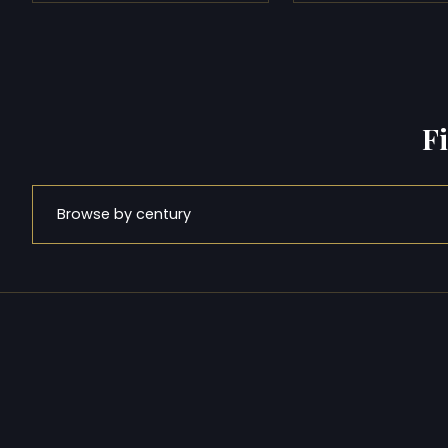
F
Browse by century