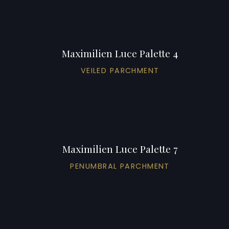
Maximilien Luce Palette 4
VEILED PARCHMENT
Maximilien Luce Palette 7
PENUMBRAL PARCHMENT