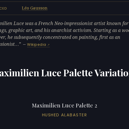
Léo Gausson
NCED
ilien Luce was a French Neo-impressionist artist known for
ngs, graphic art, and his anarchist activism. Starting as a wo
er, he subsequently concentrated on painting, first as an
sionist…
—
Wikipedia
ximilien Luce Palette Variati
Maximilien Luce Palette 2
HUSHED ALABASTER