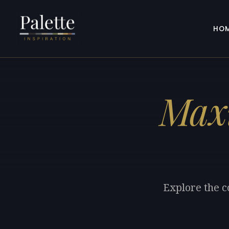
HO
Maxi
Explore the c