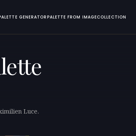
PALETTE GENERATOR
PALETTE FROM IMAGE
COLLECTION
lette
ximilien Luce.