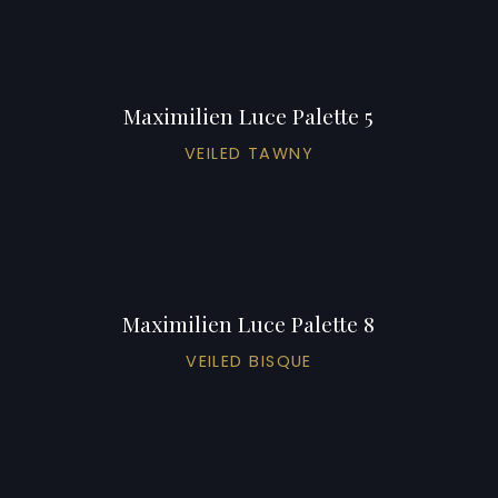
Maximilien Luce Palette 5
VEILED TAWNY
Maximilien Luce Palette 8
VEILED BISQUE