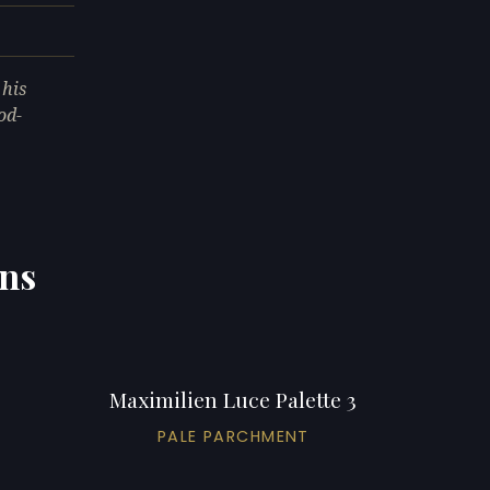
 his
od-
ons
Maximilien Luce Palette 3
PALE PARCHMENT