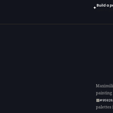
Build a p
✦
Open in gen
Maximili
painting
#95928
palettes 