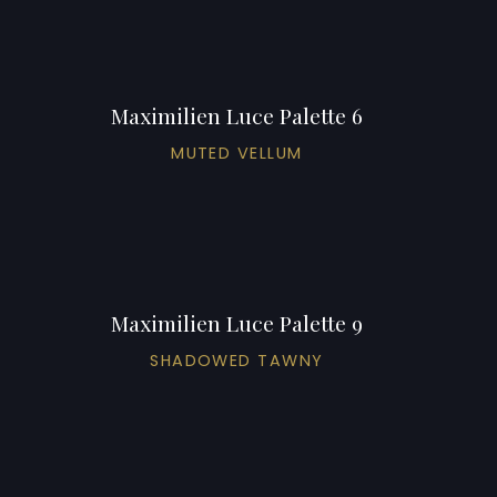
Maximilien Luce Palette 6
MUTED VELLUM
Maximilien Luce Palette 9
SHADOWED TAWNY