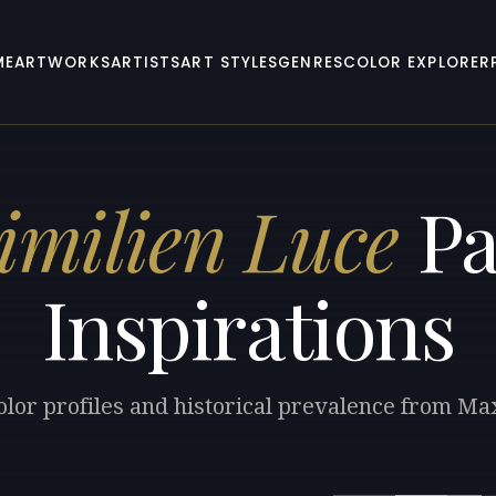
ME
ARTWORKS
ARTISTS
ART STYLES
GENRES
COLOR EXPLORER
milien Luce
Pa
Inspirations
olor profiles and historical prevalence from Ma