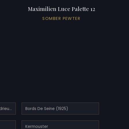
Maximilien Luce Palette 12
SOMBER PEWTER
Bois Island, Kermouster, Lézardrieux (1914)
Bords De Seine (1925)
Kermouster