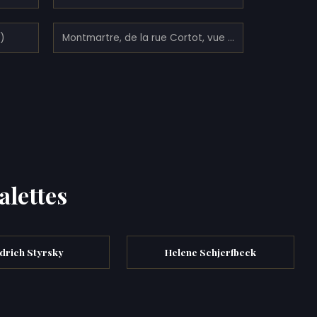
3)
Montmartre, de la rue Cortot, vue vers Saint-Denis (1900)
alettes
ndrich Styrsky
Helene Schjerfbeck