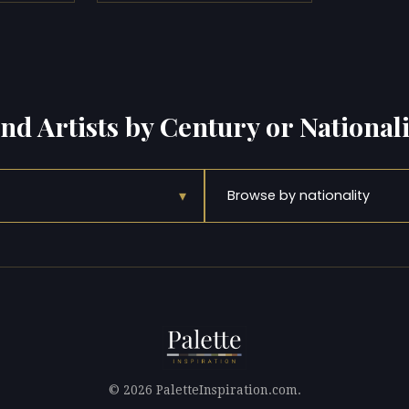
ind Artists by Century or Nationali
▾
Browse by nationality
© 2026 PaletteInspiration.com.