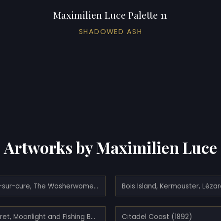
Maximilien Luce Palette 11
SHADOWED ASH
Artworks by Maximilien Luce
Bessy-sur-cure, The Washerwomen At The Water's Edge (1906)
Camaret, Moonlight and Fishing Boats (1894)
Citadel Coast (1892)