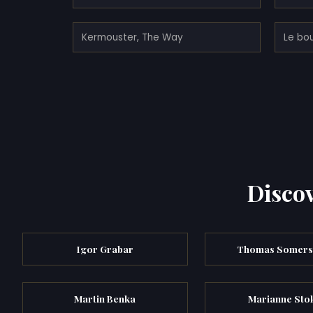
Kermouster, The Way
Le bo
Discov
Igor Grabar
Thomas Somers
Martin Benka
Marianne Sto