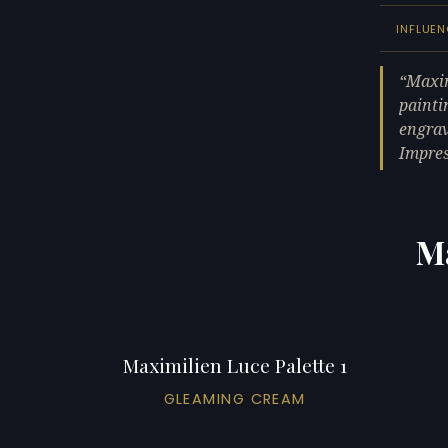
INFLUE
Maxim
painti
engrav
Impres
Ma
Maximilien Luce Palette 1
GLEAMING CREAM