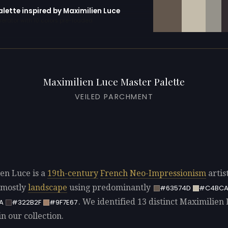
alette inspired by Maximilien Luce
erator with 10 colors pre-loaded
Maximilien Luce Master Palette
VEILED PARCHMENT
en Luce is a
19th-century
French
Neo-Impressionism
artis
 mostly
landscape
using predominantly
#63574D
#C4BCA
. We identified 13 distinct Maximilien
A
#322B2F
#9F7E67
in our collection.