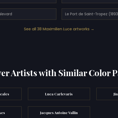
ulevard
Le Port de Saint-Tropez (189
See all 38 Maximilien Luce artworks →
er Artists with Similar Color P
cales
Luca Carlevaris
Ji
kes
Jacques Antoine Vallin