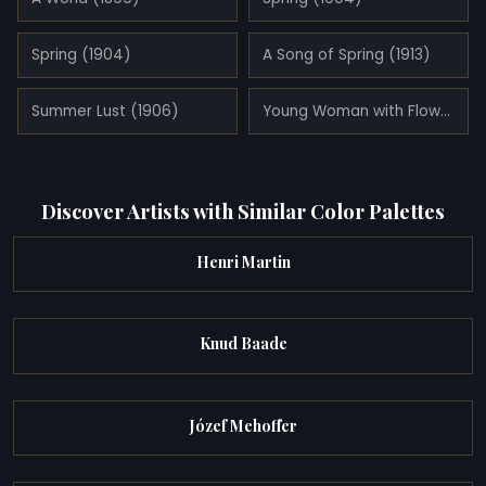
Spring (1904)
A Song of Spring (1913)
Summer Lust (1906)
Young Woman with Flowers (1898)
Discover Artists with Similar Color Palettes
Henri Martin
Knud Baade
Józef Mehoffer