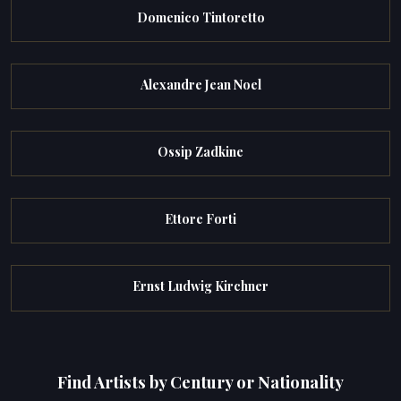
Domenico Tintoretto
Alexandre Jean Noel
Ossip Zadkine
Ettore Forti
Ernst Ludwig Kirchner
Find Artists by Century or Nationality