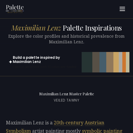
Maximilian Lenz
Palette Inspirations
Explore the color profiles and historical prevalence from
Maximilian Lenz.
Build a palette inspired by
✦
Maximilian Lenz
Open in generator with 10 colors pre-loaded
Maximilian Lenz Master Palette
VEILED TAWNY
Maximilian Lenz is a
20th-century
Austrian
Symbolism
artist painting mostly
symbolic painting