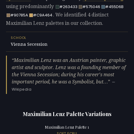
using predominantly
#263433
#575046
#455D6B
. We identified 4 distinct
#90785A
#C9A464
Maximilian Lenz palettes in our collection.
SCHOOL
Vienna Secession
Maximilian Lenz was an Austrian painter, graphic
artist and sculptor. Lenz was a founding member of
the Vienna Secession; during his career's most
important period, he was a Symbolist, but…
—
Wikipedia
Maximilian Lenz Palette Variations
Maximilian Lenz Palette 1
SOFT ECRU