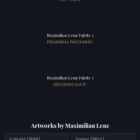
Maximilian Lenz Palette 2
PENUMBRAL PARCHMENT
Maximilian Lenz Palette 3
BROODING SLATE
Artworks by Maximilian Lenz
A World (1899)
Spring (1904)