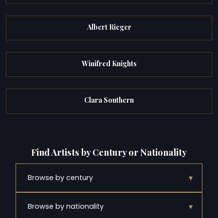
Albert Rieger
Winifred Knights
Clara Southern
Find Artists by Century or Nationality
▾
Browse by century
▾
Browse by nationality