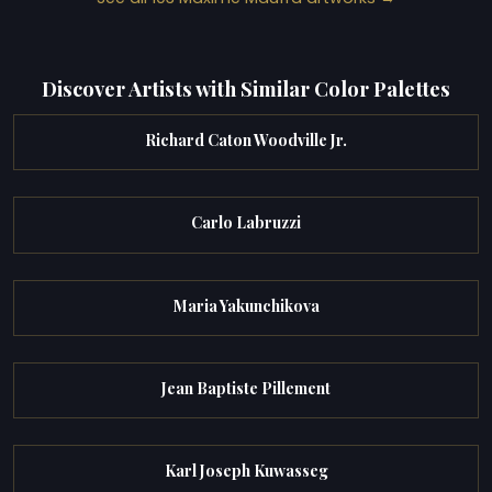
Discover Artists with Similar Color Palettes
Richard Caton Woodville Jr.
Carlo Labruzzi
Maria Yakunchikova
Jean Baptiste Pillement
Karl Joseph Kuwasseg