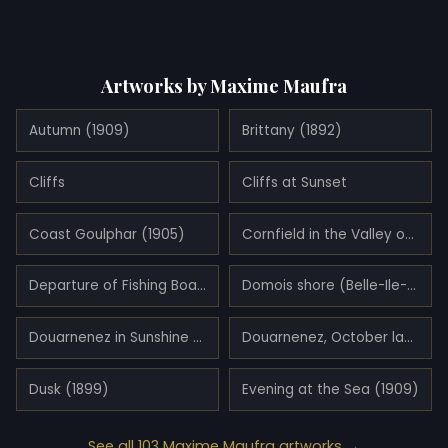
Artworks by Maxime Maufra
Autumn (1909)
Brittany (1892)
Cliffs
Cliffs at Sunset
Coast Goulphar (1905)
Cornfield in the Valley of Saint-Jean-du-Doigt
Departure of Fishing Boats (1900)
Domois shore (Belle-Ile-en-Mer)
Douarnenez in Sunshine (1897)
Douarnenez, October landscape (1896)
Dusk (1899)
Evening at the Sea (1909)
See all 103 Maxime Maufra artworks →