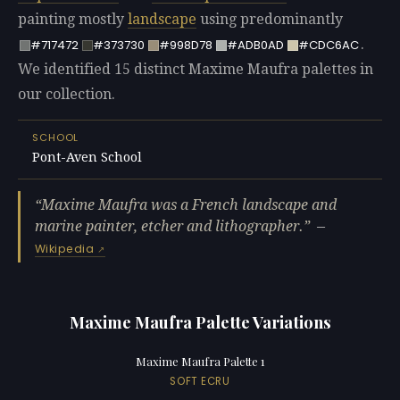
painting mostly
landscape
using predominantly
.
#717472
#373730
#998D78
#ADB0AD
#CDC6AC
We identified 15 distinct Maxime Maufra palettes in
our collection.
SCHOOL
Pont-Aven School
Maxime Maufra was a French landscape and
marine painter, etcher and lithographer.
—
Wikipedia
Maxime Maufra Palette Variations
Maxime Maufra Palette 1
SOFT ECRU