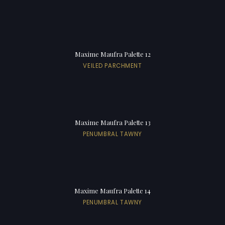
Maxime Maufra Palette 12
VEILED PARCHMENT
Maxime Maufra Palette 13
PENUMBRAL TAWNY
Maxime Maufra Palette 14
PENUMBRAL TAWNY