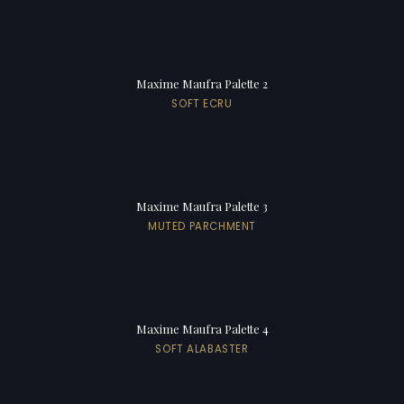
Maxime Maufra Palette 2
SOFT ECRU
Maxime Maufra Palette 3
MUTED PARCHMENT
Maxime Maufra Palette 4
SOFT ALABASTER