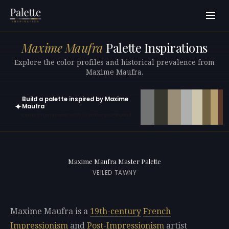
Maxime Maufra
Palette Inspirations
Explore the color profiles and historical prevalence from
Maxime Maufra.
Build a palette inspired by Maxime
✦
Maufra
Open in generator with 10 colors pre-loaded
Maxime Maufra Master Palette
VEILED TAWNY
Maxime Maufra is a
19th-century
French
Impressionism
and
Post-Impressionism
artist