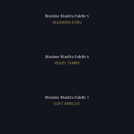
Maxime Maufra Palette 5
GLEAMING ECRU
Maxime Maufra Palette 6
VEILED TAWNY
Maxime Maufra Palette 7
SOFT APRICOT