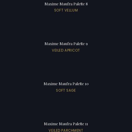
Maxime Maufra Palette 8
SOFT VELLUM
Maxime Maufra Palette 9
VEILED APRICOT
Maxime Maufra Palette 10
SOFT SAGE
Maxime Maufra Palette 11
VEILED PARCHMENT